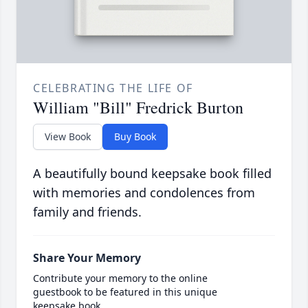
CELEBRATING THE LIFE OF
William "Bill" Fredrick Burton
View Book
Buy Book
A beautifully bound keepsake book filled
with memories and condolences from
family and friends.
Share Your Memory
Contribute your memory to the online
guestbook to be featured in this unique
keepsake book.