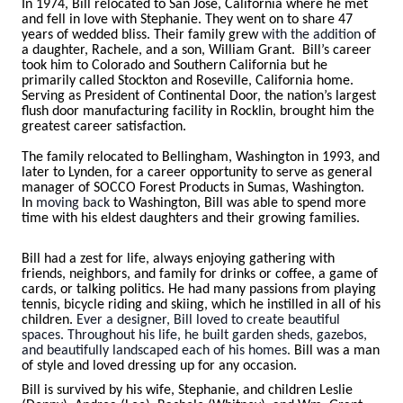
In 1974, Bill relocated to San Jose, California where he met
and fell in love with Stephanie. They went on to share 47
years of wedded bliss. Their family grew
with the addition
of
a daughter, Rachele, and a son, William Grant. Bill’s career
took him to Colorado and Southern California but he
primarily called Stockton and Roseville, California home.
Serving as President of Continental Door, the nation’s largest
flush door manufacturing facility in Rocklin, brought him the
greatest career satisfaction.
The family relocated to Bellingham, Washington in 1993, and
later to Lynden, for a career opportunity to serve as general
manager of SOCCO Forest Products in Sumas, Washington.
In
moving back
to Washington, Bill was able to spend more
time with his eldest daughters and their growing families.
Bill had a zest for life, always enjoying gathering with
friends, neighbors, and family for drinks or coffee, a game of
cards, or talking politics. He had many passions from playing
tennis, bicycle riding and skiing, which he instilled in all of his
children.
Ever a designer, Bill loved to create beautiful
spaces. Throughout his life, he built garden sheds, gazebos,
and beautifully landscaped each of his homes
.
Bill was a man
of style and loved dressing up for any occasion.
Bill is survived by his wife, Stephanie, and children Leslie