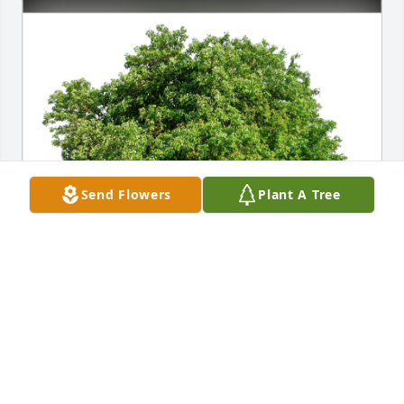
Send Flowers
Plant A Tree
Love, love Sandra and Dan Wynn has purchased 
Eco-Friendly Memorial Trees for William "Bill" 
Burton
LOVE, LOVE SANDRA AND DAN WYNN