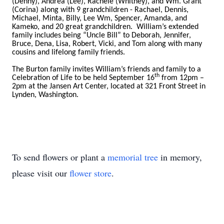
(Denny), Andrea (Lee), Rachele (Whitney), and Wm. Grant
(Corina) along with 9 grandchildren - Rachael, Dennis,
Michael, Minta, Billy, Lee Wm, Spencer, Amanda, and
Kameko, and 20 great grandchildren. William’s extended
family includes being “Uncle Bill” to Deborah, Jennifer,
Bruce, Dena, Lisa, Robert, Vicki, and Tom along with many
cousins and lifelong family friends.
The Burton family invites William’s friends and family to a
th
Celebration of Life to be held September 16
from 12pm –
2pm at the Jansen Art Center, located at 321 Front Street in
Lynden, Washington.
To send flowers or plant a
memorial tree
in memory,
please visit our
flower store
.