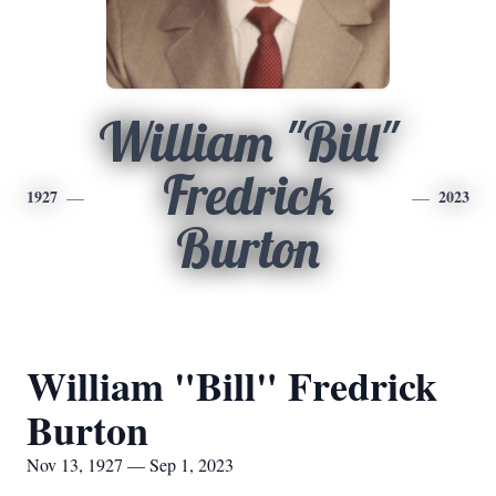
William "Bill"
Fredrick
1927
2023
Burton
William "Bill" Fredrick
Burton
Nov 13, 1927 — Sep 1, 2023