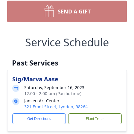
SEND A GIFT
Service Schedule
Past Services
Sig/Marva Aase
Saturday, September 16, 2023
12:00 - 2:00 pm (Pacific time)
Jansen Art Center
321 Front Street, Lynden, 98264
Get Directions
Plant Trees