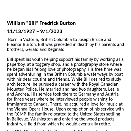
William “Bill” Fredrick Burton
11/13/1927 – 9/1/2023
Born in Victoria, British Columbia to Joseph Bruce and
Eleanor Burton, Bill was
preceded
in death by his parents and
brothers, Gerald and Reginald.
Bill spent his youth helping support his family by working as a
paperboy, at a toggery shop, and a photography store where
he began his lifelong love of photography. His free time was
spent adventuring in the British Columbia waterways by boat
with his dear cousins and friends. While Bill desired to study
architecture, he pursued a career with the Royal Canadian
Mounted Police. He married and had two daughters, Leslie
and Andrea. His service took them to Germany and Austria
for three years where he interviewed people wishing to
immigrate to Canada. There, he acquired a love for music at
the Vienna Opera House. Upon completion of his service with
the RCMP, the family relocated to the United States settling
in Bellevue, Washington and entering the wood products
industry, a field from which he would eventually retire.