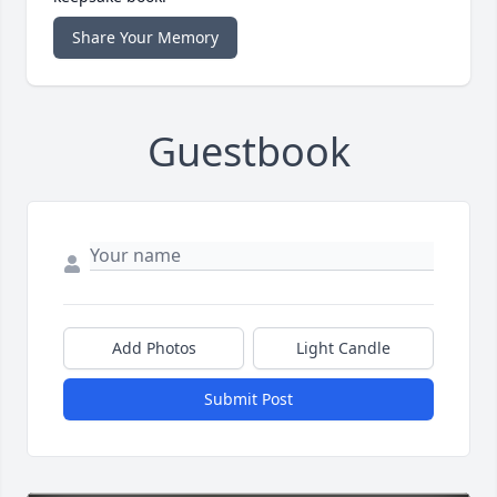
Share Your Memory
Guestbook
Add Photos
Light Candle
Submit Post