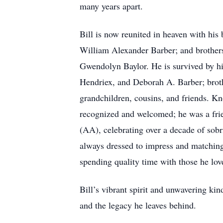
many years apart.
Bill is now reunited in heaven with his
William Alexander Barber; and brothers
Gwendolyn Baylor. He is survived by hi
Hendriex, and Deborah A. Barber; broth
grandchildren, cousins, and friends. K
recognized and welcomed; he was a fr
(AA), celebrating over a decade of sobri
always dressed to impress and matching 
spending quality time with those he love
Bill’s vibrant spirit and unwavering ki
and the legacy he leaves behind.