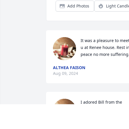
Add Photos
Light Candl
It was a pleasure to meet
u at Renee house. Rest in
peace no more suffering
ALTHEA FAISON
Aug 09, 2024
I adored Bill from the 
moment I met him in the 
rooms!! He was my 
inspiration for having 