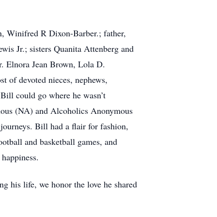
on, Winifred R Dixon-Barber.; father,
is Jr.; sisters Quanita Attenberg and
Dr. Elnora Jean Brown, Lola D.
st of devoted nieces, nephews,
 Bill could go where he wasn’t
ymous (NA) and Alcoholics Anonymous
ourneys. Bill had a flair for fashion,
ootball and basketball games, and
h happiness.
ng his life, we honor the love he shared