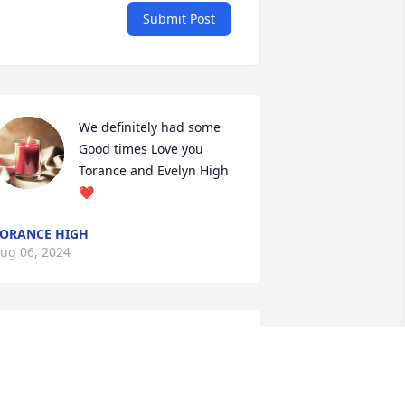
Submit Post
We definitely had some 
Good times Love you 
Torance and Evelyn High
❤️
ORANCE HIGH
ug 06, 2024
nthony was always smiling as a 
ember of AA  in Bellingham where I 
et him.. He was very encouraging. His 