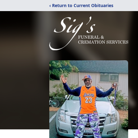
‹ Return to Current Obituaries