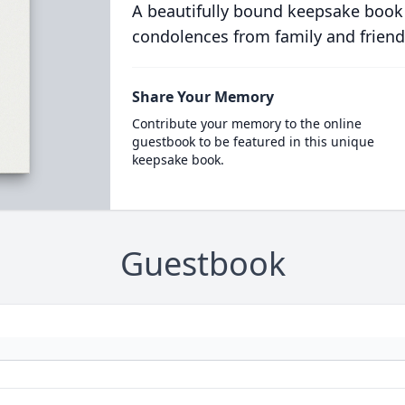
A beautifully bound keepsake book
condolences from family and friend
Share Your Memory
Contribute your memory to the online
guestbook to be featured in this unique
keepsake book.
Guestbook