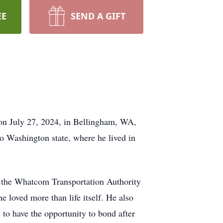
EE
SEND A GIFT
 on July 27, 2024, in Bellingham, WA,
to Washington state, where he lived in
th the Whatcom Transportation Authority
 loved more than life itself. He also
to have the opportunity to bond after