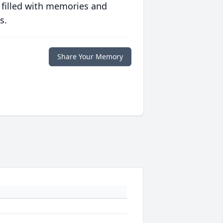
 filled with memories and
s.
Share Your Memory