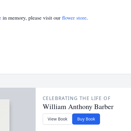
e
in memory, please visit our
flower store
.
CELEBRATING THE LIFE OF
William Anthony Barber
View Book
Buy Book