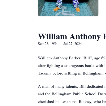
William Anthony 
Sep 28, 1954 — Jul 27, 2024
William Anthony Barber “Bill”, age 69
after fighting a courageous battle with 
Tacoma before settling in Bellingham, w
A man of many talents, Bill dedicated 
and the Bellingham Public School Distri
cherished his two sons, Rodney, who he