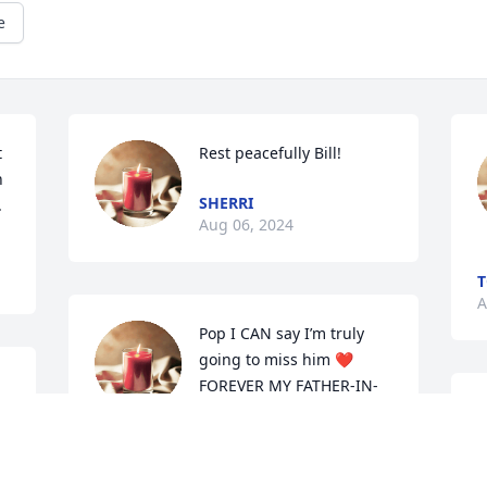
e
 
Rest peacefully Bill!
 
SHERRI
.
Aug 06, 2024
T
A
Pop I CAN say I’m truly 
going to miss him ❤️
FOREVER MY FATHER-IN-
LAW
A
m
KENYA
m
Aug 06, 2024