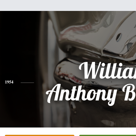
Willi
1954
Anthony B