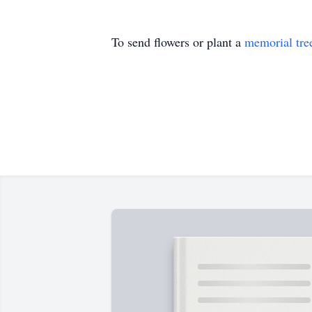
To send flowers or plant a
memorial tre