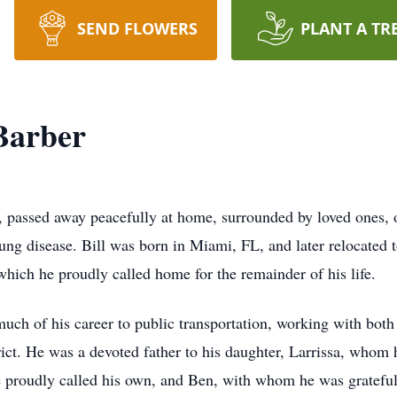
SEND FLOWERS
PLANT A TR
Barber
, passed away peacefully at home, surrounded by loved ones,
lung disease. Bill was born in Miami, FL, and later relocated 
hich he proudly called home for the remainder of his life.
much of his career to public transportation, working with bo
ct. He was a devoted father to his daughter, Larrissa, whom he
 proudly called his own, and Ben, with whom he was grateful 