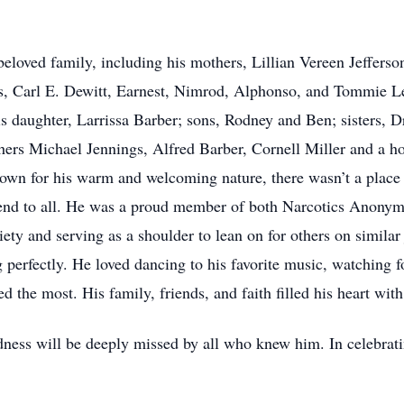
 beloved family, including his mothers, Lillian Vereen Jeffers
, Carl E. Dewitt, Earnest, Nimrod, Alphonso, and Tommie Lew
s daughter, Larrissa Barber; sons, Rodney and Ben; sisters, 
ers Michael Jennings, Alfred Barber, Cornell Miller and a ho
nown for his warm and welcoming nature, there wasn’t a place
iend to all. He was a proud member of both Narcotics Anon
ety and serving as a shoulder to lean on for others on similar j
perfectly. He loved dancing to his favorite music, watching f
d the most. His family, friends, and faith filled his heart wit
ndness will be deeply missed by all who knew him. In celebrati