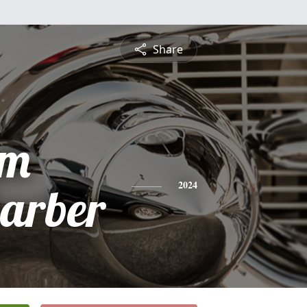
Share
am
arber
2024