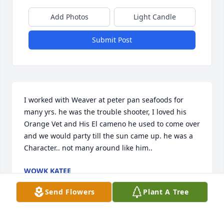
Add Photos
Light Candle
Submit Post
I worked with Weaver at peter pan seafoods for 
many yrs. he was the trouble shooter, I loved his 
Orange Vet and His El cameno he used to come over 
and we would party till the sun came up. he was a 
Character.. not many around like him..
WOWK KATEE
May 16, 2021
Send Flowers
Plant A Tree