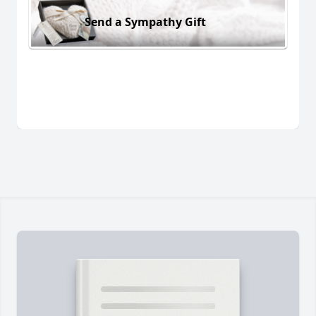
Send a Sympathy Gift