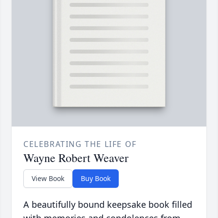
CELEBRATING THE LIFE OF
Wayne Robert Weaver
View Book
Buy Book
A beautifully bound keepsake book filled
with memories and condolences from