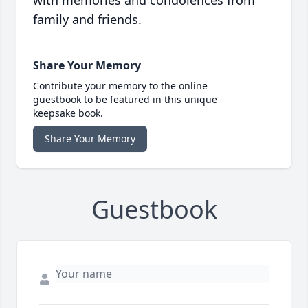
family and friends.
Share Your Memory
Contribute your memory to the online
guestbook to be featured in this unique
keepsake book.
Share Your Memory
Guestbook