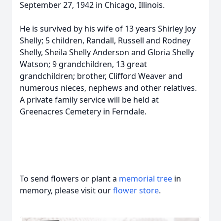
September 27, 1942 in Chicago, Illinois.
He is survived by his wife of 13 years Shirley Joy
Shelly; 5 children, Randall, Russell and Rodney
Shelly, Sheila Shelly Anderson and Gloria Shelly
Watson; 9 grandchildren, 13 great
grandchildren; brother, Clifford Weaver and
numerous nieces, nephews and other relatives.
A private family service will be held at
Greenacres Cemetery in Ferndale.
To send flowers or plant a
memorial tree
in
memory, please visit our
flower store
.