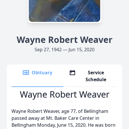
Wayne Robert Weaver
Sep 27, 1942 — Jun 15, 2020
Obituary
Service
Schedule
Wayne Robert Weaver
Wayne Robert Weaver, age 77, of Bellingham
passed away at Mt. Baker Care Center in
Bellingham Monday, June 15, 2020. He was born