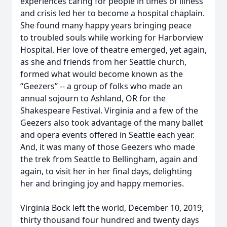
experiences caring for people in times of illness
and crisis led her to become a hospital chaplain.
She found many happy years bringing peace
to troubled souls while working for Harborview
Hospital. Her love of theatre emerged, yet again,
as she and friends from her Seattle church,
formed what would become known as the
“Geezers” -- a group of folks who made an
annual sojourn to Ashland, OR for the
Shakespeare Festival. Virginia and a few of the
Geezers also took advantage of the many ballet
and opera events offered in Seattle each year.
And, it was many of those Geezers who made
the trek from Seattle to Bellingham, again and
again, to visit her in her final days, delighting
her and bringing joy and happy memories.
Virginia Bock left the world, December 10, 2019,
thirty thousand four hundred and twenty days