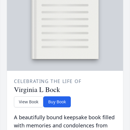
CELEBRATING THE LIFE OF
Virginia L Bock
View Book
Buy Book
A beautifully bound keepsake book filled
with memories and condolences from