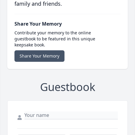
family and friends.
Share Your Memory
Contribute your memory to the online
guestbook to be featured in this unique
keepsake book.
Share Your Memory
Guestbook