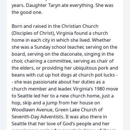
years. Daughter Taryn ate everything. She was
the good one.
Born and raised in the Christian Church
(Disciples of Christ), Virginia found a church
home in each city in which she lived. Whether
she was a Sunday school teacher, serving on the
board, serving on the diaconate, singing in the
choir, chairing a committee, serving as chair of
the elders, or providing her ubiquitous pork and
beans with cut up hot dogs at church pot lucks -
- she was passionate about her duties as a
church member and leader. Virginia’s 1980 move
to Seattle led her to a new church home, just a
hop, skip and a jump from her house on
Woodlawn Avenue, Green Lake Church of
Seventh-Day Adventists. It was also there in
Seattle that her love of God’s people and her