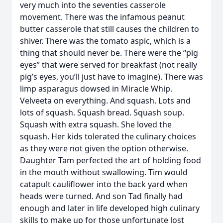
very much into the seventies casserole
movement. There was the infamous peanut
butter casserole that still causes the children to
shiver. There was the tomato aspic, which is a
thing that should never be. There were the “pig
eyes” that were served for breakfast (not really
pig’s eyes, you’ll just have to imagine). There was
limp asparagus dowsed in Miracle Whip.
Velveeta on everything. And squash. Lots and
lots of squash. Squash bread. Squash soup.
Squash with extra squash. She loved the
squash. Her kids tolerated the culinary choices
as they were not given the option otherwise.
Daughter Tam perfected the art of holding food
in the mouth without swallowing. Tim would
catapult cauliflower into the back yard when
heads were turned. And son Tad finally had
enough and later in life developed high culinary
skills to make up for those unfortunate lost