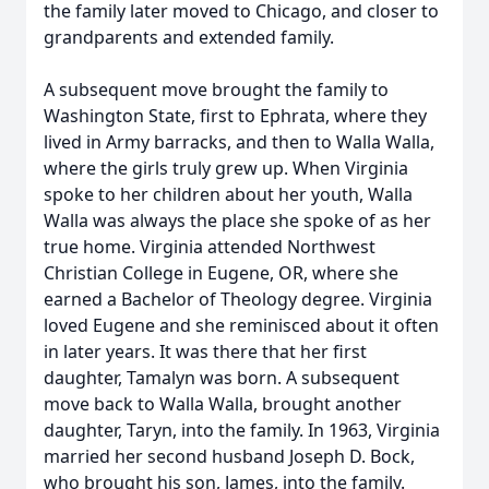
the family later moved to Chicago, and closer to
grandparents and extended family.
A subsequent move brought the family to
Washington State, first to Ephrata, where they
lived in Army barracks, and then to Walla Walla,
where the girls truly grew up. When Virginia
spoke to her children about her youth, Walla
Walla was always the place she spoke of as her
true home. Virginia attended Northwest
Christian College in Eugene, OR, where she
earned a Bachelor of Theology degree. Virginia
loved Eugene and she reminisced about it often
in later years. It was there that her first
daughter, Tamalyn was born. A subsequent
move back to Walla Walla, brought another
daughter, Taryn, into the family. In 1963, Virginia
married her second husband Joseph D. Bock,
who brought his son, James, into the family.