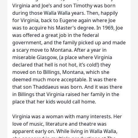
Virginia and Joe’s and son Timothy was born
during those Walla Walla years. Then, happily
for Virginia, back to Eugene again where Joe
was to acquire his Master’s degree. In 1969, Joe
was offered a great job in the federal
government, and the family picked up and made
a scary move to Montana. After a year in
miserable Glasgow, (a place where Virginia
declared that hell is not hot, it’s cold!) they
moved on to Billings, Montana, which she
deemed much more acceptable. It was there
that son Thaddaeus was born. And it was there
in Billings that Virginia raised her family in the
place that her kids would call home.
Virginia was a woman with many interests. Her
love of music, literature and theatre was
apparent early on. While living in Walla Walla,