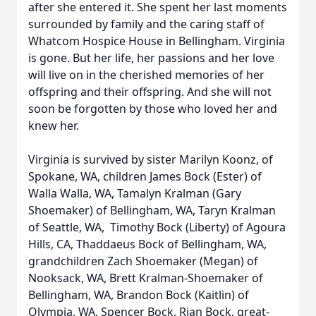
after she entered it. She spent her last moments
surrounded by family and the caring staff of
Whatcom Hospice House in Bellingham. Virginia
is gone. But her life, her passions and her love
will live on in the cherished memories of her
offspring and their offspring. And she will not
soon be forgotten by those who loved her and
knew her.
Virginia is survived by sister Marilyn Koonz, of
Spokane, WA, children James Bock (Ester) of
Walla Walla, WA, Tamalyn Kralman (Gary
Shoemaker) of Bellingham, WA, Taryn Kralman
of Seattle, WA, Timothy Bock (Liberty) of Agoura
Hills, CA, Thaddaeus Bock of Bellingham, WA,
grandchildren Zach Shoemaker (Megan) of
Nooksack, WA, Brett Kralman-Shoemaker of
Bellingham, WA, Brandon Bock (Kaitlin) of
Olympia, WA, Spencer Bock, Rian Bock, great-