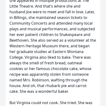
she appeared in multiple productions at The
Little Theatre. And that’s where she and
husband Joe were to meet and fall in love. Later,
in Billings, she maintained season tickets to
Community Concerts and attended many local
plays and musical performances, and subjected
her ever patient children to Shakespeare and
Beethoven. She also served as a volunteer at the
Western Heritage Museum there, and began
her graduate studies at Eastern Montana
College. Virginia also liked to bake. There was
always the smell of fresh bread, oatmeal
cookies or her famous chocolate cake, whose
recipe was apparently stolen from someone
named Mrs. Robinson, wafting through the
house. And oh, that rhubarb pie and carrot
cake. She was a wonderful baker.
But Virginia could not cook. She tried. She was