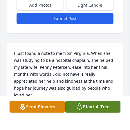
Add Photos
Light Candle
Submit Post
I just found a note to me from Virginia. When she 
was studying to be a hospital chaplain, she helped 
my late wife, Penny Petersen, ease into her final 
months with words I did not have. I really 
appreciated her help and kindness at the time and 
hope her journey was also guided by people who 
loved her.
Send Flowers
Plant A Tree
THOMAS GREEN
Jul 15, 2024