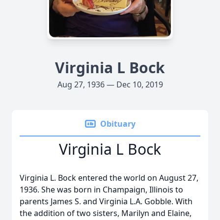
Virginia L Bock
Aug 27, 1936 — Dec 10, 2019
Obituary
Virginia L Bock
Virginia L. Bock entered the world on August 27,
1936. She was born in Champaign, Illinois to
parents James S. and Virginia L.A. Gobble. With
the addition of two sisters, Marilyn and Elaine,