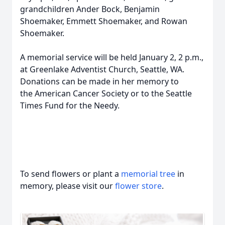
grandchildren Ander Bock, Benjamin
Shoemaker, Emmett Shoemaker, and Rowan
Shoemaker.
A memorial service will be held January 2, 2 p.m.,
at Greenlake Adventist Church, Seattle, WA.
Donations can be made in her memory to
the American Cancer Society or to the Seattle
Times Fund for the Needy.
To send flowers or plant a
memorial tree
in
memory, please visit our
flower store
.