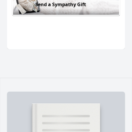
Send a Sympathy Gift