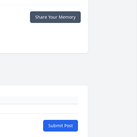
Share Your Memory
Submit Post