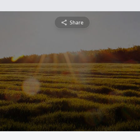
Share