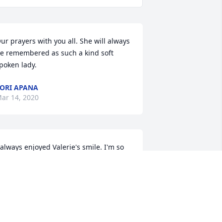
ur prayers with you all. She will always 
e remembered as such a kind soft 
poken lady.
ORI APANA
ar 14, 2020
 always enjoyed Valerie's smile. I'm so 
orry for your family's loss, Jeff.
OE WILSON
ar 14, 2020