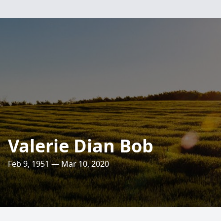
Valerie Dian Bob
Feb 9, 1951 — Mar 10, 2020