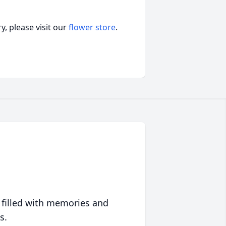
, please visit our
flower store
.
 filled with memories and
s.