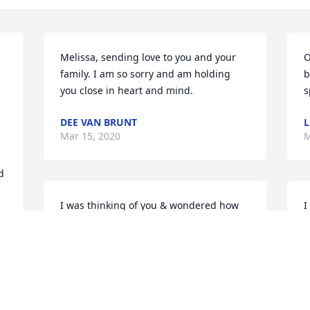
Melissa, sending love to you and your 
O
family. I am so sorry and am holding 
b
 
you close in heart and mind.
s
DEE VAN BRUNT
L
Mar 15, 2020
M
 
I was thinking of you & wondered how 
I
you were doing. Ran into Ralph at 
s
Walmart & he shared with me about 
J
your death. God be with Jeff & the girls 
M
(family) so sorry, love, hugs & prayers
GINNYALANIZ.VA @ GMAIL.COM