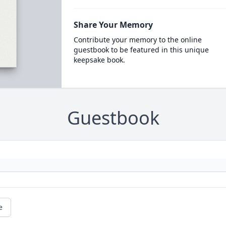
Share Your Memory
Contribute your memory to the online
guestbook to be featured in this unique
keepsake book.
Guestbook
e