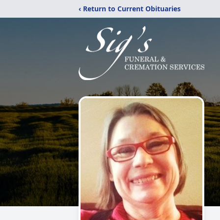
‹ Return to Current Obituaries