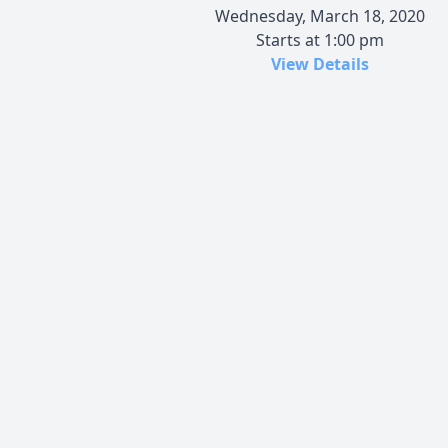
Wednesday, March 18, 2020
Starts at 1:00 pm
View Details