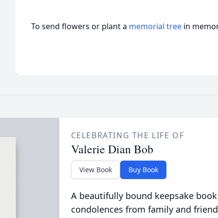
To send flowers or plant a
memorial tree
in memory
CELEBRATING THE LIFE OF
Valerie Dian Bob
View Book
Buy Book
A beautifully bound keepsake book
condolences from family and friend