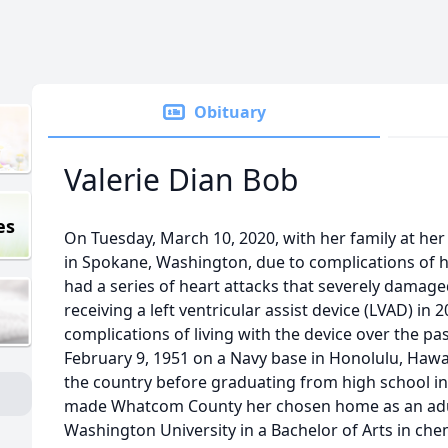
Obituary
Valerie Dian Bob
es
On Tuesday, March 10, 2020, with her family at he
in Spokane, Washington, due to complications of h
had a series of heart attacks that severely damaged
receiving a left ventricular assist device (LVAD) in
complications of living with the device over the pas
February 9, 1951 on a Navy base in Honolulu, Hawaii
the country before graduating from high school 
made Whatcom County her chosen home as an adu
Washington University in a Bachelor of Arts in che