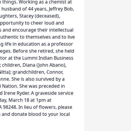
w things. Working as a chemist at
 husband of 44 years, Jeffrey Bob,
ughters, Stacey (deceased),
opportunity to cheer loud and
 and encourage their intellectual
authentic to themselves and to live
g life in education as a professor
eges. Before she retired, she held
ator at the Lummi Indian Business
; children, Diana (John Abano),
itta); grandchildren, Connor,
anne. She is also survived by a
i Nation. She was preceded in
 Irene Ryder. A graveside service
sday, March 18 at 1pm at
 98248. In lieu of flowers, please
 and donate blood to your local