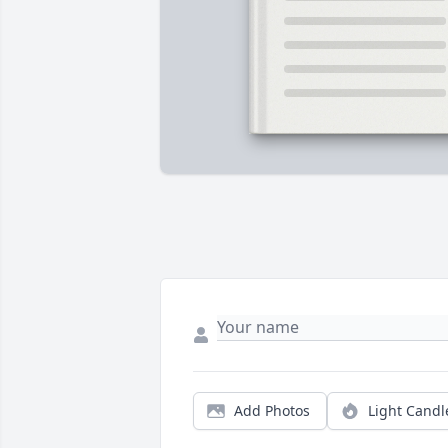
Add Photos
Light Candl