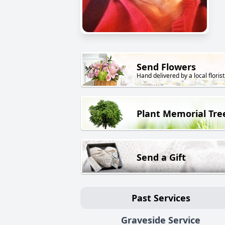
Send Flowers
Hand delivered by a local florist
Plant Memorial Tre
Send a Gift
Past Services
Graveside Service