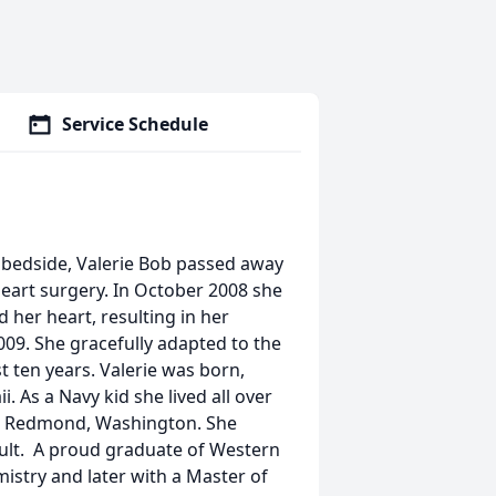
Service Schedule
r bedside, Valerie Bob passed away
eart surgery. In October 2008 she
 her heart, resulting in her
 2009. She gracefully adapted to the
t ten years. Valerie was born,
. As a Navy kid she lived all over
in Redmond, Washington. She
lt. A proud graduate of Western
mistry and later with a Master of