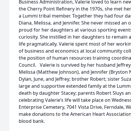
Business Administration, Valerie loved to learn ne
the Cherry Point Refinery in the 1970s, she met her
a Lummi tribal member. Together they had four da
Diana, Melissa, and Jennifer. She never missed an 
proud for her daughters at various sporting events
curiosity. She instilled in her daughters to remain 
life pragmatically. Valerie spent most of her workin
of business and economics at local community coll
the position of human resources training coordin
Council. Valerie is survived by her husband Jeffrey
Melissa (Matthew Johnson), and Jennifer (Bryston N
Dylan, June, and Jeffrey; brother Robert; sister Suz
large and supportive extended family at the Lumm
death by daughter Stacey; parents Robert Sluys and
celebrating Valerie’s life will take place on Wedne
Enterprise Cemetery, 7041 Vista Drive, Ferndale, WA
make donations to the American Heart Association
blood bank.