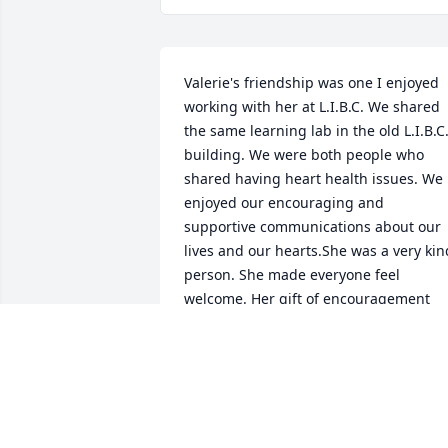
Valerie's friendship was one I enjoyed 
working with her at L.I.B.C. We shared 
the same learning lab in the old L.I.B.C.
building. We were both people who 
shared having heart health issues. We 
enjoyed our encouraging and 
supportive communications about our 
lives and our hearts.She was a very kind
person. She made everyone feel 
welcome. Her gift of encouragement 
was deeply enjoyed by many who 
worked with her. I will miss her greatly. 
The entire family are in in my prayers
TOM COX FOR BOTH JUNE AND I
Mar 18, 2020