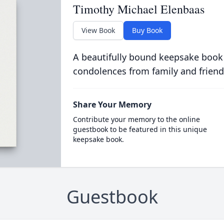
Timothy Michael Elenbaas
View Book
Buy Book
A beautifully bound keepsake book
condolences from family and friend
Share Your Memory
Contribute your memory to the online
guestbook to be featured in this unique
keepsake book.
Guestbook