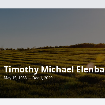
Timothy Michael Elenba
May 15, 1983 — Dec 1, 2020