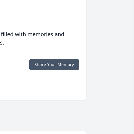
 filled with memories and
s.
Share Your Memory