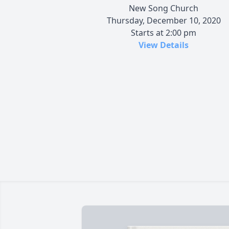
New Song Church
Thursday, December 10, 2020
Starts at 2:00 pm
View Details