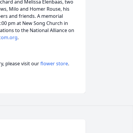
Richard and Melissa Elenbaas, two
ews, Milo and Homer Rouse, his
ers and friends. A memorial
 2:00 pm at New Song Church in
ations to the National Alliance on
com.org
.
, please visit our
flower store
.