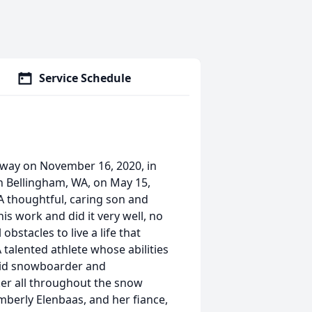
Service Schedule
away on November 16, 2020, in
n Bellingham, WA, on May 15,
A thoughtful, caring son and
is work and did it very well, no
stacles to live a life that
 talented athlete whose abilities
vid snowboarder and
er all throughout the snow
imberly Elenbaas, and her fiance,