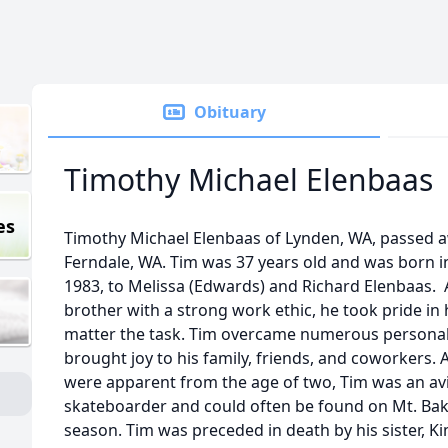
Obituary
Timothy Michael Elenbaas
es
Timothy Michael Elenbaas of Lynden, WA, passed 
Ferndale, WA. Tim was 37 years old and was born i
1983, to Melissa (Edwards) and Richard Elenbaas. 
brother with a strong work ethic, he took pride in h
matter the task. Tim overcame numerous personal ob
brought joy to his family, friends, and coworkers. A
were apparent from the age of two, Tim was an a
skateboarder and could often be found on Mt. Bak
season. Tim was preceded in death by his sister, K