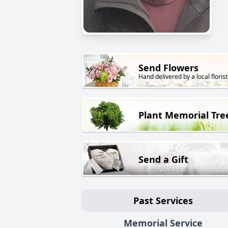
Send Flowers
Hand delivered by a local florist
Plant Memorial Tre
Send a Gift
Past Services
Memorial Service