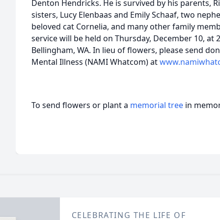
Denton Hendricks. He is survived by his parents, 
sisters, Lucy Elenbaas and Emily Schaaf, two neph
beloved cat Cornelia, and many other family memb
service will be held on Thursday, December 10, at
Bellingham, WA. In lieu of flowers, please send don
Mental Illness (NAMI Whatcom) at
www.namiwhat
To send flowers or plant a
memorial tree
in memory
CELEBRATING THE LIFE OF