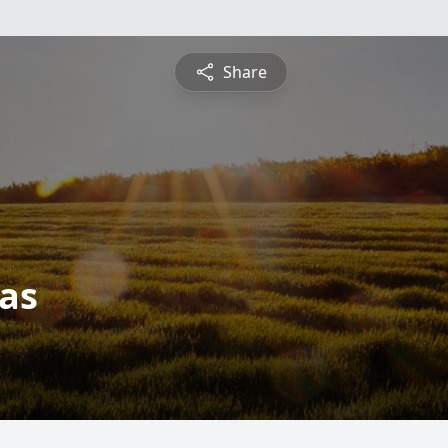
Share
as