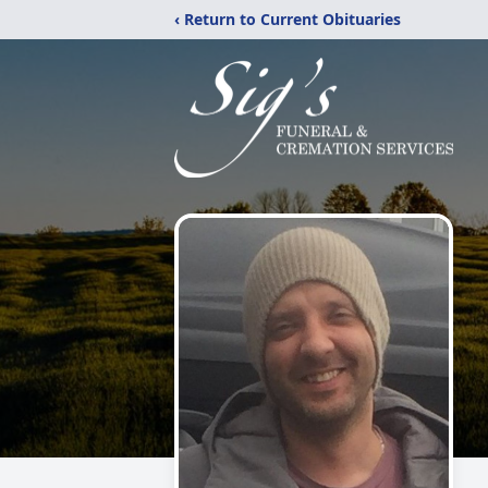
‹ Return to Current Obituaries