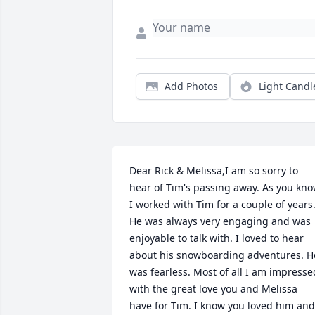
Add Photos
Light Candl
Dear Rick & Melissa,I am so sorry to 
hear of Tim's passing away. As you kno
I worked with Tim for a couple of years.
He was always very engaging and was 
enjoyable to talk with. I loved to hear 
about his snowboarding adventures. He
was fearless. Most of all I am impressed
with the great love you and Melissa 
have for Tim. I know you loved him and 