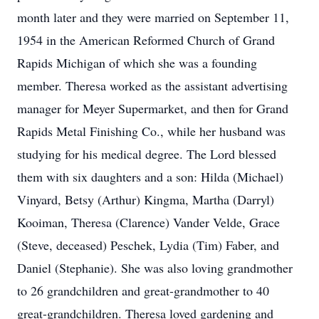
month later and they were married on September 11,
1954 in the American Reformed Church of Grand
Rapids Michigan of which she was a founding
member. Theresa worked as the assistant advertising
manager for Meyer Supermarket, and then for Grand
Rapids Metal Finishing Co., while her husband was
studying for his medical degree. The Lord blessed
them with six daughters and a son: Hilda (Michael)
Vinyard, Betsy (Arthur) Kingma, Martha (Darryl)
Kooiman, Theresa (Clarence) Vander Velde, Grace
(Steve, deceased) Peschek, Lydia (Tim) Faber, and
Daniel (Stephanie). She was also loving grandmother
to 26 grandchildren and great-grandmother to 40
great-grandchildren. Theresa loved gardening and