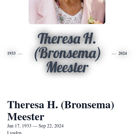
Theresa H.
(Bronsema)
1933
2024
Meester
Theresa H. (Bronsema)
Meester
Jan 17, 1933 — Sep 22, 2024
Lynden