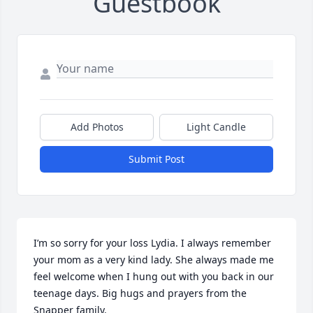
Guestbook
Add Photos
Light Candle
Submit Post
I’m so sorry for your loss Lydia. I always remember 
your mom as a very kind lady. She always made me 
feel welcome when I hung out with you back in our 
teenage days. Big hugs and prayers from the 
Snapper family.