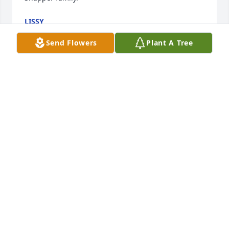
LISSY
Nov 15, 2024
Send Flowers
Plant A Tree
Dear Walter & family,

Yesterday we received the news of the passing of 