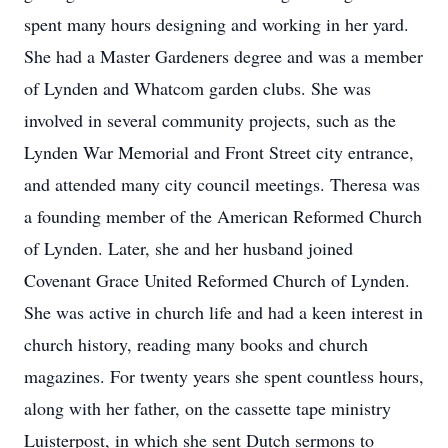
spent many hours designing and working in her yard.
She had a Master Gardeners degree and was a member
of Lynden and Whatcom garden clubs. She was
involved in several community projects, such as the
Lynden War Memorial and Front Street city entrance,
and attended many city council meetings. Theresa was
a founding member of the American Reformed Church
of Lynden. Later, she and her husband joined
Covenant Grace United Reformed Church of Lynden.
She was active in church life and had a keen interest in
church history, reading many books and church
magazines. For twenty years she spent countless hours,
along with her father, on the cassette tape ministry
Luisterpost, in which she sent Dutch sermons to