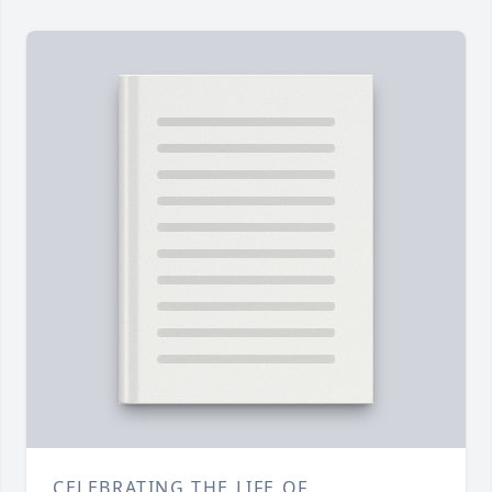
CELEBRATING THE LIFE OF