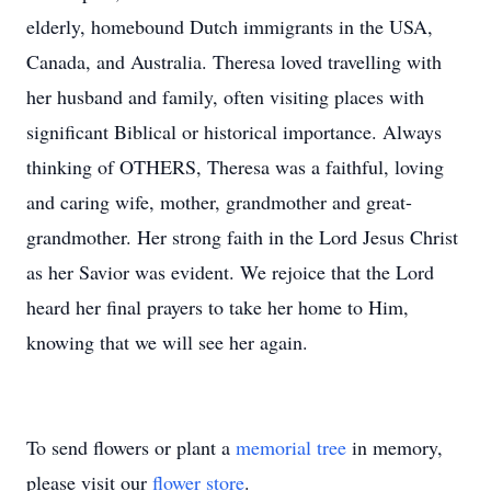
elderly, homebound Dutch immigrants in the USA,
Canada, and Australia. Theresa loved travelling with
her husband and family, often visiting places with
significant Biblical or historical importance. Always
thinking of OTHERS, Theresa was a faithful, loving
and caring wife, mother, grandmother and great-
grandmother. Her strong faith in the Lord Jesus Christ
as her Savior was evident. We rejoice that the Lord
heard her final prayers to take her home to Him,
knowing that we will see her again.
To send flowers or plant a
memorial tree
in memory,
please visit our
flower store
.