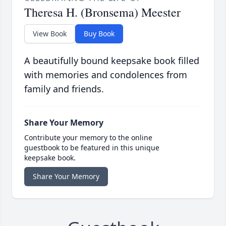
Theresa H. (Bronsema) Meester
View Book
Buy Book
A beautifully bound keepsake book filled
with memories and condolences from
family and friends.
Share Your Memory
Contribute your memory to the online
guestbook to be featured in this unique
keepsake book.
Share Your Memory