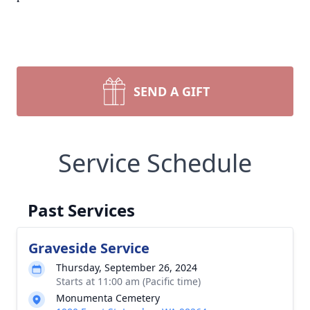
SEND A GIFT
Service Schedule
Past Services
Graveside Service
Thursday, September 26, 2024
Starts at 11:00 am (Pacific time)
Monumenta Cemetery