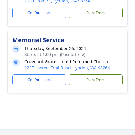
1980 Front St, Lynden, WA 98264
Get Directions
Plant Trees
Memorial Service
Thursday, September 26, 2024
Starts at 1:00 pm (Pacific time)
Covenant Grace United Reformed Church
1227 Loomis Trail Road, Lynden, WA 98264
Get Directions
Plant Trees