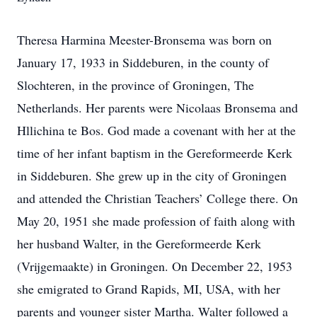
Theresa Harmina Meester-Bronsema was born on
January 17, 1933 in Siddeburen, in the county of
Slochteren, in the province of Groningen, The
Netherlands. Her parents were Nicolaas Bronsema and
Hllichina te Bos. God made a covenant with her at the
time of her infant baptism in the Gereformeerde Kerk
in Siddeburen. She grew up in the city of Groningen
and attended the Christian Teachers’ College there. On
May 20, 1951 she made profession of faith along with
her husband Walter, in the Gereformeerde Kerk
(Vrijgemaakte) in Groningen. On December 22, 1953
she emigrated to Grand Rapids, MI, USA, with her
parents and younger sister Martha. Walter followed a