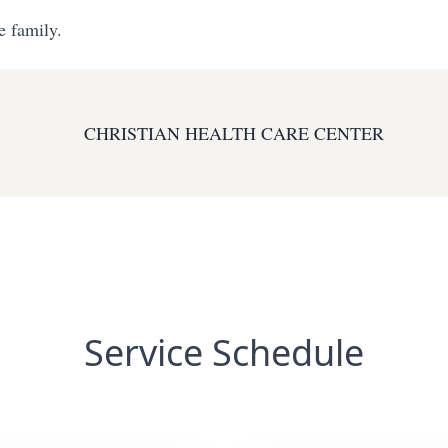
e family.
CHRISTIAN HEALTH CARE CENTER
Service Schedule