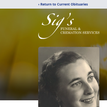
‹ Return to Current Obituaries