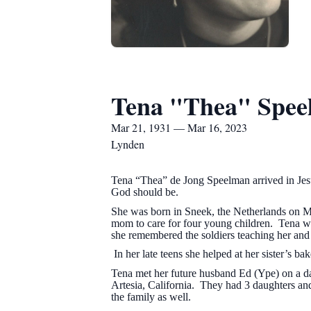
Tena "Thea" Spe
Mar 21, 1931 — Mar 16, 2023
Lynden
Tena “Thea” de Jong Speelman arrived in Jes
God should be.
She was born in Sneek, the Netherlands on 
mom to care for four young children. Tena 
she remembered the soldiers teaching her an
In her late teens she helped at her sister’s b
Tena met her future husband Ed (Ype) on a d
Artesia, California. They had 3 daughters a
the family as well.