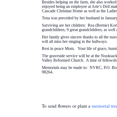
Besides helping on the farm, she also worke
enjoyed being an employee at Arie’s Deli maki
Cascade Christian Home as well as the Ladi
Tena was preceded by her husband in January
Surviving are her children: Rea (Bernie) Kor
grandchildren, 9 great grandchildren, as wel
Her family gives sincere thanks to all the nur
will all miss her singing in the hallways.
Rest in peace Mom. Your life of grace, humili
The graveside service will be at the Nooksa
Valley Reformed Church. A time of fellowship
Memorials may be made to: NVRC, P.O. Box 
98264.
To send flowers or plant a
memorial tre