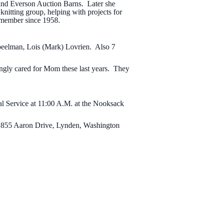
 and Everson Auction Barns. Later she
nitting group, helping with projects for
 member since 1958.
Speelman, Lois (Mark) Lovrien. Also 7
vingly cared for Mom these last years. They
l Service at 11:00 A.M. at the Nooksack
 855 Aaron Drive, Lynden, Washington