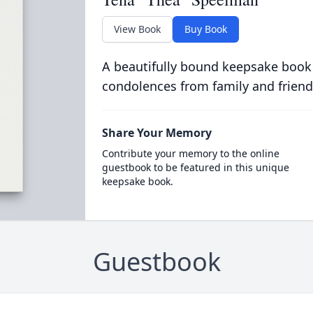
View Book
Buy Book
A beautifully bound keepsake book
condolences from family and friend
Share Your Memory
Contribute your memory to the online
guestbook to be featured in this unique
keepsake book.
Guestbook