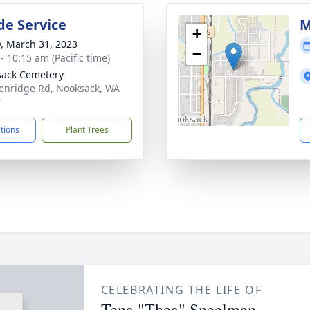
de Service
M
+
y, March 31, 2023
−
- 10:15 am (Pacific time)
ack Cemetery
enridge Rd, Nooksack, WA
7
ctions
Plant Trees
CELEBRATING THE LIFE OF
Tena "Thea" Speelman