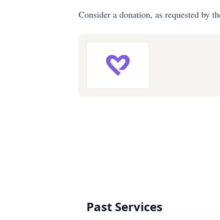
Consider a donation, as requested by th
Past Services