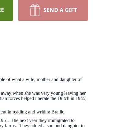
EE
SEND A GIFT
le of what a wife, mother and daughter of
d away when she was very young leaving her
 forces helped liberate the Dutch in 1945,
ent in reading and writing Braille.
1951. The next year they immigrated to
iry farms. They added a son and daughter to