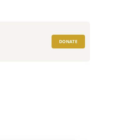
DONATE