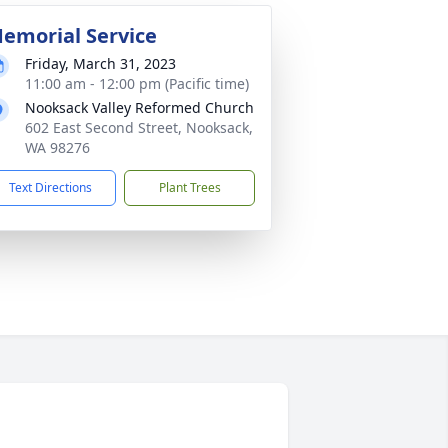
emorial Service
Friday, March 31, 2023
11:00 am - 12:00 pm (Pacific time)
Nooksack Valley Reformed Church
602 East Second Street, Nooksack,
WA 98276
Text Directions
Plant Trees