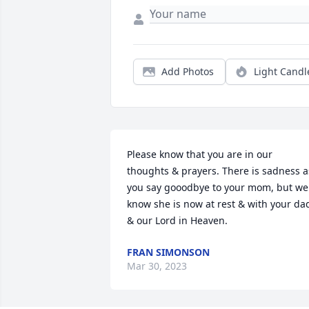
Add Photos
Light Candl
Please know that you are in our 
thoughts & prayers. There is sadness as
you say gooodbye to your mom, but we 
know she is now at rest & with your dad
& our Lord in Heaven.
FRAN SIMONSON
Mar 30, 2023