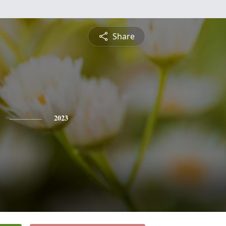
Share
2023