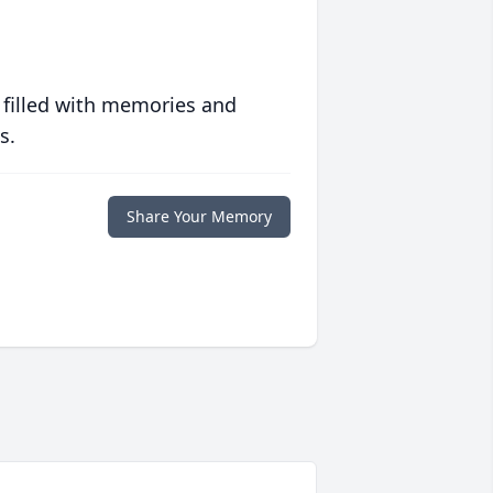
 filled with memories and
s.
Share Your Memory