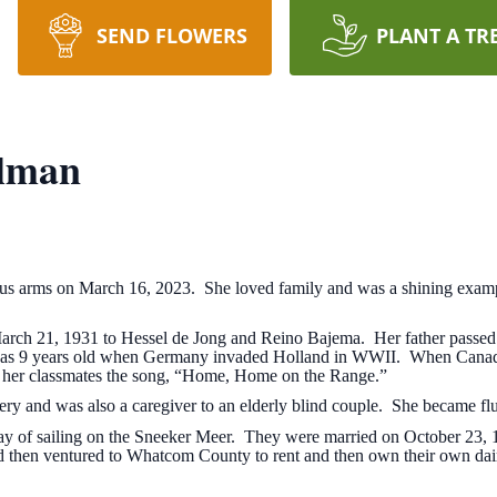
SEND FLOWERS
PLANT A TR
elman
us arms on March 16, 2023. She loved family and was a shining examp
March 21, 1931 to Hessel de Jong and Reino Bajema. Her father passe
was 9 years old when Germany invaded Holland in WWII. When Canadian
d her classmates the song, “Home, Home on the Range.”
akery and was also a caregiver to an elderly blind couple. She became flu
ay of sailing on the Sneeker Meer. They were married on October 23, 
nd then ventured to Whatcom County to rent and then own their own da