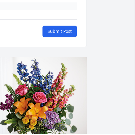
Submit Post