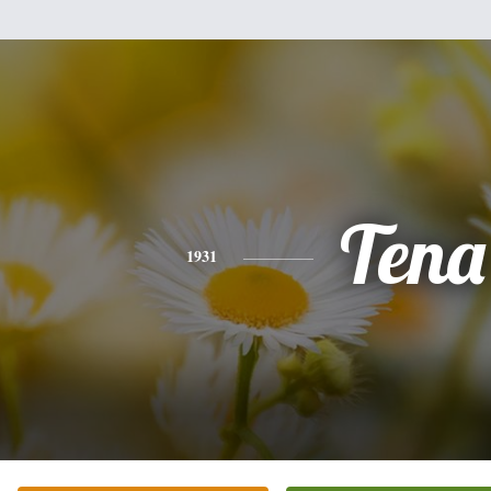
Tena
1931