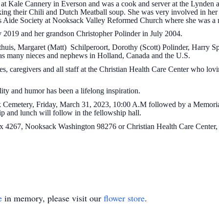
d at Kale Cannery in Everson and was a cook and server at the Lynden
ng their Chili and Dutch Meatball soup. She was very involved in her k
es Aide Society at Nooksack Valley Reformed Church where she was a
 2019 and her grandson Christopher Polinder in July 2004.
thuis, Margaret (Matt) Schilperoort, Dorothy (Scott) Polinder, Harry 
l as many nieces and nephews in Holland, Canada and the U.S.
ses, caregivers and all staff at the Christian Health Care Center who lo
ty and humor has been a lifelong inspiration.
ck Cemetery, Friday, March 31, 2023, 10:00 A.M followed by a Memoria
 and lunch will follow in the fellowship hall.
4267, Nooksack Washington 98276 or Christian Health Care Center,
e
in memory, please visit our
flower store
.