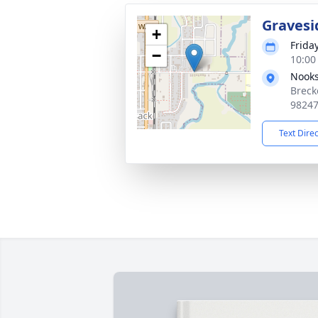
Gravesi
+
Frida
−
10:00 
Nooks
Breck
9824
Text Dire