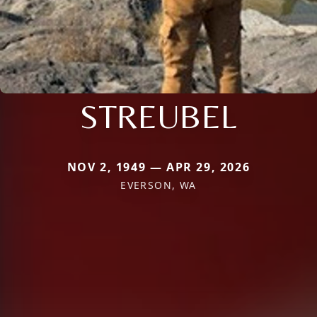
STREUBEL
NOV 2, 1949 — APR 29, 2026
EVERSON, WA