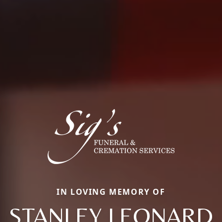
IN LOVING MEMORY OF
STANLEY LEONARD