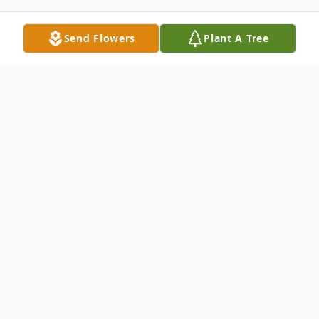
Send Flowers
Plant A Tree
Obituary
Stanley Leonard Streubel (November 2,
1949 – April 29, 2026), a lifelong resident
of Whatcom County, passed away at the