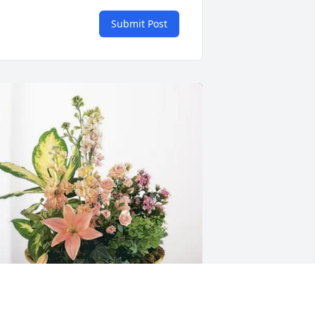
Submit Post