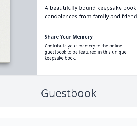
A beautifully bound keepsake book
condolences from family and friend
Share Your Memory
Contribute your memory to the online
guestbook to be featured in this unique
keepsake book.
Guestbook