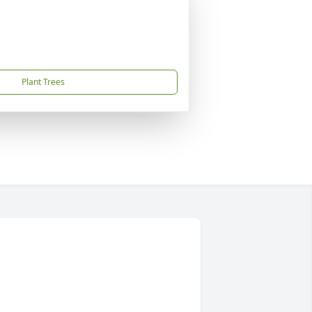
Plant Trees