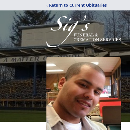
‹ Return to Current Obituaries