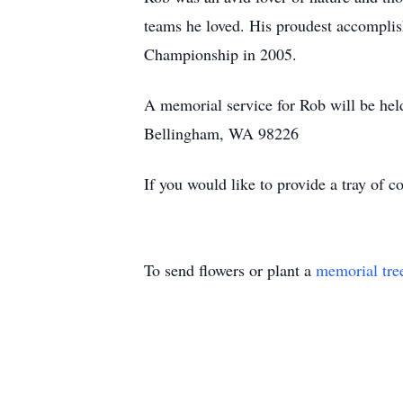
teams he loved. His proudest accomplis
Championship in 2005.
A memorial service for Rob will be he
Bellingham, WA 98226
If you would like to provide a tray of 
To send flowers or plant a
memorial tre