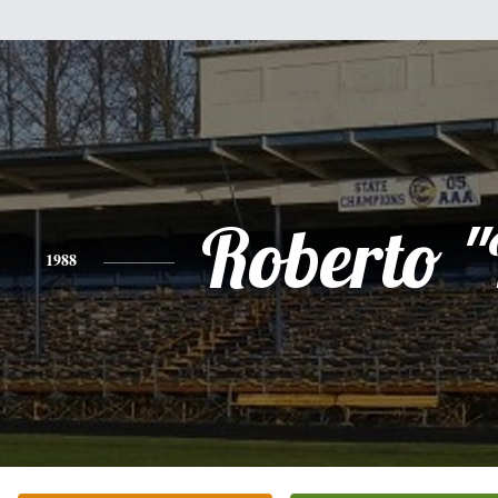
Roberto 
1988