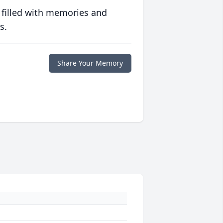
 filled with memories and
s.
Share Your Memory