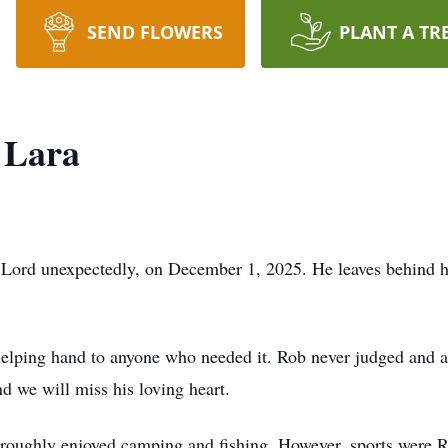
SEND FLOWERS
PLANT A TR
 Lara
e Lord unexpectedly, on December 1, 2025. He leaves behind hi
 helping hand to anyone who needed it. Rob never judged and 
d we will miss his loving heart.
roughly enjoyed camping and fishing. However, sports were Ro