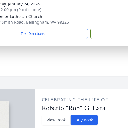
day, January 24, 2026
 2:00 pm (Pacific time)
mer Lutheran Church
 Smith Road, Bellingham, WA 98226
Text Directions
CELEBRATING THE LIFE OF
Roberto "Rob" G. Lara
View Book
Buy Book