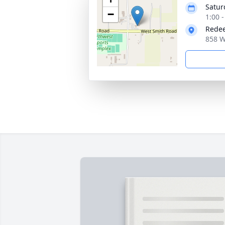
Satur
−
1:00 -
Redee
858 W