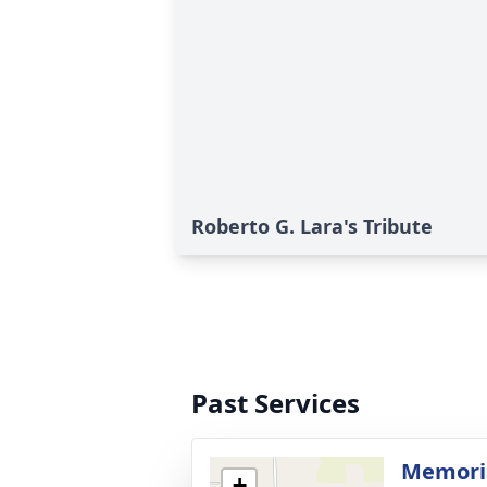
Roberto G. Lara's Tribute
Past Services
Memoria
+