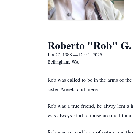
Roberto "Rob" G.
Jun 27, 1988 — Dec 1, 2025
Bellingham, WA
Rob was called to be in the arms of th
sister Angela and niece.
Rob was a true friend, he alway lent a
was always kind to those around him an
Rob was an avid lover of nature and tho