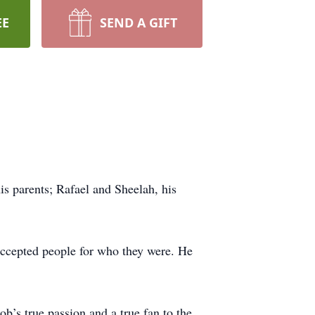
EE
SEND A GIFT
s parents; Rafael and Sheelah, his
accepted people for who they were. He
b’s true passion and a true fan to the