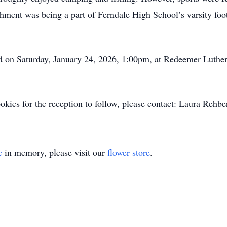
hment was being a part of Ferndale High School’s varsity foot
ld on Saturday, January 24, 2026, 1:00pm, at Redeemer Luth
cookies for the reception to follow, please contact: Laura Rehb
e
in memory, please visit our
flower store
.