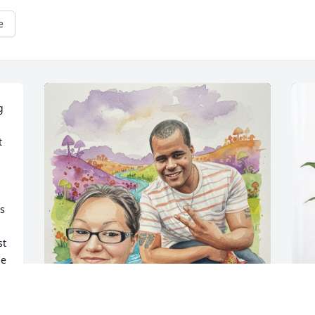
e
 
 
s 
t 
e 