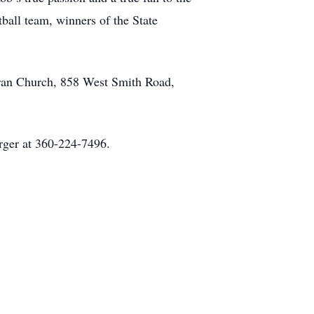
ball team, winners of the State
eran Church, 858 West Smith Road,
erger at 360-224-7496.