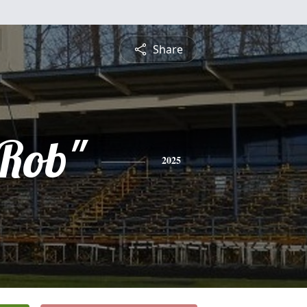
Share
"Rob"
2025