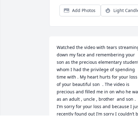
Add Photos
Light Candl
Watched the video with tears streaming
down my face and remembering your 
son as the precious elementary student
whom I had the privilege of spending 
time with . My heart hurts for your loss 
of your beautiful son  . The video is 
precious and filled me in on who he wa
as an adult , uncle , brother  and son . 
I’m sorry for your loss and because I jus
recently found out I’m sorry I couldn’t b
there for you during this time . My 
thoughts and prayers are with you .