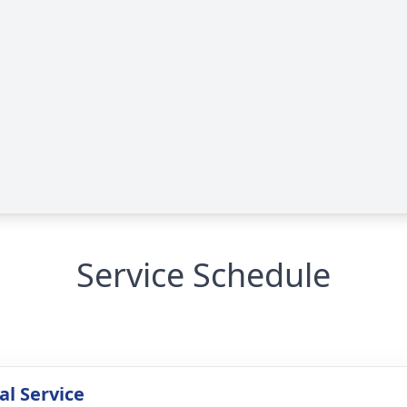
Service Schedule
l Service