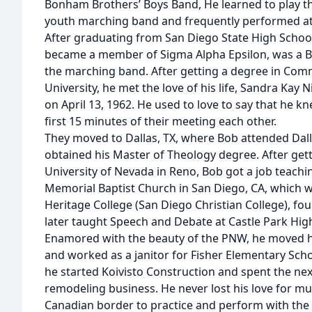
Bonham Brothers’ Boys Band, He learned to play t
youth marching band and frequently performed at
After graduating from San Diego State High Scho
became a member of Sigma Alpha Epsilon, was a Bru
the marching band. After getting a degree in Com
University, he met the love of his life, Sandra Kay
on April 13, 1962. He used to love to say that he k
first 15 minutes of their meeting each other.
They moved to Dallas, TX, where Bob attended Dal
obtained his Master of Theology degree. After getti
University of Nevada in Reno, Bob got a job teachi
Memorial Baptist Church in San Diego, CA, which w
Heritage College (San Diego Christian College), f
later taught Speech and Debate at Castle Park High
Enamored with the beauty of the PNW, he moved hi
and worked as a janitor for Fisher Elementary Scho
he started Koivisto Construction and spent the nex
remodeling business. He never lost his love for mu
Canadian border to practice and perform with the