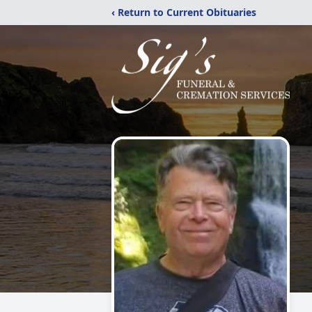
‹ Return to Current Obituaries