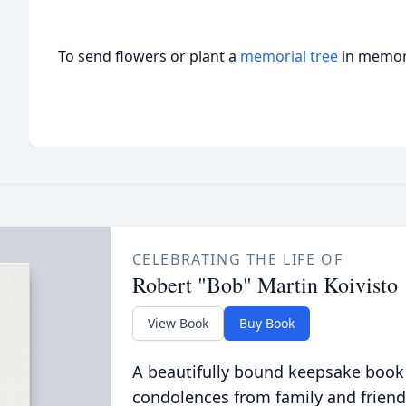
To send flowers or plant a
memorial tree
in memory
CELEBRATING THE LIFE OF
Robert "Bob" Martin Koivisto
View Book
Buy Book
A beautifully bound keepsake book
condolences from family and friend