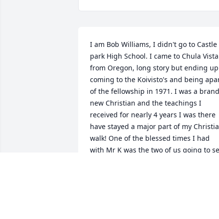
I am Bob Williams, I didn't go to Castle 
park High School. I came to Chula Vista 
from Oregon, long story but ending up 
coming to the Koivisto's and being apar
of the fellowship in 1971. I was a brand
new Christian and the teachings I 
received for nearly 4 years I was there 
have stayed a major part of my Christia
walk! One of the blessed times I had 
with Mr K was the two of us going to se
and hear Corey Ten Boom at a small 
church in National City. Bob taped it! I 
loved Bob and Sandra and their two 
girls and will never forget them and my
short time with the fellowship at Sunny 