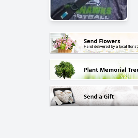
Send Flowers
Hand delivered by a local florist
Plant Memorial Tre
Send a Gift