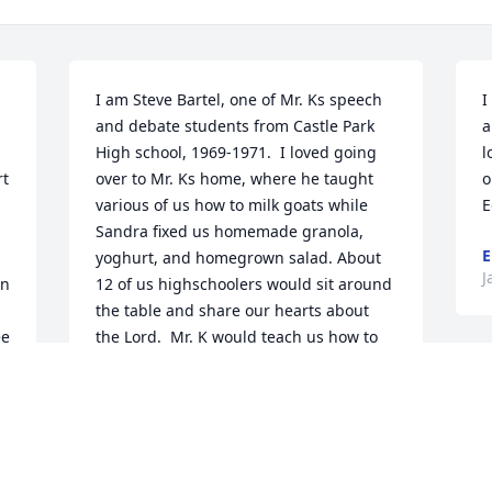
I am Steve Bartel, one of Mr. Ks speech 
I
and debate students from Castle Park 
a
High school, 1969-1971.  I loved going 
l
t 
over to Mr. Ks home, where he taught 
o
 
various of us how to milk goats while 
E
Sandra fixed us homemade granola, 
E
yoghurt, and homegrown salad. About 
J
n 
12 of us highschoolers would sit around 
the table and share our hearts about 
e 
the Lord.  Mr. K would teach us how to 
walk in relationship with God, not just 
by his words but by his actions.  He has 
influenced 50 years of my life.  I will 
 
never forget him.