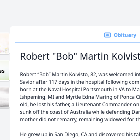
Obituary
Robert "Bob" Martin Koivis
es
Robert “Bob” Martin Koivisto, 82, was welcomed int
Savior after 117 days in the hospital following com
born at the Naval Hospital Portsmouth in VA to Ma
Ishpeming, MI and Myrtle Edna Maring of Ponca Ci
old, he lost his father, a Lieutenant Commander o
sunk off the coast of Australia while defending Da
mother did not remarry, remaining widowed for the
He grew up in San Diego, CA and discovered his ta