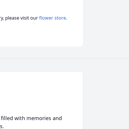
, please visit our
flower store
.
 filled with memories and
s.