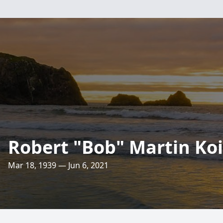
Robert "Bob" Martin Koi
Mar 18, 1939 — Jun 6, 2021