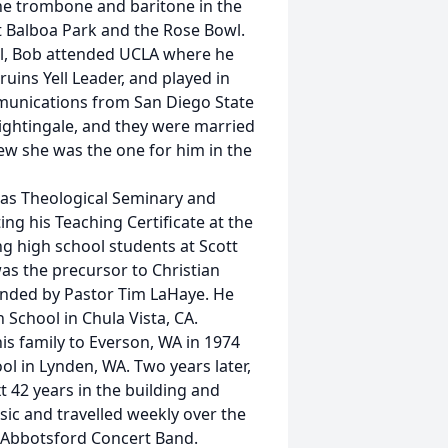
he trombone and baritone in the
 Balboa Park and the Rose Bowl.
ol, Bob attended UCLA where he
ins Yell Leader, and played in
munications from San Diego State
 Nightingale, and they were married
new she was the one for him in the
las Theological Seminary and
ng his Teaching Certificate at the
ng high school students at Scott
as the precursor to Christian
ounded by Pastor Tim LaHaye. He
 School in Chula Vista, CA.
s family to Everson, WA in 1974
ol in Lynden, WA. Two years later,
t 42 years in the building and
sic and travelled weekly over the
 Abbotsford Concert Band.