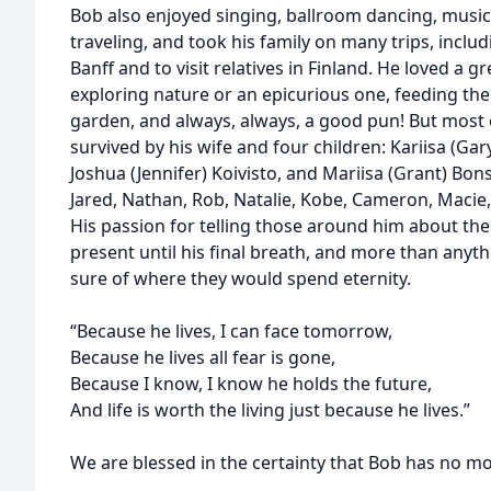
Bob also enjoyed singing, ballroom dancing, musi
traveling, and took his family on many trips, incl
Banff and to visit relatives in Finland. He loved a 
exploring nature or an epicurious one, feeding th
garden, and always, always, a good pun! But most of 
survived by his wife and four children: Kariisa (Gary)
Joshua (Jennifer) Koivisto, and Mariisa (Grant) Bon
Jared, Nathan, Rob, Natalie, Kobe, Cameron, Macie
His passion for telling those around him about the
present until his final breath, and more than any
sure of where they would spend eternity.
“Because he lives, I can face tomorrow,
Because he lives all fear is gone,
Because I know, I know he holds the future,
And life is worth the living just because he lives.”
We are blessed in the certainty that Bob has no m