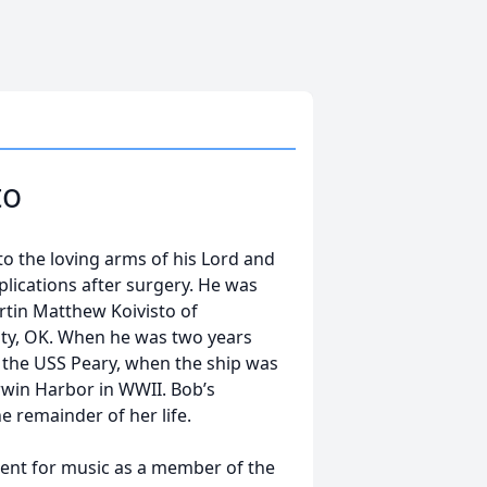
to
o the loving arms of his Lord and
plications after surgery. He was
rtin Matthew Koivisto of
ty, OK. When he was two years
n the USS Peary, when the ship was
rwin Harbor in WWII. Bob’s
 remainder of her life.
lent for music as a member of the