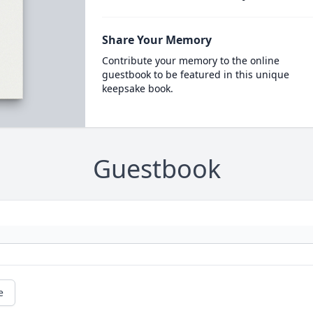
Share Your Memory
Contribute your memory to the online
guestbook to be featured in this unique
keepsake book.
Guestbook
e