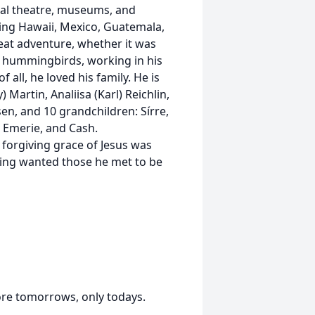
cal theatre, museums, and
uding Hawaii, Mexico, Guatemala,
great adventure, whether it was
e hummingbirds, working in his
all, he loved his family. He is
 Martin, Analiisa (Karl) Reichlin,
sen, and 10 grandchildren: Sírre,
, Emerie, and Cash.
 forgiving grace of Jesus was
thing wanted those he met to be
ore tomorrows, only todays.