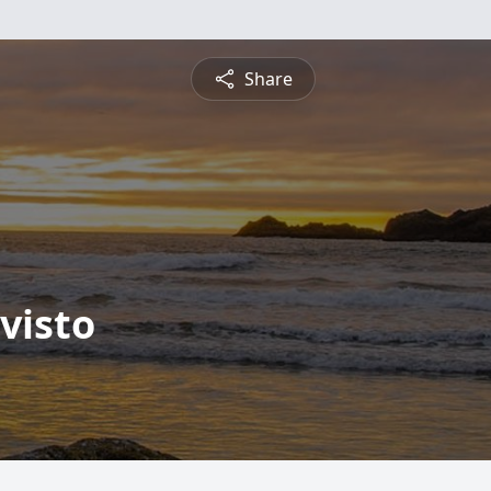
Share
visto