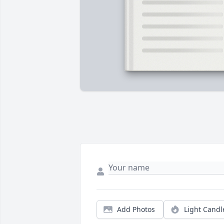
Add Photos
Light Candl