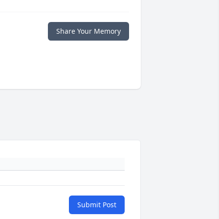
Share Your Memory
Submit Post