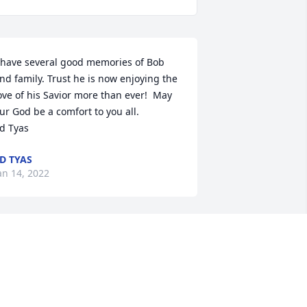
 have several good memories of Bob 
nd family. Trust he is now enjoying the 
ove of his Savior more than ever!  May 
ur God be a comfort to you all.

d Tyas
D TYAS
an 14, 2022