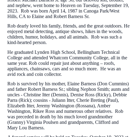
and nephew, went home to Heaven on Tuesday, September 19,
2023. Rob was born April 14, 1987 in Canoga Park/West
Hills, CA to Elaine and Robert Barness Sr.
Rob dearly loved his family, friends, and the great outdoors. He
enjoyed metal detecting, antique shows, hikes in the woods,
children, humor, holidays, and all animals. Rob was such a
kind-hearted person.
He graduated Lynden High School, Bellingham Technical
College and attended Whatcom Community College, all in the
same year. Rob could repair just about anything – roofs,
appliances, chainsaws, cars and so much more. He was an
avid rock and coin collector.
Rob is survived by his mother, Elaine Barness (Don Cummins)
and father Robert Barness Sr.; sibling Nephon Smith; aunts and
uncles - Christine Itter (Dennis), Denise Ross (Ricky), Debbie
Parra (Rick); cousins - Juliann Itter, Cherie Breting (Paul),
Elizabeth Itter, Jeremy Washington (Rossana), Amber
Washington, Rikee Ross and numerous other relatives. Rob
was preceded in death by his much loved grandmother
(Granny) Virginia Poulsen and grandparents, Clifford and
Mary Lou Barness.