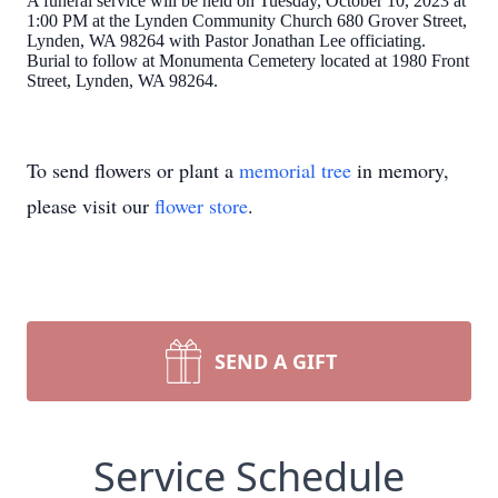
A funeral service will be held on Tuesday, October 10, 2023 at
1:00 PM at the Lynden Community Church 680 Grover Street,
Lynden, WA 98264 with Pastor Jonathan Lee officiating.
Burial to follow at Monumenta Cemetery located at 1980 Front
Street, Lynden, WA 98264.
To send flowers or plant a
memorial tree
in memory,
please visit our
flower store
.
SEND A GIFT
Service Schedule