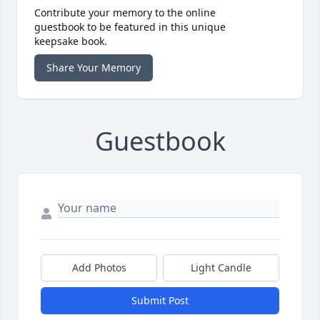
Contribute your memory to the online
guestbook to be featured in this unique
keepsake book.
Share Your Memory
Guestbook
Add Photos
Light Candle
Submit Post