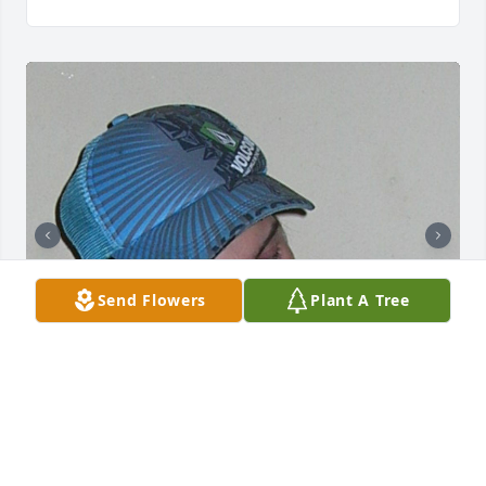
Send Flowers
Plant A Tree
I Love you so much Robert. Everyday I miss your 
presence, and look at your pictures for all our great 