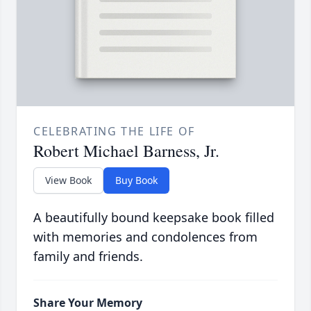
CELEBRATING THE LIFE OF
Robert Michael Barness, Jr.
View Book
Buy Book
A beautifully bound keepsake book filled
with memories and condolences from
family and friends.
Share Your Memory