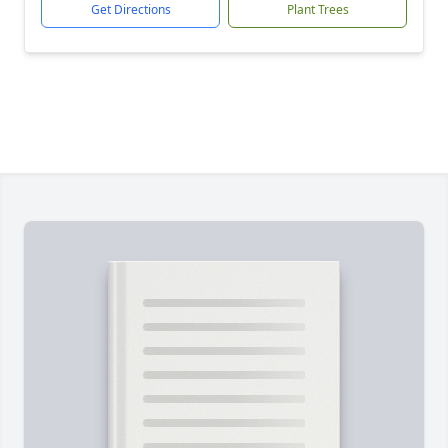
Get Directions
Plant Trees