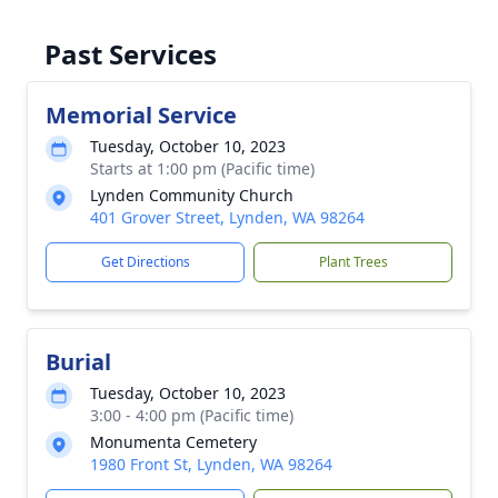
Past Services
Memorial Service
Tuesday, October 10, 2023
Starts at 1:00 pm (Pacific time)
Lynden Community Church
401 Grover Street, Lynden, WA 98264
Get Directions
Plant Trees
Burial
Tuesday, October 10, 2023
3:00 - 4:00 pm (Pacific time)
Monumenta Cemetery
1980 Front St, Lynden, WA 98264