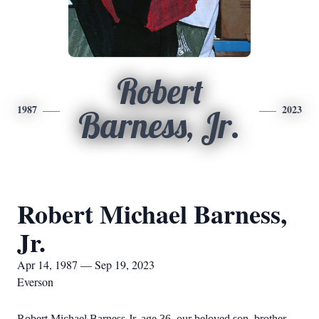
Robert
1987
2023
Barness, Jr.
Robert Michael Barness,
Jr.
Apr 14, 1987 — Sep 19, 2023
Everson
Robert Michael Barness Jr. age 36, our beloved son, brother,