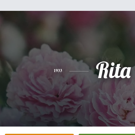
Rita
1933