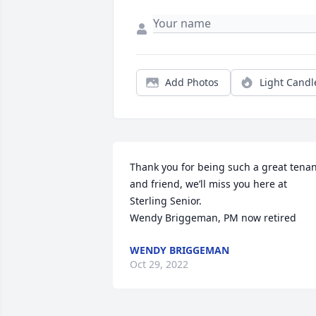
Add Photos
Light Candl
Thank you for being such a great tenan
and friend, we’ll miss you here at 
Sterling Senior. 

Wendy Briggeman, PM now retired
WENDY BRIGGEMAN
Oct 29, 2022