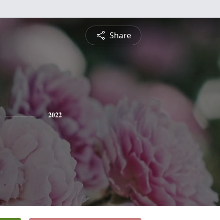
Share
2022