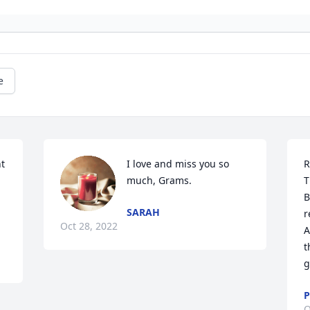
e
t 
I love and miss you so 
R
much, Grams.
T
B
SARAH
r
Oct 28, 2022
A
t
g
P
O