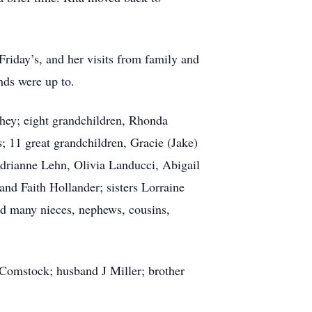
 Friday’s, and her visits from family and
nds were up to.
hey; eight grandchildren, Rhonda
 11 great grandchildren, Gracie (Jake)
drianne Lehn, Olivia Landucci, Abigail
and Faith Hollander; sisters Lorraine
d many nieces, nephews, cousins,
Comstock; husband J Miller; brother