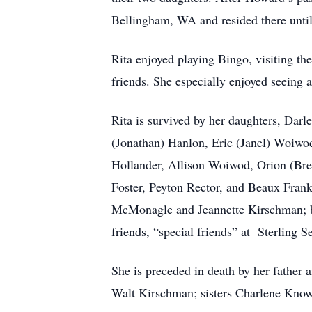
Bellingham, WA and resided there until
Rita enjoyed playing Bingo, visiting the
friends. She especially enjoyed seeing 
Rita is survived by her daughters, Da
(Jonathan) Hanlon, Eric (Janel) Woiwod
Hollander, Allison Woiwod, Orion (Bre
Foster, Peyton Rector, and Beaux Franks
McMonagle and Jeannette Kirschman; br
friends, “special friends” at Sterling
She is preceded in death by her fathe
Walt Kirschman; sisters Charlene Know