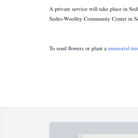
A private service will take place in Se
Sedro-Woolley Community Center in Se
To send flowers or plant a
memorial tre