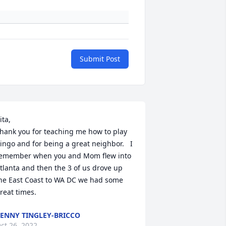
Submit Post
ita, 

hank you for teaching me how to play 
ingo and for being a great neighbor.   I 
emember when you and Mom flew into 
tlanta and then the 3 of us drove up 
he East Coast to WA DC we had some 
reat times.
ENNY TINGLEY-BRICCO
ct 26, 2022