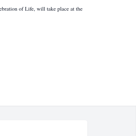
ration of Life, will take place at the