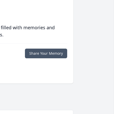
 filled with memories and
s.
Share Your Memory