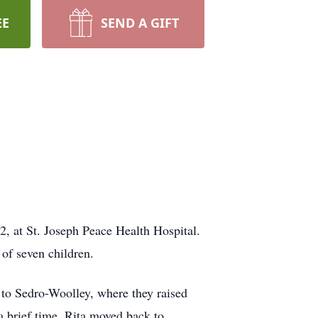
EE
SEND A GIFT
, at St. Joseph Peace Health Hospital.
of seven children.
o Sedro-Woolley, where they raised
 brief time. Rita moved back to