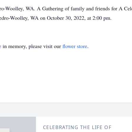
dro-Woolley, WA. A Gathering of family and friends for A Celeb
dro-Woolley, WA on October 30, 2022, at 2:00 pm.
e
in memory, please visit our
flower store
.
CELEBRATING THE LIFE OF