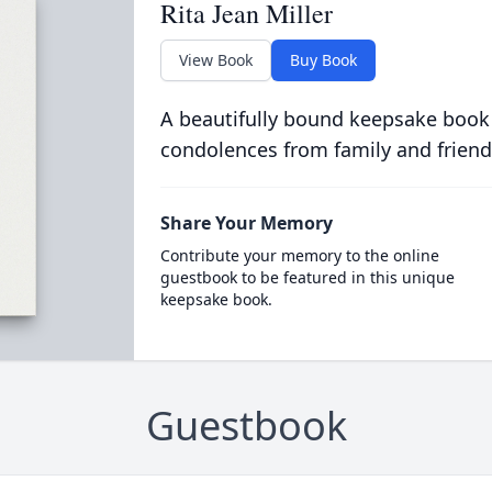
Rita Jean Miller
View Book
Buy Book
A beautifully bound keepsake book
condolences from family and friend
Share Your Memory
Contribute your memory to the online
guestbook to be featured in this unique
keepsake book.
Guestbook