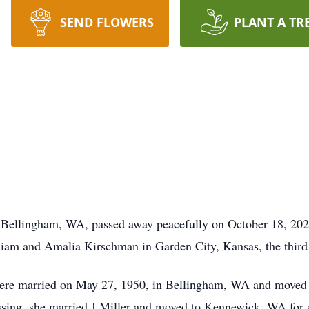
SEND FLOWERS
PLANT A TR
 Bellingham, WA, passed away peacefully on October 18, 2022
iam and Amalia Kirschman in Garden City, Kansas, the third 
re married on May 27, 1950, in Bellingham, WA and moved t
ssing, she married J Miller and moved to Kennewick, WA for a