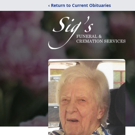
‹ Return to Current Obituaries