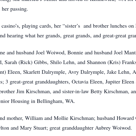
 her passing.
 casino’s, playing cards, her “sister’s and brother lunches on
and hearing what her grands, great grands, and great-great gra
rlene and husband Joel Woiwod, Bonnie and husband Joel Mant
, Sarah (Rick) Gibbs, Shilo Lehn, and Shannon (Kris) Franks;
nt) Eleen, Skarlett Dalrymple, Avry Dalrymple, Jake Lehn, A
; 3 great-great granddaughters, Octavia Eleen, Jupiter Eleen 
other Jim Kirschman, and sister-in-law Betty Kirschman, an
 Senior Housing in Bellingham, WA.
r and mother, William and Mollie Kirschman; husband Howard 
lton and Mary Stuart; great granddaughter Aubrey Woiwod.