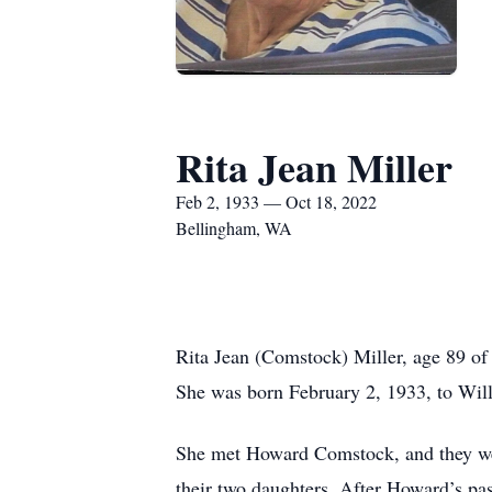
Rita Jean Miller
Feb 2, 1933 — Oct 18, 2022
Bellingham, WA
Rita Jean (Comstock) Miller, age 89 of
She was born February 2, 1933, to Will
She met Howard Comstock, and they we
their two daughters. After Howard’s pa