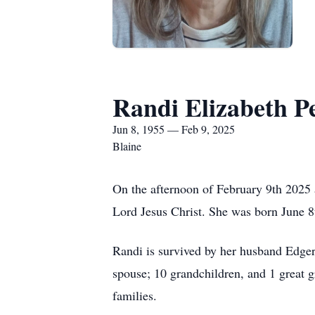
Randi Elizabeth P
Jun 8, 1955 — Feb 9, 2025
Blaine
On the afternoon of February 9th 2025 
Lord Jesus Christ. She was born June 8
Randi is survived by her husband Edger
spouse; 10 grandchildren, and 1 great g
families.