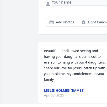
Add Photos
Light Candl
Beautiful Randi, loved seeing and 
having your daughters come out to 
everson to hang with our 4 daughters, 

share our love for Jesus. catch up with 
you in Blaine. My condolences to your 
family.
LESLIE HOLMES (RAMES)
Apr 05, 2025