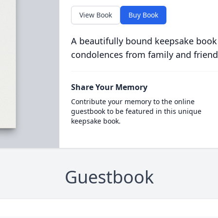
View Book
Buy Book
A beautifully bound keepsake book
condolences from family and friend
Share Your Memory
Contribute your memory to the online
guestbook to be featured in this unique
keepsake book.
Guestbook