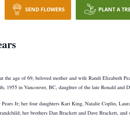
SEND FLOWERS
PLANT A TR
ears
at the age of 69, beloved mother and wife Randi Elizabeth Pea
th, 1955 in Vancouver, BC, daughter of the late Ronald and 
 Pears Jr; her four daughters Kari King, Natalie Coplin, Laur
randchild; her brothers Dan Brackett and Dave Brackett, and s