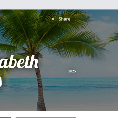
Share
zabeth
s
2025