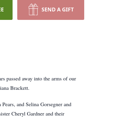
EE
SEND A GIFT
rs passed away into the arms of our
Diana Brackett.
a Pears, and Selina Gorsegner and
ister Cheryl Gardner and their