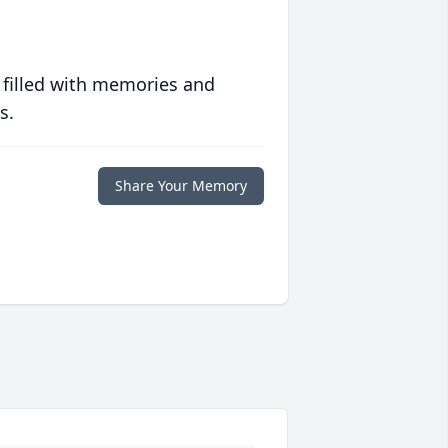
 filled with memories and
s.
Share Your Memory