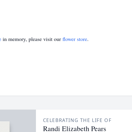
e
in memory, please visit our
flower store
.
CELEBRATING THE LIFE OF
Randi Elizabeth Pears