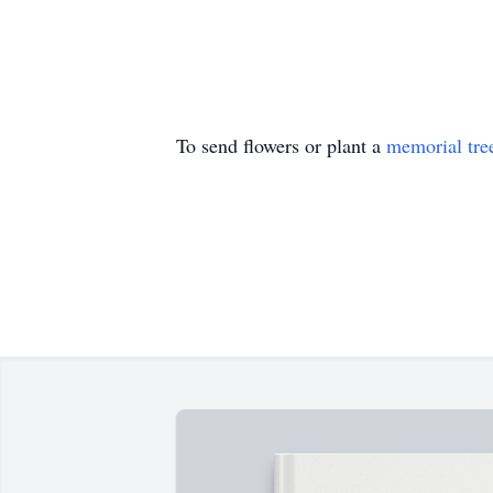
To send flowers or plant a
memorial tre