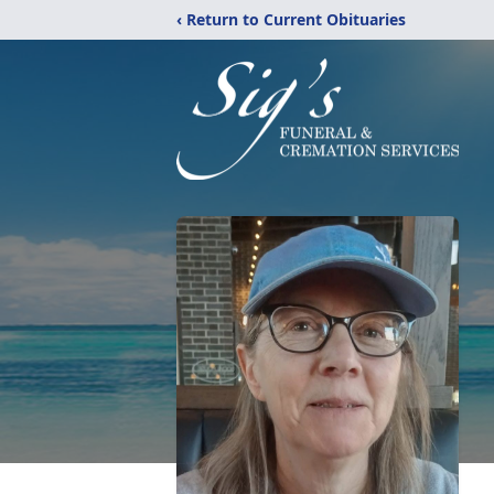
‹ Return to Current Obituaries