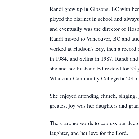
Randi grew up in Gibsons, BC with her 
played the clarinet in school and alway
and eventually was the director of Hosp
Randi moved to Vancouver, BC and att
worked at Hudson's Bay, then a record c
in 1984, and Selina in 1987. Randi a
she and her husband Ed resided for 35 
Whatcom Community College in 2015 fo
She enjoyed attending church, singing,
greatest joy was her daughters and gra
There are no words to express our deep 
laughter, and her love for the Lord.