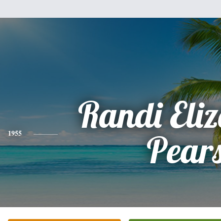
Randi Eli
1955
Pear