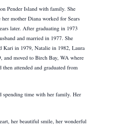
 on Pender Island with family. She
le her mother Diana worked for Sears
ars later. After graduating in 1973
usband and married in 1977. She
ld Kari in 1979, Natalie in 1982, Laura
9, and moved to Birch Bay, WA where
nd then attended and graduated from
d spending time with her family. Her
art, her beautiful smile, her wonderful