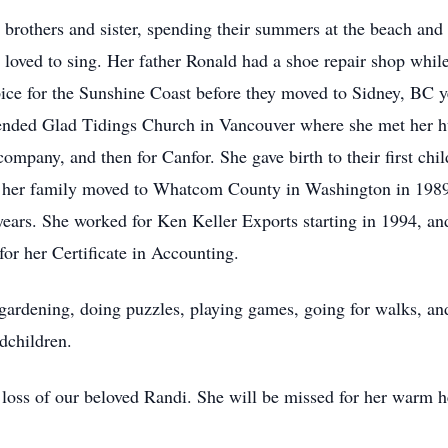
brothers and sister, spending their summers at the beach and
s loved to sing. Her father Ronald had a shoe repair shop whi
ice for the Sunshine Coast before they moved to Sidney, BC ye
ended Glad Tidings Church in Vancouver where she met her h
ompany, and then for Canfor. She gave birth to their first chi
nd her family moved to Whatcom County in Washington in 198
years. She worked for Ken Keller Exports starting in 1994, a
r her Certificate in Accounting.
 gardening, doing puzzles, playing games, going for walks, an
ndchildren.
loss of our beloved Randi. She will be missed for her warm he