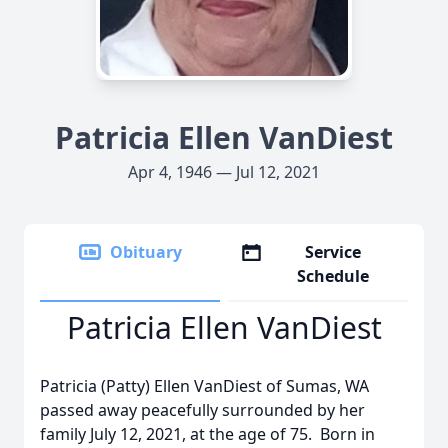
Patricia Ellen VanDiest
Apr 4, 1946 — Jul 12, 2021
Obituary
Service
Schedule
Patricia Ellen VanDiest
Patricia (Patty) Ellen VanDiest of Sumas, WA
passed away peacefully surrounded by her
family July 12, 2021, at the age of 75. Born in