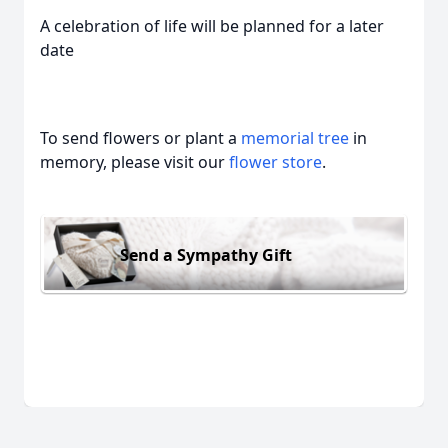
A celebration of life will be planned for a later
date
To send flowers or plant a
memorial tree
in
memory, please visit our
flower store
.
Send a Sympathy Gift