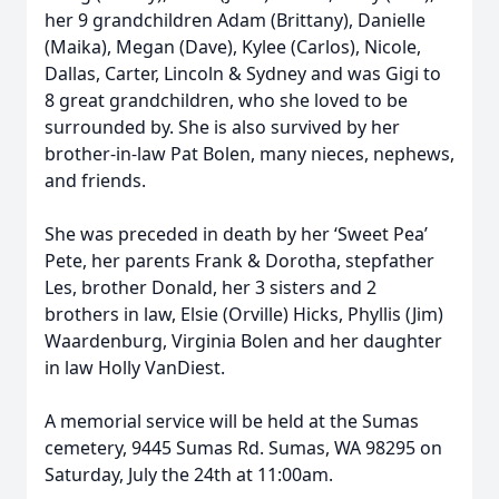
her 9 grandchildren Adam (Brittany), Danielle
(Maika), Megan (Dave), Kylee (Carlos), Nicole,
Dallas, Carter, Lincoln & Sydney and was Gigi to
8 great grandchildren, who she loved to be
surrounded by. She is also survived by her
brother-in-law Pat Bolen, many nieces, nephews,
and friends.
She was preceded in death by her ‘Sweet Pea’
Pete, her parents Frank & Dorotha, stepfather
Les, brother Donald, her 3 sisters and 2
brothers in law, Elsie (Orville) Hicks, Phyllis (Jim)
Waardenburg, Virginia Bolen and her daughter
in law Holly VanDiest.
A memorial service will be held at the Sumas
cemetery, 9445 Sumas Rd. Sumas, WA 98295 on
Saturday, July the 24th at 11:00am.