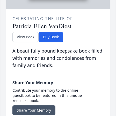
CELEBRATING THE LIFE OF
Patricia Ellen VanDiest
View Book
Buy Book
A beautifully bound keepsake book filled
with memories and condolences from
family and friends.
Share Your Memory
Contribute your memory to the online
guestbook to be featured in this unique
keepsake book.
Share Your Memory