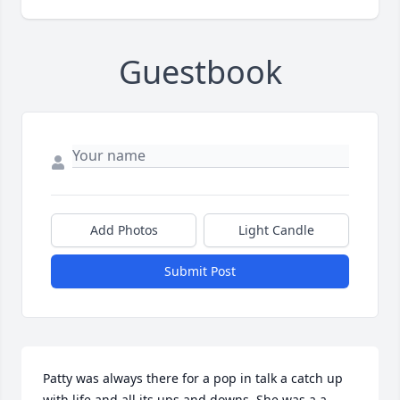
Guestbook
Add Photos
Light Candle
Submit Post
Patty was always there for a pop in talk a catch up 
with life and all its ups and downs. She was a a 