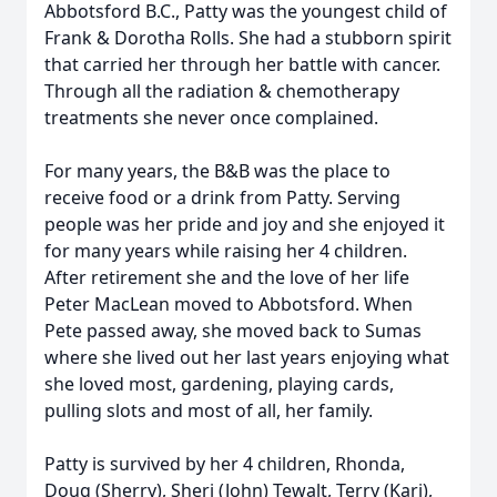
Abbotsford B.C., Patty was the youngest child of
Frank & Dorotha Rolls. She had a stubborn spirit
that carried her through her battle with cancer.
Through all the radiation & chemotherapy
treatments she never once complained.
For many years, the B&B was the place to
receive food or a drink from Patty. Serving
people was her pride and joy and she enjoyed it
for many years while raising her 4 children.
After retirement she and the love of her life
Peter MacLean moved to Abbotsford. When
Pete passed away, she moved back to Sumas
where she lived out her last years enjoying what
she loved most, gardening, playing cards,
pulling slots and most of all, her family.
Patty is survived by her 4 children, Rhonda,
Doug (Sherry), Sheri (John) Tewalt, Terry (Kari),