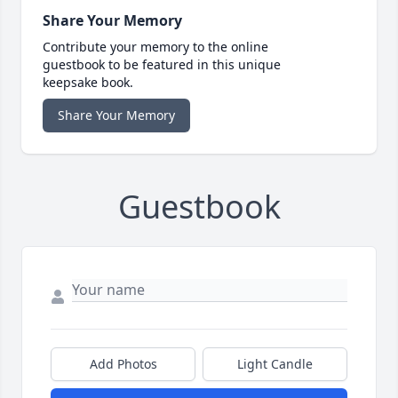
Share Your Memory
Contribute your memory to the online
guestbook to be featured in this unique
keepsake book.
Share Your Memory
Guestbook
Add Photos
Light Candle