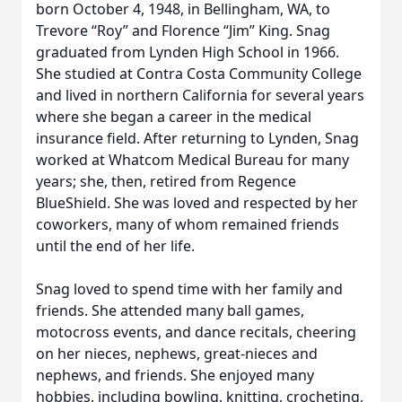
born October 4, 1948, in Bellingham, WA, to
Trevore “Roy” and Florence “Jim” King. Snag
graduated from Lynden High School in 1966.
She studied at Contra Costa Community College
and lived in northern California for several years
where she began a career in the medical
insurance field. After returning to Lynden, Snag
worked at Whatcom Medical Bureau for many
years; she, then, retired from Regence
BlueShield. She was loved and respected by her
coworkers, many of whom remained friends
until the end of her life.
Snag loved to spend time with her family and
friends. She attended many ball games,
motocross events, and dance recitals, cheering
on her nieces, nephews, great-nieces and
nephews, and friends. She enjoyed many
hobbies, including bowling, knitting, crocheting,