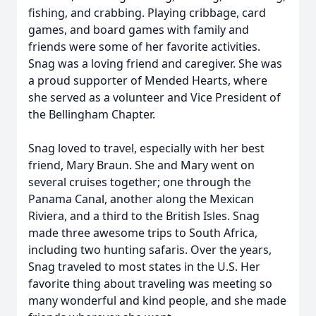
fishing, and crabbing. Playing cribbage, card
games, and board games with family and
friends were some of her favorite activities.
Snag was a loving friend and caregiver. She was
a proud supporter of Mended Hearts, where
she served as a volunteer and Vice President of
the Bellingham Chapter.
Snag loved to travel, especially with her best
friend, Mary Braun. She and Mary went on
several cruises together; one through the
Panama Canal, another along the Mexican
Riviera, and a third to the British Isles. Snag
made three awesome trips to South Africa,
including two hunting safaris. Over the years,
Snag traveled to most states in the U.S. Her
favorite thing about traveling was meeting so
many wonderful and kind people, and she made