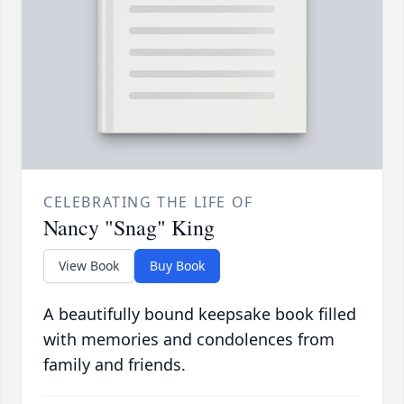
CELEBRATING THE LIFE OF
Nancy "Snag" King
View Book
Buy Book
A beautifully bound keepsake book filled
with memories and condolences from
family and friends.