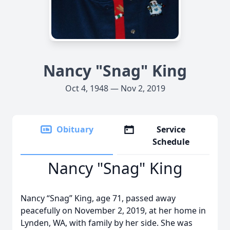
Nancy "Snag" King
Oct 4, 1948 — Nov 2, 2019
Obituary
Service
Schedule
Nancy "Snag" King
Nancy “Snag” King, age 71, passed away
peacefully on November 2, 2019, at her home in
Lynden, WA, with family by her side. She was