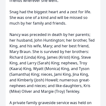
friends wherever she went.
Snag had the biggest heart and a zest for life.
She was one of a kind and will be missed so
much by her family and friends.
Nancy was preceded in death by her parents;
her husband, John Huntington; her brother, Ted
King, and his wife, Mary; and her best friend,
Mary Braun. She is survived by her brothers:
Richard (Linda) King, James (Kristi) King, Steve
King, and Larry (Sarah) King; nephews, Troy
(Kaara) King, Wyatt (Monica) King, and Tyson
(Samantha) King; nieces, Jami King, Jina King,
and Kimberly (Josh) Howell; numerous great-
nephews and nieces; and like-daughters, Kris
(Mike) Oliver and Margie (Troy) Tenkley.
A private family graveside service was held on