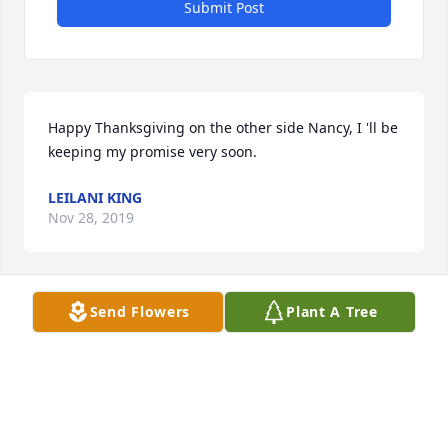
Submit Post
Happy Thanksgiving on the other side Nancy, I 'll be 
keeping my promise very soon.
LEILANI KING
Nov 28, 2019
Send Flowers
Plant A Tree
So wanted to come today. But get to care for a 
Granddaughter.  So know you would understand.   
Your Gift of Friendship was the bestest!!  And best 
Hugs!!  Enjoy Heaven  the new adventure!  So see ya 
later!  Love you. Kathy. Also class of 66