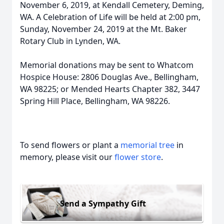
November 6, 2019, at Kendall Cemetery, Deming,
WA. A Celebration of Life will be held at 2:00 pm,
Sunday, November 24, 2019 at the Mt. Baker
Rotary Club in Lynden, WA.
Memorial donations may be sent to Whatcom
Hospice House: 2806 Douglas Ave., Bellingham,
WA 98225; or Mended Hearts Chapter 382, 3447
Spring Hill Place, Bellingham, WA 98226.
To send flowers or plant a
memorial tree
in
memory, please visit our
flower store
.
Send a Sympathy Gift