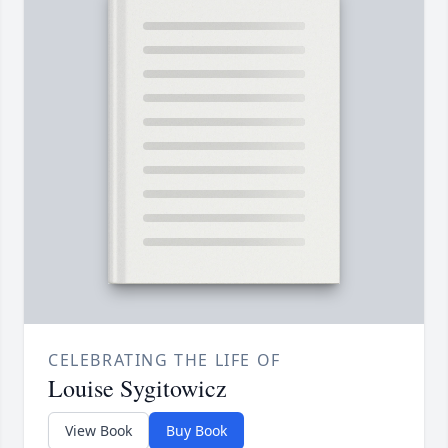
CELEBRATING THE LIFE OF
Louise Sygitowicz
View Book
Buy Book