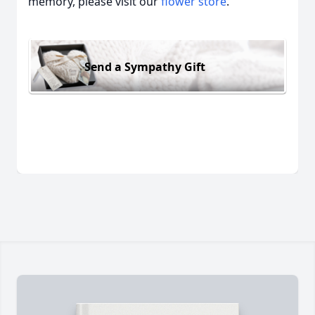
memory, please visit our
flower store
.
Send a Sympathy Gift