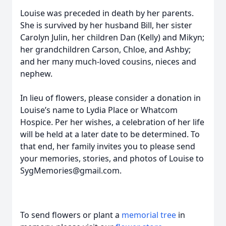
Louise was preceded in death by her parents.
She is survived by her husband Bill, her sister
Carolyn Julin, her children Dan (Kelly) and Mikyn;
her grandchildren Carson, Chloe, and Ashby;
and her many much-loved cousins, nieces and
nephew.
In lieu of flowers, please consider a donation in
Louise’s name to Lydia Place or Whatcom
Hospice. Per her wishes, a celebration of her life
will be held at a later date to be determined. To
that end, her family invites you to please send
your memories, stories, and photos of Louise to
SygMemories@gmail.com.
To send flowers or plant a
memorial tree
in