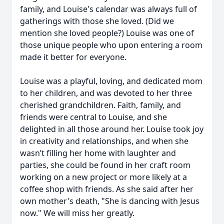
family, and Louise's calendar was always full of
gatherings with those she loved. (Did we
mention she loved people?) Louise was one of
those unique people who upon entering a room
made it better for everyone.
Louise was a playful, loving, and dedicated mom
to her children, and was devoted to her three
cherished grandchildren. Faith, family, and
friends were central to Louise, and she
delighted in all those around her. Louise took joy
in creativity and relationships, and when she
wasn’t filling her home with laughter and
parties, she could be found in her craft room
working on a new project or more likely at a
coffee shop with friends. As she said after her
own mother's death, "She is dancing with Jesus
now." We will miss her greatly.