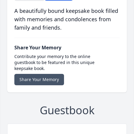
A beautifully bound keepsake book filled
with memories and condolences from
family and friends.
Share Your Memory
Contribute your memory to the online
guestbook to be featured in this unique
keepsake book.
Share Your Memory
Guestbook