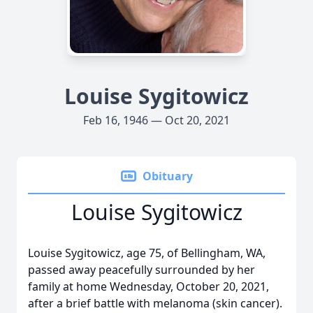
Louise Sygitowicz
Feb 16, 1946 — Oct 20, 2021
Obituary
Louise Sygitowicz
Louise Sygitowicz, age 75, of Bellingham, WA,
passed away peacefully surrounded by her
family at home Wednesday, October 20, 2021,
after a brief battle with melanoma (skin cancer).