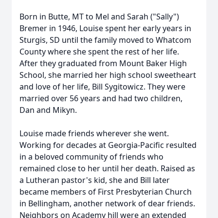
Born in Butte, MT to Mel and Sarah ("Sally")
Bremer in 1946, Louise spent her early years in
Sturgis, SD until the family moved to Whatcom
County where she spent the rest of her life.
After they graduated from Mount Baker High
School, she married her high school sweetheart
and love of her life, Bill Sygitowicz. They were
married over 56 years and had two children,
Dan and Mikyn.
Louise made friends wherever she went.
Working for decades at Georgia-Pacific resulted
in a beloved community of friends who
remained close to her until her death. Raised as
a Lutheran pastor's kid, she and Bill later
became members of First Presbyterian Church
in Bellingham, another network of dear friends.
Neighbors on Academy hill were an extended