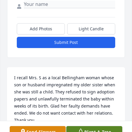
Add Photos
Light Candle
Submit Post
I recall Mrs. S as a local Bellingham woman whose 
son or husband impregnated my older sister when 
she was still a child. They refused to sign adoption 
papers and unlawfully terminated the baby within 
weeks of its birth. Glad her faulty demands have 
ended. We do not want contact with her relations. 
Thank you.
Send Flowers
Plant A Tree