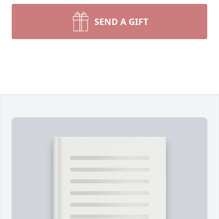
SEND A GIFT