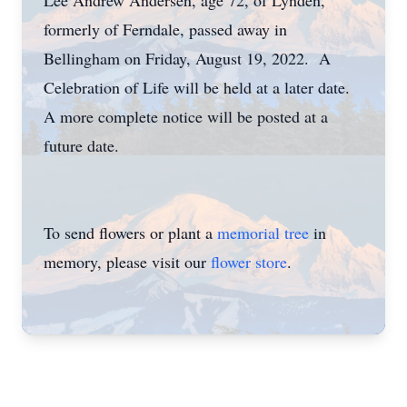
Lee Andrew Andersen, age 72, of Lynden,
formerly of Ferndale, passed away in
Bellingham on Friday, August 19, 2022. A
Celebration of Life will be held at a later date.
A more complete notice will be posted at a
future date.
To send flowers or plant a
memorial tree
in
memory, please visit our
flower store
.