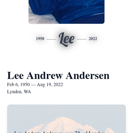
Lee
1950
2022
Lee Andrew Andersen
Feb 6, 1950 — Aug 19, 2022
Lynden, WA