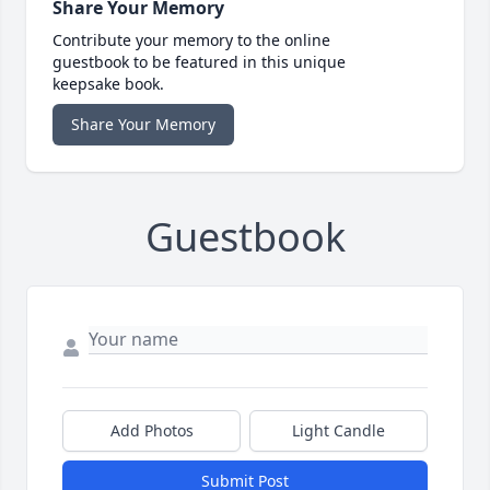
Share Your Memory
Contribute your memory to the online
guestbook to be featured in this unique
keepsake book.
Share Your Memory
Guestbook
Add Photos
Light Candle
Submit Post