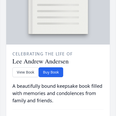
CELEBRATING THE LIFE OF
Lee Andrew Andersen
View Book
Buy Book
A beautifully bound keepsake book filled
with memories and condolences from
family and friends.