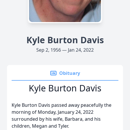
Kyle Burton Davis
Sep 2, 1956 — Jan 24, 2022
Obituary
Kyle Burton Davis
Kyle Burton Davis passed away peacefully the
morning of Monday, January 24, 2022
surrounded by his wife, Barbara, and his
children, Megan and Tyler.