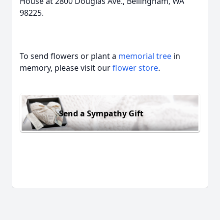
House at 2800 Douglas Ave., Bellingham, WA
98225.
To send flowers or plant a
memorial tree
in
memory, please visit our
flower store
.
Send a Sympathy Gift