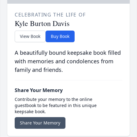
CELEBRATING THE LIFE OF
Kyle Burton Davis
View Book
Buy Book
A beautifully bound keepsake book filled
with memories and condolences from
family and friends.
Share Your Memory
Contribute your memory to the online
guestbook to be featured in this unique
keepsake book.
Share Your Memory