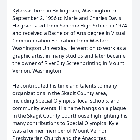
Kyle was born in Bellingham, Washington on
September 2, 1956 to Marie and Charles Davis.
He graduated from Sehome High School in 1974
and received a Bachelor of Arts degree in Visual
Communication Education from Western
Washington University. He went on to work as a
graphic artist in many studios and later became
the owner of RiverCity Screenprinting in Mount
Vernon, Washington.
He contributed his time and talents to many
organizations in the Skagit County area,
including Special Olympics, local schools, and
community events. His name hangs on a plaque
in the Skagit County Courthouse highlighting his
many contributions to Special Olympics. Kyle
was a former member of Mount Vernon
Presbyterian Church and the Anacortes