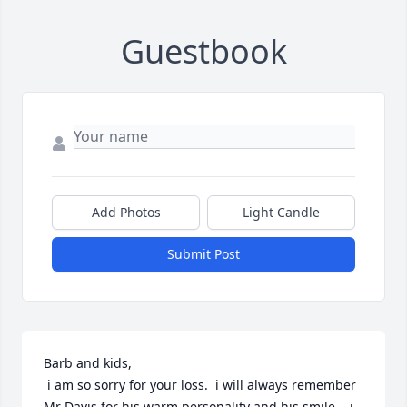
Guestbook
Add Photos
Light Candle
Submit Post
Barb and kids,

 i am so sorry for your loss.  i will always remember 
Mr Davis for his warm personality and his smile.   i 