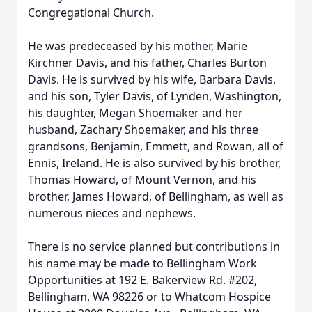
Congregational Church.
He was predeceased by his mother, Marie
Kirchner Davis, and his father, Charles Burton
Davis. He is survived by his wife, Barbara Davis,
and his son, Tyler Davis, of Lynden, Washington,
his daughter, Megan Shoemaker and her
husband, Zachary Shoemaker, and his three
grandsons, Benjamin, Emmett, and Rowan, all of
Ennis, Ireland. He is also survived by his brother,
Thomas Howard, of Mount Vernon, and his
brother, James Howard, of Bellingham, as well as
numerous nieces and nephews.
There is no service planned but contributions in
his name may be made to Bellingham Work
Opportunities at 192 E. Bakerview Rd. #202,
Bellingham, WA 98226 or to Whatcom Hospice