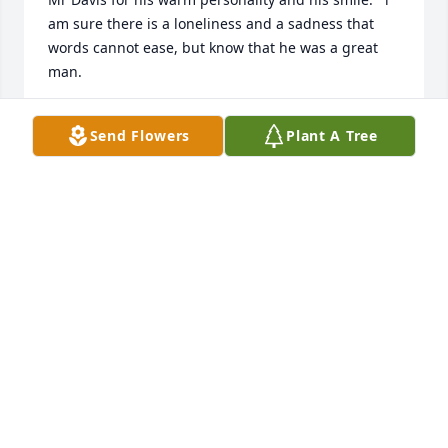
am sure there is a loneliness and a sadness that 
words cannot ease, but know that he was a great 
man.  
MAC
Send Flowers
Plant A Tree
Feb 02, 2022
Hey Kyle, 

Thank you for your smart alec smile and laugh. 
Others might not have seen you that way, but I did, 
and it was my favorite part of you. R.I.P. Kyle. You 
were loved. ❤️
BARB FROLING
Jan 30, 2022