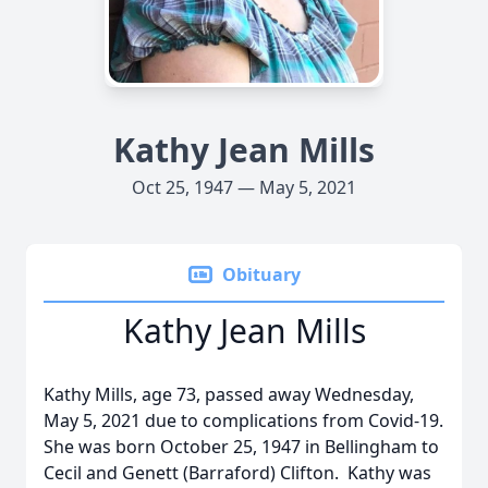
Kathy Jean Mills
Oct 25, 1947 — May 5, 2021
Obituary
Kathy Jean Mills
Kathy Mills, age 73, passed away Wednesday,
May 5, 2021 due to complications from Covid-19.
She was born October 25, 1947 in Bellingham to
Cecil and Genett (Barraford) Clifton. Kathy was