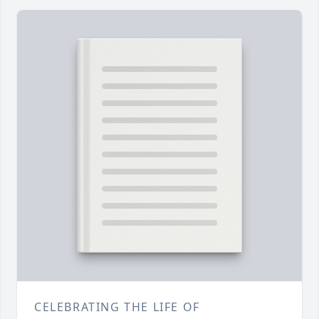
CELEBRATING THE LIFE OF