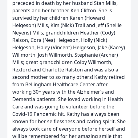
preceded in death by her husband Stan Mills,
parents and her brother Ken Clifton. She is
survived by her children Karen (Howard
Helgeson) Mills, Kim (Nick) Trail and Jeff (Shellie
Neyens) Mills; grandchildren Heather (Cody)
Ralson, Cora (Nea) Helgeson, Holly (Nick)
Helgeson, Haley (Vincent) Helgeson, Jake (Kacey)
Willmorth, Josh Willmorth, Stephanie (Archer)
Mills; great grandchildren Colby Willmorth,
Rexford and Charlotte Ralston and was also a
second mother to so many others! Kathy retired
from Bellingham Healthcare Center after
working 30+ years with the Alzheimer’s and
Dementia patients. She loved working in Health
Care and was going to volunteer before the
Covid-19 Pandemic hit. Kathy has always been
known for her selflessness and caring spirit. She
always took care of everyone before herself and
will be remembered for her amazing smile that