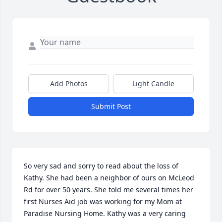
Add Photos
Light Candle
Submit Post
So very sad and sorry to read about the loss of 
Kathy. She had been a neighbor of ours on McLeod 
Rd for over 50 years. She told me several times her 
first Nurses Aid job was working for my Mom at 
Paradise Nursing Home. Kathy was a very caring 