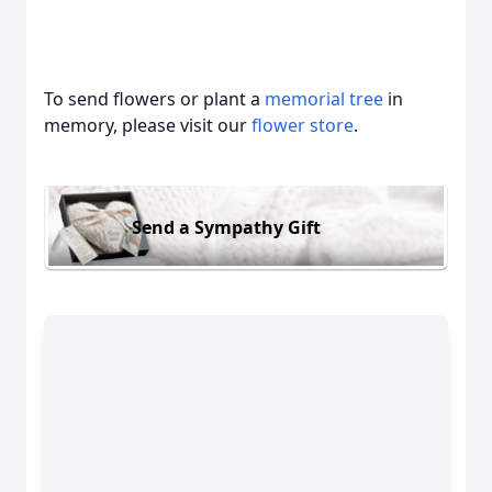
To send flowers or plant a
memorial tree
in
memory, please visit our
flower store
.
Send a Sympathy Gift