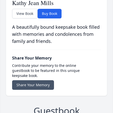
Kathy Jean Mills
View Book
Buy Book
A beautifully bound keepsake book filled
with memories and condolences from
family and friends.
Share Your Memory
Contribute your memory to the online
guestbook to be featured in this unique
keepsake book.
Share Your Memory
Guestbook