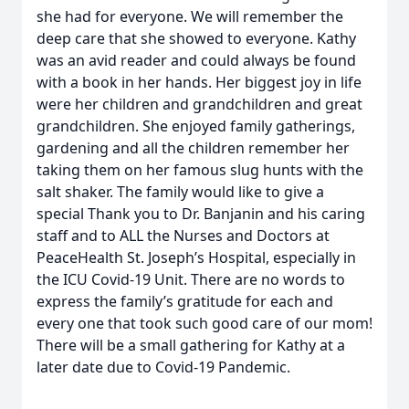
she had for everyone. We will remember the
deep care that she showed to everyone. Kathy
was an avid reader and could always be found
with a book in her hands. Her biggest joy in life
were her children and grandchildren and great
grandchildren. She enjoyed family gatherings,
gardening and all the children remember her
taking them on her famous slug hunts with the
salt shaker. The family would like to give a
special Thank you to Dr. Banjanin and his caring
staff and to ALL the Nurses and Doctors at
PeaceHealth St. Joseph’s Hospital, especially in
the ICU Covid-19 Unit. There are no words to
express the family’s gratitude for each and
every one that took such good care of our mom!
There will be a small gathering for Kathy at a
later date due to Covid-19 Pandemic.