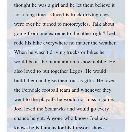
thought he was a girl and he let them believe it
for a long time. Once his truck driving days
were over he turned to motorcycles. Talk about
going from one extreme to the other right? Joel
rode his bike everywhere no matter the weather.
When he wasn’t driving trucks or bikes he
would be at the mountain on a snowmobile. He
also loved to put together Legos. He would
build them and give them out as gifts. He loved
the Ferndale football team and whenever they
went to the playoffs he would not miss a game.
Joel loved the Seahawks and would go every
chance he got. Anyone who knows Joel also
knows he is famous for his firework shows.