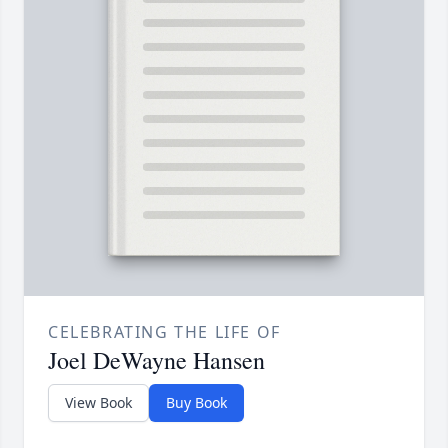
CELEBRATING THE LIFE OF
Joel DeWayne Hansen
View Book
Buy Book