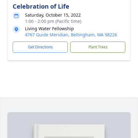
Celebration of Life
Saturday, October 15, 2022
1:00 - 2:00 pm (Pacific time)
Living Water Fellowship
4767 Guide Meridian, Bellingham, WA 98226
Get Directions
Plant Trees