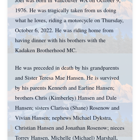
Joel was born in Vancouver WA on October 9,
1976. He was tragically taken from us doing
what he loves, riding a motorcycle on Thursday,
October 6, 2022. He was riding home from
having dinner with his brothers with the
Kadaken Brotherhood MC.
He was preceded in death by his grandparents
and Sister Teresa Mae Hansen. He is survived
by his parents Kenneth and Earline Hansen;
brothers Chris (Kimberley) Hansen and Dale
Hansen; sisters Clarissa (Shane) Rosenow and
Vivian Hansen; nephews Michael Dykstra,
Christian Hansen and Jonathan Rosenow; nieces
Torrey Hansen, Michelle (Michael) Marshall,