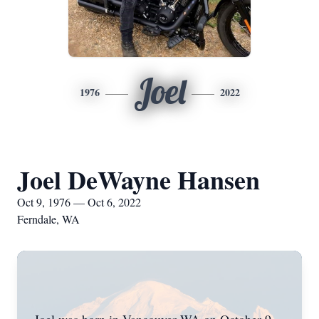
Joel
1976
2022
Joel DeWayne Hansen
Oct 9, 1976 — Oct 6, 2022
Ferndale, WA