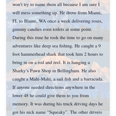
won’t try to name them all because I am sure I
will mess something up. He drove from Miami,
FL to Blaine, WA once a week delivering roses,
gummy candies even toilets at some point.
During this time he took the time to go on many
adventures like deep sea fishing. He caught a 9
foot hammerhead shark that took him 2 hours to
bring in on a rod and reel. It is hanging a
Sharky’s Pawn Shop in Bellingham. He also
caught a Mahi-Mahi, a sail fish and a barracuda.
If anyone needed directions anywhere in the
lower 48 he could give them to you from
memory. It was during his truck driving days he
got his nick name “Squeaky”. The other drivers