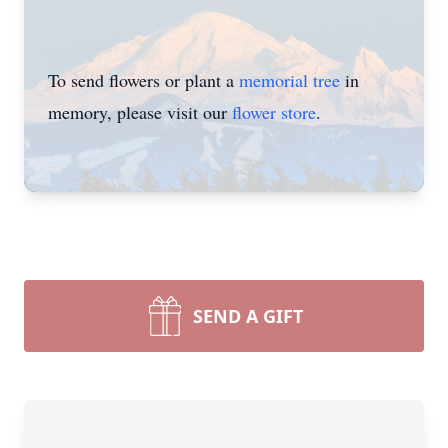
To send flowers or plant a
memorial tree
in
memory, please visit our
flower store
.
SEND A GIFT