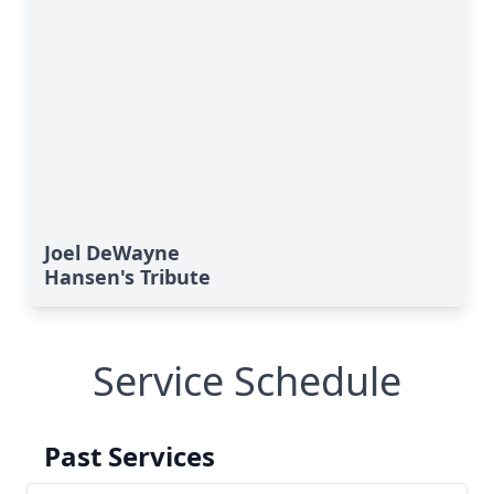
Joel DeWayne
Hansen's Tribute
Service Schedule
Past Services