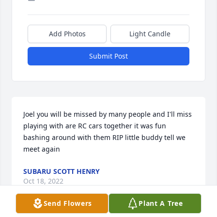
Add Photos
Light Candle
Submit Post
Joel you will be missed by many people and I'll miss 
playing with are RC cars together it was fun 
bashing around with them RIP little buddy tell we 
meet again
SUBARU SCOTT HENRY
Oct 18, 2022
Send Flowers
Plant A Tree