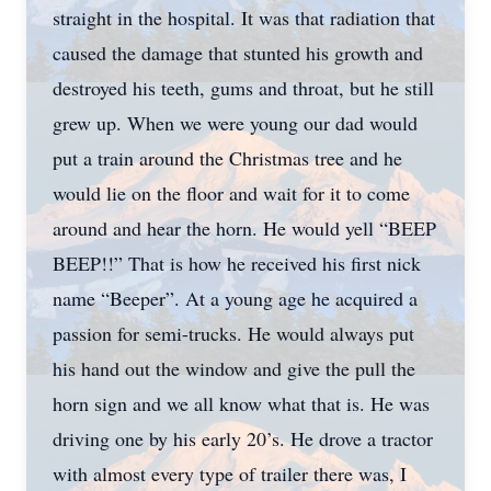
straight in the hospital. It was that radiation that
caused the damage that stunted his growth and
destroyed his teeth, gums and throat, but he still
grew up. When we were young our dad would
put a train around the Christmas tree and he
would lie on the floor and wait for it to come
around and hear the horn. He would yell “BEEP
BEEP!!” That is how he received his first nick
name “Beeper”. At a young age he acquired a
passion for semi-trucks. He would always put
his hand out the window and give the pull the
horn sign and we all know what that is. He was
driving one by his early 20’s. He drove a tractor
with almost every type of trailer there was, I