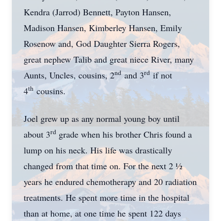
Kendra (Jarrod) Bennett, Payton Hansen,
Madison Hansen, Kimberley Hansen, Emily
Rosenow and, God Daughter Sierra Rogers,
great nephew Talib and great niece River, many
nd
rd
Aunts, Uncles, cousins, 2
and 3
if not
th
4
cousins.
Joel grew up as any normal young boy until
rd
about 3
grade when his brother Chris found a
lump on his neck. His life was drastically
changed from that time on. For the next 2 ½
years he endured chemotherapy and 20 radiation
treatments. He spent more time in the hospital
than at home, at one time he spent 122 days