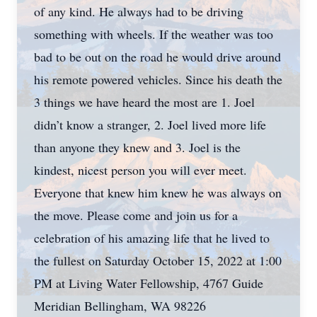
of any kind. He always had to be driving
something with wheels. If the weather was too
bad to be out on the road he would drive around
his remote powered vehicles. Since his death the
3 things we have heard the most are 1. Joel
didn’t know a stranger, 2. Joel lived more life
than anyone they knew and 3. Joel is the
kindest, nicest person you will ever meet.
Everyone that knew him knew he was always on
the move. Please come and join us for a
celebration of his amazing life that he lived to
the fullest on Saturday October 15, 2022 at 1:00
PM at Living Water Fellowship, 4767 Guide
Meridian Bellingham, WA 98226