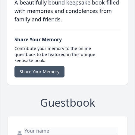
A beautifully bound keepsake book filled
with memories and condolences from
family and friends.
Share Your Memory
Contribute your memory to the online
guestbook to be featured in this unique
keepsake book.
Share Your Memory
Guestbook