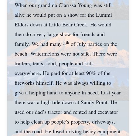
When our grandma Clarissa Young was still
alive he would put on a show for the Lummi
Elders down at Little Bear Creek. He would
then do a very large show for friends and
th
family. We had many 4
of July parties on the
beach. Watermelons were not safe. There were
trailers, tents, food, people and kids
everywhere. He paid for at least 90% of the
fireworks himself. He was always willing to
give a helping hand to anyone in need. Last year
there was a high tide down at Sandy Point. He
used our dad’s tractor and rented and excavator
to help clean up people’s property, driveways,
and the road. He loved driving heavy equipment