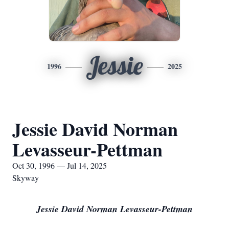
Jessie
1996
2025
Jessie David Norman
Levasseur-Pettman
Oct 30, 1996 — Jul 14, 2025
Skyway
Jessie David Norman Levasseur-Pettman