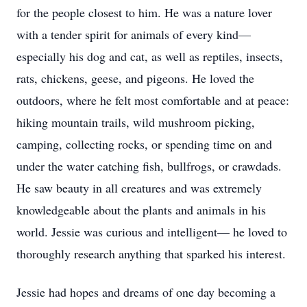
for the people closest to him. He was a nature lover
with a tender spirit for animals of every kind—
especially his dog and cat, as well as reptiles, insects,
rats, chickens, geese, and pigeons. He loved the
outdoors, where he felt most comfortable and at peace:
hiking mountain trails, wild mushroom picking,
camping, collecting rocks, or spending time on and
under the water catching fish, bullfrogs, or crawdads.
He saw beauty in all creatures and was extremely
knowledgeable about the plants and animals in his
world. Jessie was curious and intelligent— he loved to
thoroughly research anything that sparked his interest.
Jessie had hopes and dreams of one day becoming a