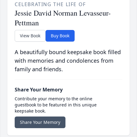
CELEBRATING THE LIFE OF
Jessie David Norman Levasseur-
Pettman
View Book
Buy Book
A beautifully bound keepsake book filled
with memories and condolences from
family and friends.
Share Your Memory
Contribute your memory to the online
guestbook to be featured in this unique
keepsake book.
Share Your Memory