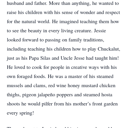
husband and father. More than anything, he wanted to
raise his children with his sense of wonder and respect
for the natural world. He imagined teaching them how
to see the beauty in every living creature. Jessie
looked forward to passing on family traditions,
including teaching his children how to play Chuckalut,
just as his Papa Silas and Uncle Jesse had taught him!
He loved to cook for people in creative ways with his
own foraged foods. He was a master of his steamed
mussels and clams, red wine honey mustard chicken
thighs, pigeon jalapeño poppers and steamed hosta
shoots he would pilfer from his mother’s front garden
every spring!