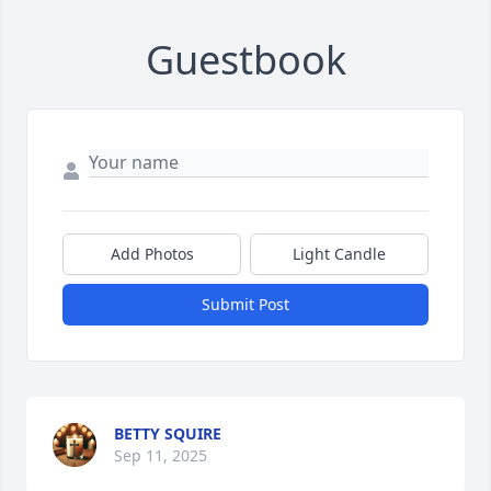
Guestbook
Add Photos
Light Candle
Submit Post
BETTY SQUIRE
Sep 11, 2025