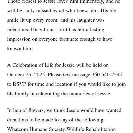
Those closest to Jessie loved him immensely, and he
will be sadly missed by all who knew him. His big
smile lit up every room, and his laughter was
infectious. His vibrant spirit has left a lasting
impression on everyone fortunate enough to have
known him.
A Celebration of Life for Jessie will be held on
October 25, 2025. Please text message 360-540-2595
to RSVP for time and location if you would like to join
his family in celebrating the memories of Jessie.
In lieu of flowers, we think Jessie would have wanted
donations to be made to any of the following:
Whatcom Humane Society Wildlife Rehabilitation