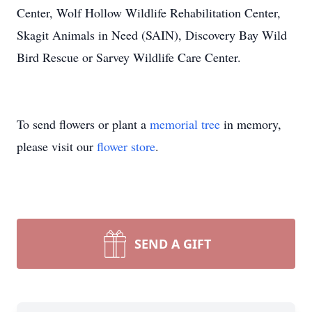
Center, Wolf Hollow Wildlife Rehabilitation Center,
Skagit Animals in Need (SAIN), Discovery Bay Wild
Bird Rescue or Sarvey Wildlife Care Center.
To send flowers or plant a
memorial tree
in memory,
please visit our
flower store
.
SEND A GIFT