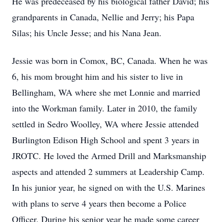
He was predeceased by his biological father David; his
grandparents in Canada, Nellie and Jerry; his Papa
Silas; his Uncle Jesse; and his Nana Jean.
Jessie was born in Comox, BC, Canada. When he was
6, his mom brought him and his sister to live in
Bellingham, WA where she met Lonnie and married
into the Workman family. Later in 2010, the family
settled in Sedro Woolley, WA where Jessie attended
Burlington Edison High School and spent 3 years in
JROTC. He loved the Armed Drill and Marksmanship
aspects and attended 2 summers at Leadership Camp.
In his junior year, he signed on with the U.S. Marines
with plans to serve 4 years then become a Police
Officer. During his senior year he made some career