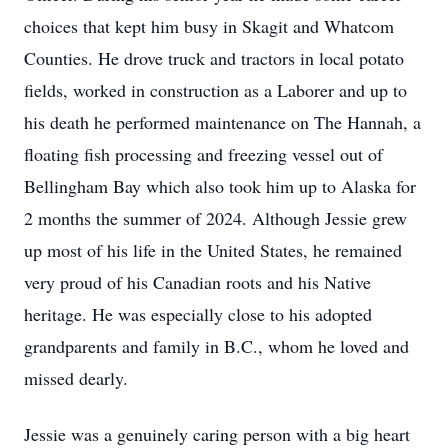
choices that kept him busy in Skagit and Whatcom
Counties. He drove truck and tractors in local potato
fields, worked in construction as a Laborer and up to
his death he performed maintenance on The Hannah, a
floating fish processing and freezing vessel out of
Bellingham Bay which also took him up to Alaska for
2 months the summer of 2024. Although Jessie grew
up most of his life in the United States, he remained
very proud of his Canadian roots and his Native
heritage. He was especially close to his adopted
grandparents and family in B.C., whom he loved and
missed dearly.
Jessie was a genuinely caring person with a big heart