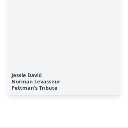
Jessie David
Norman Levasseur-
Pettman's Tribute