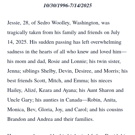
10/30/1996-7/14/2025
Jessie, 28, of Sedro Woolley, Washington, was
tragically taken from his family and friends on July
14, 2025. His sudden passing has left overwhelming
sadness in the hearts of all who knew and loved him—
his mom and dad, Rosie and Lonnie; his twin sister,
Jenna; siblings Shelby, Devin, Desiree, and Morris; his
best friends Scott, Mitch, and Emma; his nieces
Hailey, Alizé, Keara and Ayana; his Aunt Sharon and
Uncle Gary; his aunties in Canada—Robin, Anita,
Monica, Bev, Gloria, Joy, and Carol; and his cousins
Brandon and Andrea and their families.