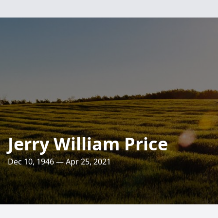
Jerry William Price
Dec 10, 1946 — Apr 25, 2021