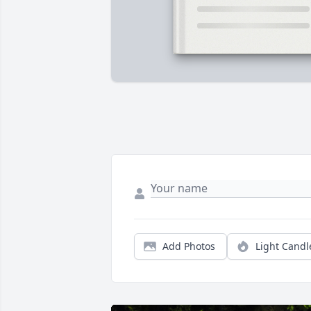
Add Photos
Light Candl