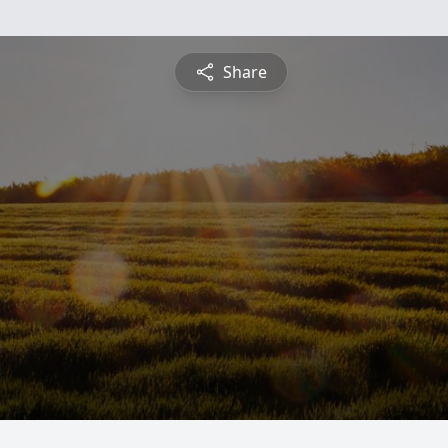
Share