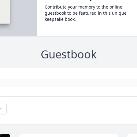
Contribute your memory to the online
guestbook to be featured in this unique
keepsake book.
Guestbook
e