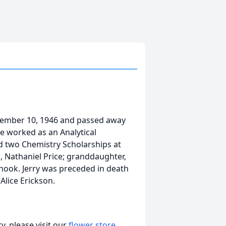
ecember 10, 1946 and passed away
He worked as an Analytical
ed two Chemistry Scholarships at
, Nathaniel Price; granddaughter,
Snook. Jerry was preceded in death
 Alice Erickson.
, please visit our
flower store
.