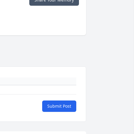
Submit Post