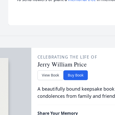
CELEBRATING THE LIFE OF
Jerry William Price
View Book
Buy Book
A beautifully bound keepsake book
condolences from family and friend
Share Your Memory