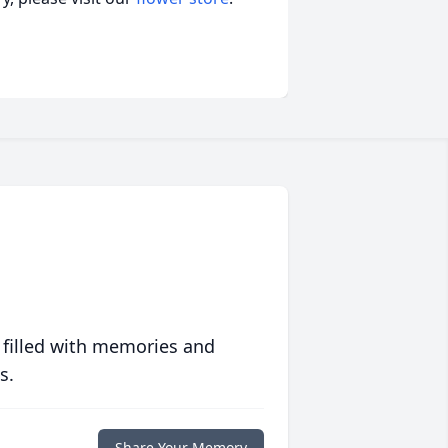
 filled with memories and
s.
Share Your Memory