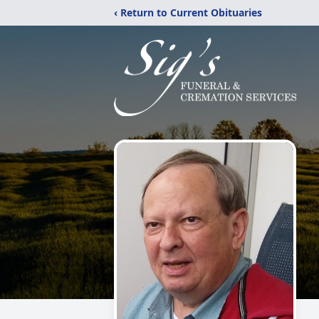
‹ Return to Current Obituaries