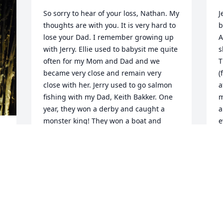
So sorry to hear of your loss, Nathan. My 
J
thoughts are with you. It is very hard to 
b
lose your Dad. I remember growing up 
A
with Jerry. Ellie used to babysit me quite 
s
often for my Mom and Dad and we 
T
became very close and remain very 
(
close with her. Jerry used to go salmon 
a
fishing with my Dad, Keith Bakker. One 
m
year, they won a derby and caught a 
a
monster king! They won a boat and 
e
trailer! They were so excited. Rest in 
m
Peace Jerry. You are already missed. 
Much love to you all.
M
KARY BAKKER-SMITH
Jun 02, 2021
I