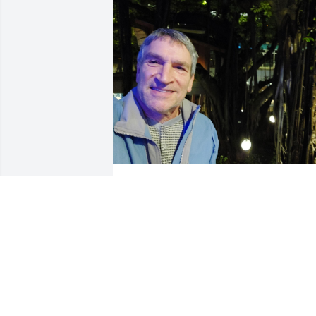
Just got word, coming back to B'ham to 
look him up. Crestfallen. 

Jerry was a good man and was my boss 
at Georgia-Pacific for a couple of years, 
hiring me out of Western's Chemistry 
Department. 

Jerry was always even-keeled, 
supportive, fair, and generous.
