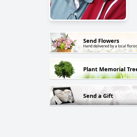
Send Flowers
Hand delivered by a local florist
Plant Memorial Tre
Send a Gift