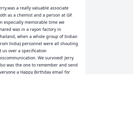
erry.was a really valuable associate 
oth as a chemist and a person at GP. 
n especially memorable time we 
hared was in a rayon factory in 
hailand, when a whole group of Indian 
from India) personnel were all shouting 
t us over a specification 
iscommunication. We survived! Jerry 
lso was the one to remember and send 
veryone a Happy Birthday email for 
any years. 
HOWARD MCDOWELL
ay 05, 2021
 went to school with Jerry and 