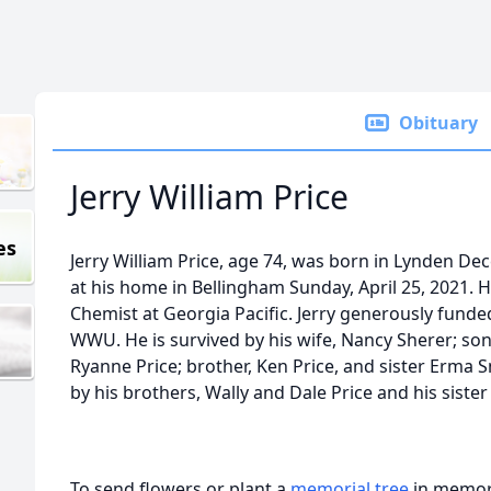
Obituary
Jerry William Price
es
Jerry William Price, age 74, was born in Lynden D
at his home in Bellingham Sunday, April 25, 2021. 
Chemist at Georgia Pacific. Jerry generously fund
WWU. He is survived by his wife, Nancy Sherer; son
Ryanne Price; brother, Ken Price, and sister Erma 
by his brothers, Wally and Dale Price and his sister
To send flowers or plant a
memorial tree
in memory