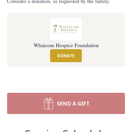
Consider a donation, as requested by the family.
Whatcom Hospice Foundation
DONATE
SEND A GIFT