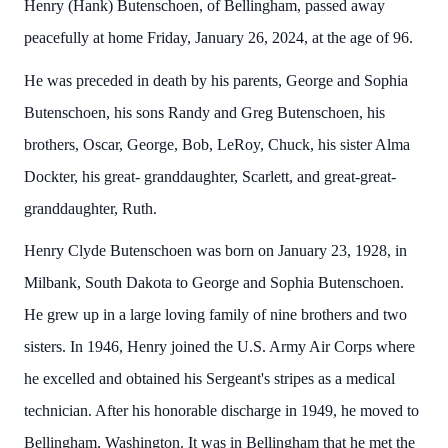
Henry (Hank) Butenschoen, of Bellingham, passed away
peacefully at home Friday, January 26, 2024, at the age of 96.
He was preceded in death by his parents, George and Sophia
Butenschoen, his sons Randy and Greg Butenschoen, his
brothers, Oscar, George, Bob, LeRoy, Chuck, his sister Alma
Dockter, his great- granddaughter, Scarlett, and great-great-
granddaughter, Ruth.
Henry Clyde Butenschoen was born on January 23, 1928, in
Milbank, South Dakota to George and Sophia Butenschoen.
He grew up in a large loving family of nine brothers and two
sisters. In 1946, Henry joined the U.S. Army Air Corps where
he excelled and obtained his Sergeant's stripes as a medical
technician. After his honorable discharge in 1949, he moved to
Bellingham, Washington. It was in Bellingham that he met the