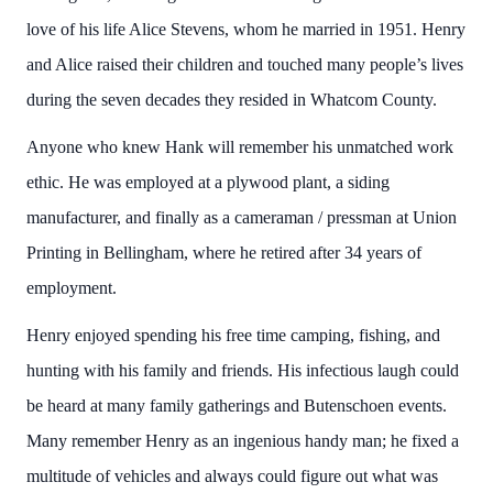
love of his life Alice Stevens, whom he married in 1951. Henry
and Alice raised their children and touched many people’s lives
during the seven decades they resided in Whatcom County.
Anyone who knew Hank will remember his unmatched work
ethic. He was employed at a plywood plant, a siding
manufacturer, and finally as a cameraman / pressman at Union
Printing in Bellingham, where he retired after 34 years of
employment.
Henry enjoyed spending his free time camping, fishing, and
hunting with his family and friends. His infectious laugh could
be heard at many family gatherings and Butenschoen events.
Many remember Henry as an ingenious handy man; he fixed a
multitude of vehicles and always could figure out what was