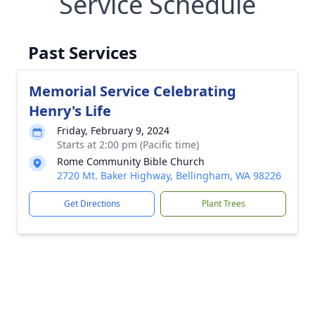
Service Schedule
Past Services
Memorial Service Celebrating
Henry's Life
Friday, February 9, 2024
Starts at 2:00 pm (Pacific time)
Rome Community Bible Church
2720 Mt. Baker Highway, Bellingham, WA 98226
Get Directions
Plant Trees