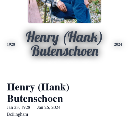
Henry (Hank)
1928
2024
Butenschoen
Henry (Hank)
Butenschoen
Jan 23, 1928 — Jan 26, 2024
Bellingham