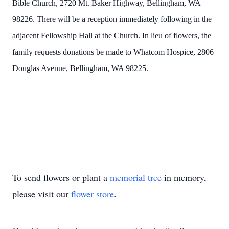
Bible Church, 2720 Mt. Baker Highway, Bellingham, WA
98226. There will be a reception immediately following in the
adjacent Fellowship Hall at the Church. In lieu of flowers, the
family requests donations be made to Whatcom Hospice, 2806
Douglas Avenue, Bellingham, WA 98225.
To send flowers or plant a
memorial tree
in memory,
please visit our
flower store
.