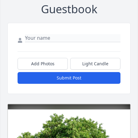
Guestbook
Add Photos
Light Candle
Submit Post