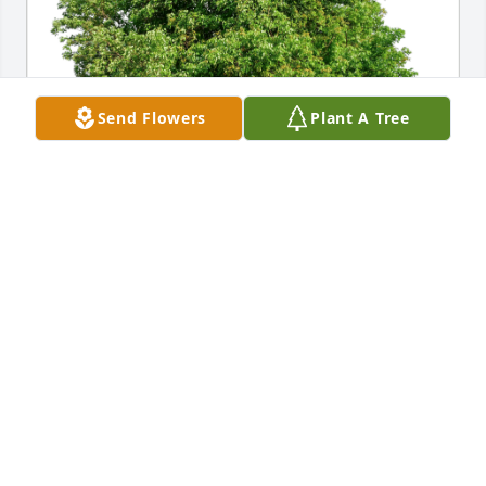
Send Flowers
Plant A Tree
Carol Trippel and Terry Legare has purchased Eco-
Friendly Memorial Trees for Henry Butenschoen
CAROL TRIPPEL AND TERRY LEGARE
Feb 09, 2024
What a guy! I mean how many people do you know 