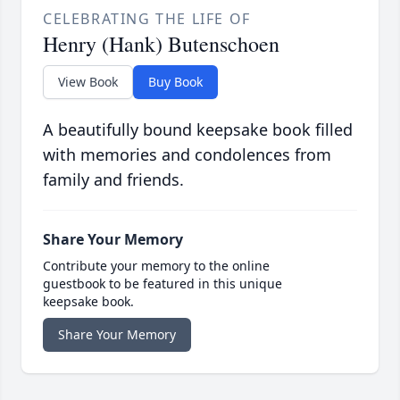
CELEBRATING THE LIFE OF
Henry (Hank) Butenschoen
View Book
Buy Book
A beautifully bound keepsake book filled
with memories and condolences from
family and friends.
Share Your Memory
Contribute your memory to the online
guestbook to be featured in this unique
keepsake book.
Share Your Memory