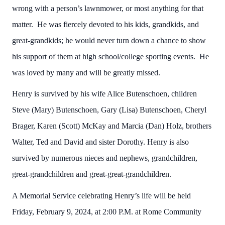
wrong with a person’s lawnmower, or most anything for that
matter. He was fiercely devoted to his kids, grandkids, and
great-grandkids; he would never turn down a chance to show
his support of them at high school/college sporting events. He
was loved by many and will be greatly missed.
Henry is survived by his wife Alice Butenschoen, children
Steve (Mary) Butenschoen, Gary (Lisa) Butenschoen, Cheryl
Brager, Karen (Scott) McKay and Marcia (Dan) Holz, brothers
Walter, Ted and David and sister Dorothy. Henry is also
survived by numerous nieces and nephews, grandchildren,
great-grandchildren and great-great-grandchildren.
A Memorial Service celebrating Henry’s life will be held
Friday, February 9, 2024, at 2:00 P.M. at Rome Community