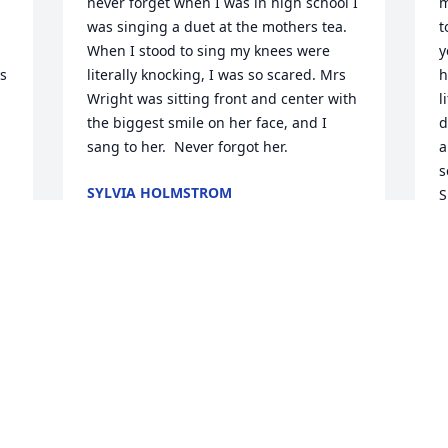
never forget when I was in high school I 
m
was singing a duet at the mothers tea. 
t
When I stood to sing my knees were 
y
s 
literally knocking, I was so scared. Mrs 
h
Wright was sitting front and center with 
l
the biggest smile on her face, and I 
d
sang to her.  Never forgot her.
a
s
SYLVIA HOLMSTROM
S
Nov 07, 2020
i
b
H
Hazel was such a ray of sunshine! I was 
B
N
blessed to be able to cut her beautiful 
 
hair & enjoy everything about her for 
many years! Hazel, thank you for coming 
 
through my world. I love you & will 
always cherish our times together...until 
M