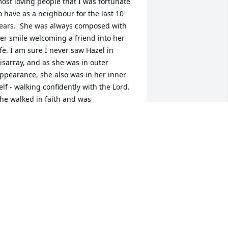
ost loving people that I was fortunate 
o have as a neighbour for the last 10 
ears.  She was always composed with 
er smile welcoming a friend into her 
ife. I am sure I never saw Hazel in 
isarray, and as she was in outer 
ppearance, she also was in her inner 
elf - walking confidently with the Lord. 
he walked in faith and was 
nspirational to all who met her. I am 
lessed to have known her. Thank you, 
azel.
ETH ANDERSON
ov 02, 2020
y memories of your Mother are 