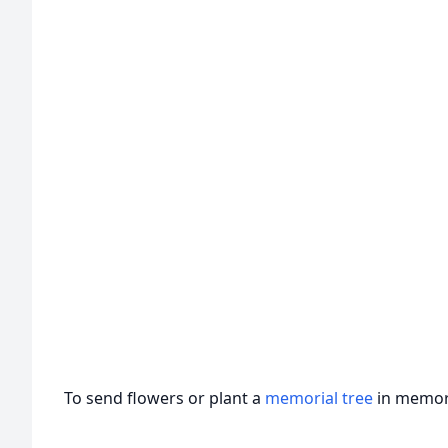
To send flowers or plant a
memorial tree
in memory