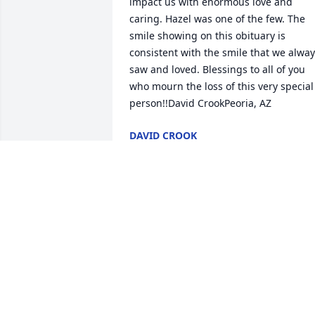
impact us with enormous love and 
caring. Hazel was one of the few. The 
smile showing on this obituary is 
consistent with the smile that we alway
saw and loved. Blessings to all of you 
who mourn the loss of this very special 
person!!David CrookPeoria, AZ
DAVID CROOK
Nov 07, 2020
Hazel volunteered at Saint Joseph 
Hospital in the Childbirth Center for 
many years. I havent seen her in a long
time but when I saw her photo in the 
paper I was filled with happy memories
of her service. Im so glad our lives 