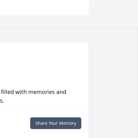
 filled with memories and
s.
Share Your Memory