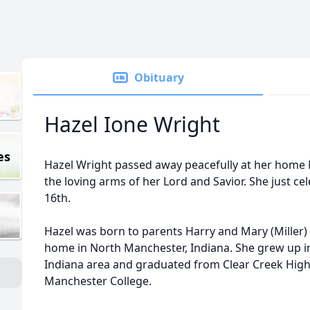
Obituary
Hazel Ione Wright
es
Hazel Wright passed away peacefully at her home 
the loving arms of her Lord and Savior. She just ce
16th.
Hazel was born to parents Harry and Mary (Miller)
home in North Manchester, Indiana. She grew up i
Indiana area and graduated from Clear Creek High
Manchester College.