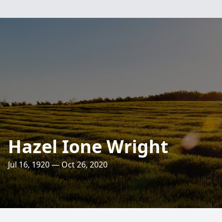
Hazel Ione Wright
Jul 16, 1920 — Oct 26, 2020