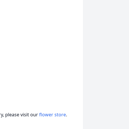
, please visit our
flower store
.