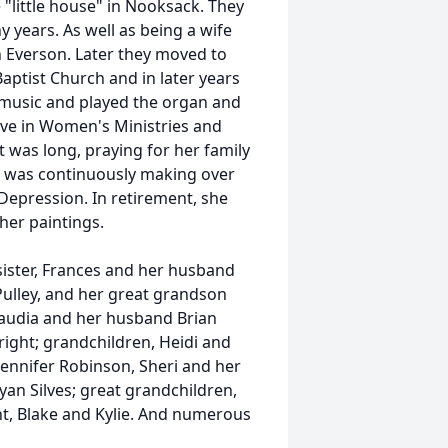
"little house" in Nooksack. They
 years. As well as being a wife
 Everson. Later they moved to
ptist Church and in later years
 music and played the organ and
ive in Women's Ministries and
t was long, praying for her family
d was continuously making over
Depression. In retirement, she
her paintings.
ister, Frances and her husband
 Pulley, and her great grandson
laudia and her husband Brian
right; grandchildren, Heidi and
Jennifer Robinson, Sheri and her
an Silves; great grandchildren,
nt, Blake and Kylie. And numerous