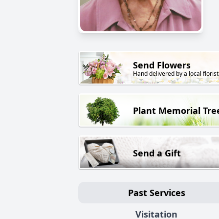
Send Flowers
Hand delivered by a local florist
Plant Memorial Tre
Send a Gift
Past Services
Visitation