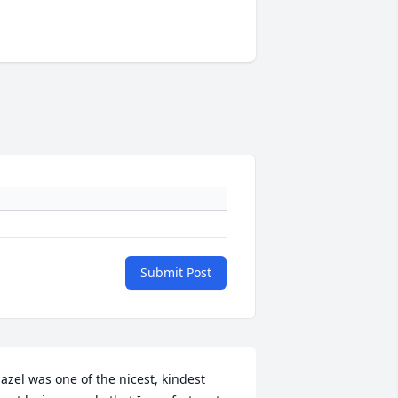
Submit Post
azel was one of the nicest, kindest 