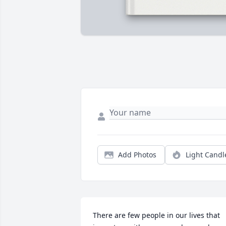
Add Photos
Light Candl
There are few people in our lives that 