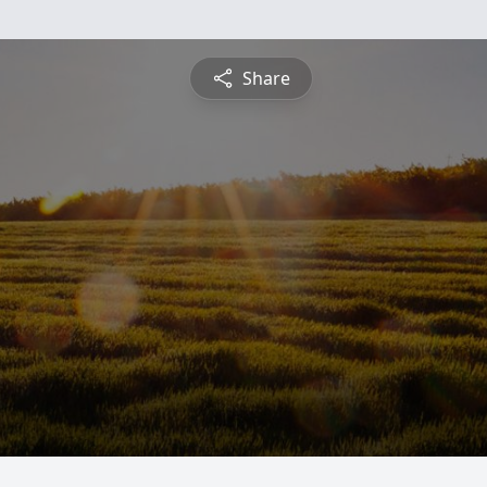
Share