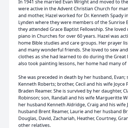
In 1941 she married Evan Wright and moved to the 
were active in the Advent Christian Church for many
and mother, Hazel worked for Dr. Kenneth Spady in
Lynden where they were members of the Sunrise Ba
they attended Grace Baptist Fellowship. She loved
piano in Churches for over 60 years. Hazel was act
home Bible studies and care groups. Her prayer lis
and many wonderful friends. She loved to sew an
clothes as she had learned to do during the Great 
also took painting lessons, her home had many of 
She was preceded in death by her husband, Evan; s
Kenneth Roberts; brother, Cecil and his wife Joyce
Braden Reamer. She is survived by her daughter, C
Robinson; son, Randall and his wife Margueritte W
her husband Kenneth Aldridge, Craig and his wife 
husband Brent Reamer, Laurie and her husband Bry
Douglas, David, Zachariah, Heather, Courtney, Gra
other relatives.