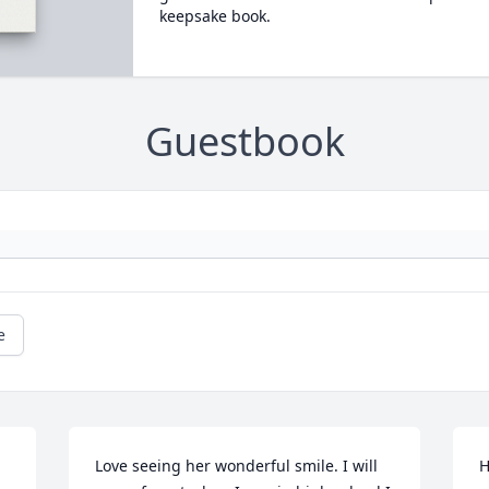
keepsake book.
Guestbook
e
Love seeing her wonderful smile. I will 
H