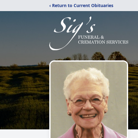
‹ Return to Current Obituaries