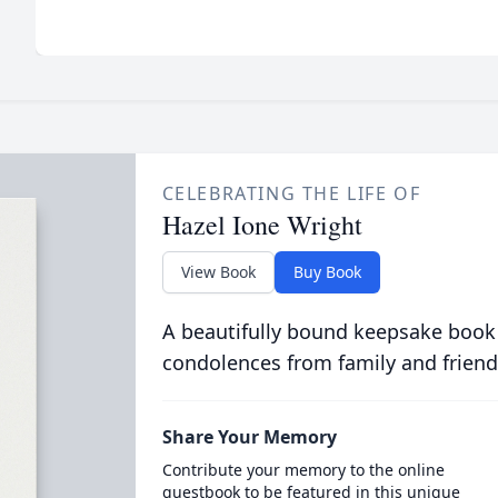
CELEBRATING THE LIFE OF
Hazel Ione Wright
View Book
Buy Book
A beautifully bound keepsake book
condolences from family and friend
Share Your Memory
Contribute your memory to the online
guestbook to be featured in this unique