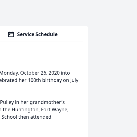
Service Schedule
Monday, October 26, 2020 into
lebrated her 100th birthday on July
 Pulley in her grandmother’s
n the Huntington, Fort Wayne,
 School then attended