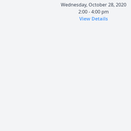
Wednesday, October 28, 2020
2:00 - 4:00 pm
View Details