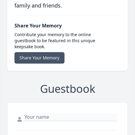
family and friends.
Share Your Memory
Contribute your memory to the online
guestbook to be featured in this unique
keepsake book.
Share Your Memory
Guestbook