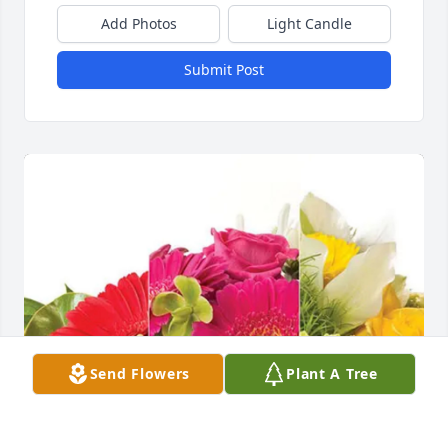
Add Photos
Light Candle
Submit Post
Send Flowers
Plant A Tree