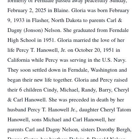
formerly of Ferndale passed away peacefully Sunday,
February 2, 2025 in Blaine. Gloria was born February
9, 1933 in Flasher, North Dakota to parents Carl &
Dagny (Jonson) Nelson. She graduated from Ferndale
High School in 1951. Gloria married the love of her
life Percy T. Hanowell, Jr. on October 20, 1951 in
California while Percy was serving in the U.S. Navy.
They soon settled down in Ferndale, Washington and
began their new life together. Gloria and Percy raised
their 6 children Cindy, Michael, Randy, Barry, Cheryl
& Carl Hanowell. She was preceded in death by her
husband Percy T. Hanowell Jr., daughter Cheryl Tatom
Hanowell, sons Michael and Carl Hanowell, her
parents Carl and Dagny Nelson, sisters Dorothy Bergh,