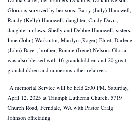
Donna Carter, her brothers Dolain & Donald Nelson.
Gloria is survived by her sons, Barry (Judy) Hanowell,
Randy (Kelly) Hanowell; daughter, Cindy Davis;
daughter in-laws, Shelly and Debbie Hanowell; sisters,
Ione (John) Warkintin, Marilyn (Roger) Ehret, Darlene
(John) Bayer; brother, Ronnie (Irene) Nelson. Gloria
was also blessed with 16 grandchildren and 20 great
grandchildren and numerous other relatives.
A memorial Service will be held 2:00 PM, Saturday,
April 12, 2025 at Triumph Lutheran Church, 5719
Church Road, Ferndale, WA with Pastor Craig
Johnson officiating.