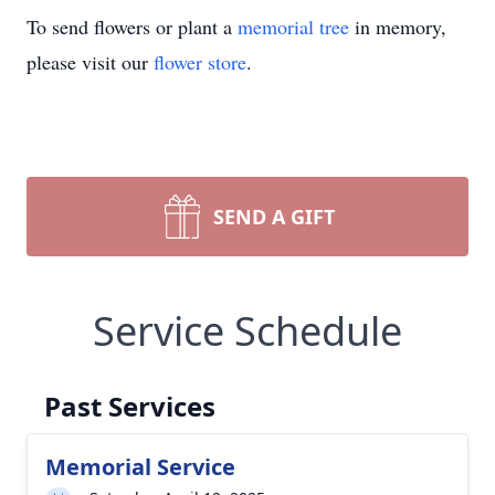
To send flowers or plant a
memorial tree
in memory,
please visit our
flower store
.
SEND A GIFT
Service Schedule
Past Services
Memorial Service