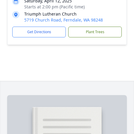
Saturday, April 12, 2025
Starts at 2:00 pm (Pacific time)
Triumph Lutheran Church
5719 Church Road, Ferndale, WA 98248
Get Directions
Plant Trees