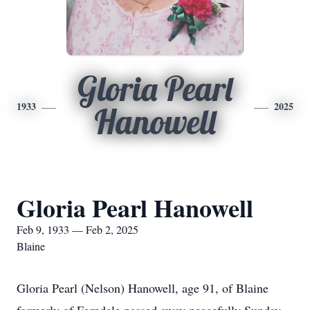
Gloria Pearl
1933
2025
Hanowell
Gloria Pearl Hanowell
Feb 9, 1933 — Feb 2, 2025
Blaine
Gloria Pearl (Nelson) Hanowell, age 91, of Blaine