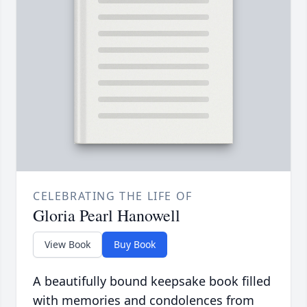
CELEBRATING THE LIFE OF
Gloria Pearl Hanowell
View Book
Buy Book
A beautifully bound keepsake book filled
with memories and condolences from