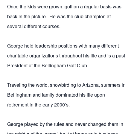
Once the kids were grown, golf on a regular basis was
back in the picture. He was the club champion at
several different courses.
George held leadership positions with many different
charitable organizations throughout his life and is a past
President of the Bellingham Golf Club.
Traveling the world, snowbirding to Arizona, summers in
Bellingham and family dominated his life upon
retirement in the early 2000’s.
George played by the rules and never changed them in
the middle of the ‘game’, be it at home or in business.