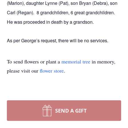
(Marion), daughter Lynne (Pat), son Bryan (Debra), son
Carl (Regan). 8 grandchildren, 6 great grandchildren.
He was proceeded in death by a grandson.
As per George’s request, there will be no services.
To send flowers or plant a
memorial tree
in memory,
please visit our
flower store
.
SEND A GIFT