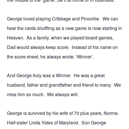
George loved playing Cribbage and Pinochle. We can
hear the cards shuffling as a new game is now starting in
Heaven. As a family, when we played board games,
Dad would always keep score. Instead of his name on
the score sheet, he always wrote, ‘Winner’.
And George truly was a Winner. He was a great
husband, father and grandfather and friend to many. We
miss him so much. We always will.
George is survived by his wife of 70 plus years, Norma.
Half-sister Linda Yates of Maryland. Son George