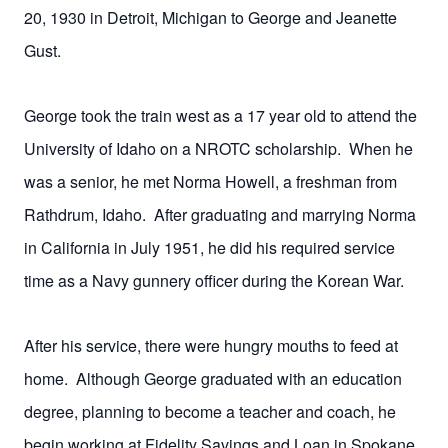
20, 1930 in Detroit, Michigan to George and Jeanette
Gust.
George took the train west as a 17 year old to attend the
University of Idaho on a NROTC scholarship. When he
was a senior, he met Norma Howell, a freshman from
Rathdrum, Idaho. After graduating and marrying Norma
in California in July 1951, he did his required service
time as a Navy gunnery officer during the Korean War.
After his service, there were hungry mouths to feed at
home. Although George graduated with an education
degree, planning to become a teacher and coach, he
begin working at Fidelity Savings and Loan in Spokane