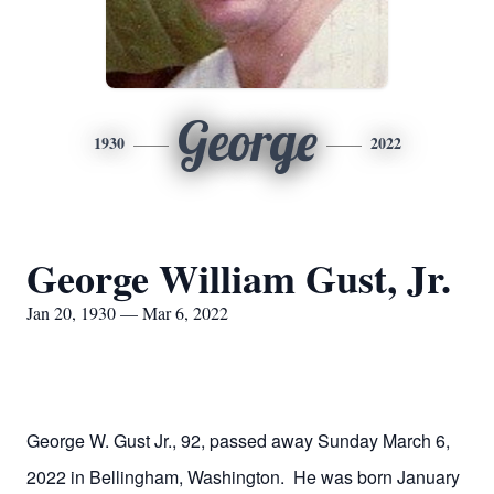
George
1930
2022
George William Gust, Jr.
Jan 20, 1930 — Mar 6, 2022
George W. Gust Jr., 92, passed away Sunday March 6,
2022 in Bellingham, Washington. He was born January