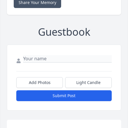
Share Your Memory
Guestbook
Add Photos
Light Candle
Submit Post