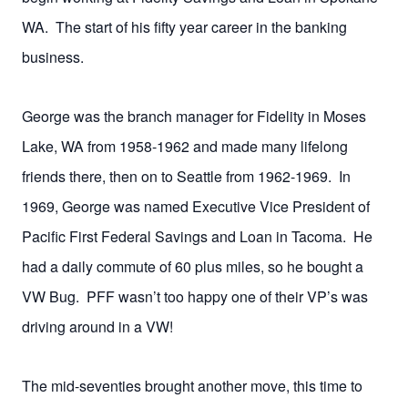
WA. The start of his fifty year career in the banking
business.
George was the branch manager for Fidelity in Moses
Lake, WA from 1958-1962 and made many lifelong
friends there, then on to Seattle from 1962-1969. In
1969, George was named Executive Vice President of
Pacific First Federal Savings and Loan in Tacoma. He
had a daily commute of 60 plus miles, so he bought a
VW Bug. PFF wasn’t too happy one of their VP’s was
driving around in a VW!
The mid-seventies brought another move, this time to