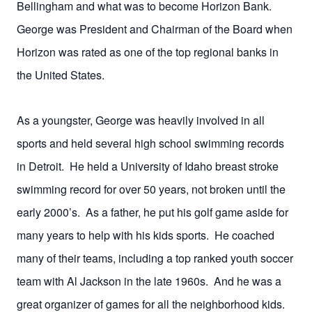
Bellingham and what was to become Horizon Bank.
George was President and Chairman of the Board when
Horizon was rated as one of the top regional banks in
the United States.
As a youngster, George was heavily involved in all
sports and held several high school swimming records
in Detroit. He held a University of Idaho breast stroke
swimming record for over 50 years, not broken until the
early 2000’s. As a father, he put his golf game aside for
many years to help with his kids sports. He coached
many of their teams, including a top ranked youth soccer
team with Al Jackson in the late 1960s. And he was a
great organizer of games for all the neighborhood kids.