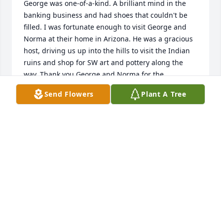
George was one-of-a-kind. A brilliant mind in the 
banking business and had shoes that couldn't be 
filled. I was fortunate enough to visit George and 
Norma at their home in Arizona. He was a gracious 
host, driving us up into the hills to visit the Indian 
ruins and shop for SW art and pottery along the 
way. Thank you George and Norma for the 
wonderful memories.
Send Flowers
Plant A Tree
THERESIA UNICK RUSSELL
Apr 02, 2022
So sorry for your loss. Will always be thankful for all 
George taught me in the banking business. He was 
a kind and caring man.

WayneJones