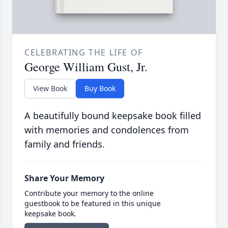
CELEBRATING THE LIFE OF
George William Gust, Jr.
View Book
Buy Book
A beautifully bound keepsake book filled
with memories and condolences from
family and friends.
Share Your Memory
Contribute your memory to the online
guestbook to be featured in this unique
keepsake book.