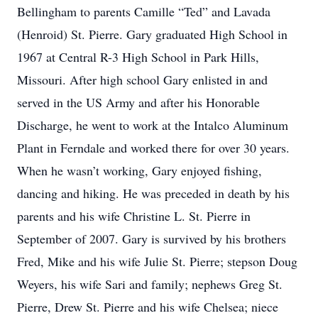
Bellingham to parents Camille “Ted” and Lavada
(Henroid) St. Pierre. Gary graduated High School in
1967 at Central R-3 High School in Park Hills,
Missouri. After high school Gary enlisted in and
served in the US Army and after his Honorable
Discharge, he went to work at the Intalco Aluminum
Plant in Ferndale and worked there for over 30 years.
When he wasn’t working, Gary enjoyed fishing,
dancing and hiking. He was preceded in death by his
parents and his wife Christine L. St. Pierre in
September of 2007. Gary is survived by his brothers
Fred, Mike and his wife Julie St. Pierre; stepson Doug
Weyers, his wife Sari and family; nephews Greg St.
Pierre, Drew St. Pierre and his wife Chelsea; niece