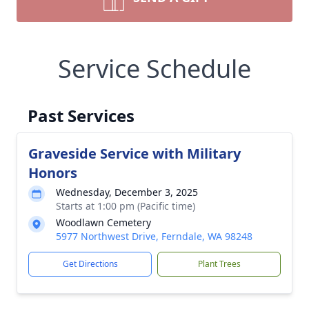
Service Schedule
Past Services
Graveside Service with Military
Honors
Wednesday, December 3, 2025
Starts at 1:00 pm (Pacific time)
Woodlawn Cemetery
5977 Northwest Drive, Ferndale, WA 98248
Get Directions
Plant Trees