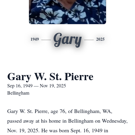
Gary
1949
2025
Gary W. St. Pierre
Sep 16, 1949 — Nov 19, 2025
Bellingham
Gary W. St. Pierre, age 76, of Bellingham, WA,
passed away at his home in Bellingham on Wednesday,
Nov. 19, 2025. He was born Sept. 16, 1949 in