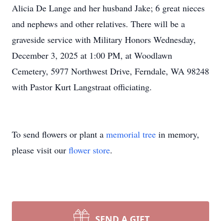
Alicia De Lange and her husband Jake; 6 great nieces
and nephews and other relatives. There will be a
graveside service with Military Honors Wednesday,
December 3, 2025 at 1:00 PM, at Woodlawn
Cemetery, 5977 Northwest Drive, Ferndale, WA 98248
with Pastor Kurt Langstraat officiating.
To send flowers or plant a
memorial tree
in memory,
please visit our
flower store
.
SEND A GIFT