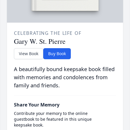
CELEBRATING THE LIFE OF
Gary W. St. Pierre
View Book
Buy Book
A beautifully bound keepsake book filled
with memories and condolences from
family and friends.
Share Your Memory
Contribute your memory to the online
guestbook to be featured in this unique
keepsake book.