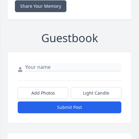
Share Your Memory
Guestbook
Add Photos
Light Candle
Submit Post