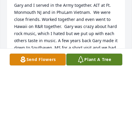
Gary and I served in the Army together. AIT at Ft. 
Monmouth NJ and in PhuLam Vietnam.  We were 
close friends. Worked together and even went to 
Hawaii on R&R together.  Gary was crazy about hard 
rock music, which I hated but we put up with each 
others taste in music. A few years back Gary made it 
down to Southaven, MS for a short visit and we had 
a great time. I’ll never forget him. We leaned on 
Send Flowers
Plant A Tree
each other when times got rough. Somehow he 
made Vietnam a little more tolerable. Thanks Gary 
for your friendship and the man you were.  May 
God bless you and your family.
HOWIE MAYS
Apr 08, 2026