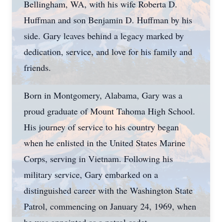
Bellingham, WA, with his wife Roberta D.
Huffman and son Benjamin D. Huffman by his
side. Gary leaves behind a legacy marked by
dedication, service, and love for his family and
friends.
Born in Montgomery, Alabama, Gary was a
proud graduate of Mount Tahoma High School.
His journey of service to his country began
when he enlisted in the United States Marine
Corps, serving in Vietnam. Following his
military service, Gary embarked on a
distinguished career with the Washington State
Patrol, commencing on January 24, 1969, when