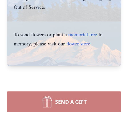
Out of Service.
To send flowers or plant a
memorial tree
in
memory, please visit our
flower store
.
SEND A GIFT