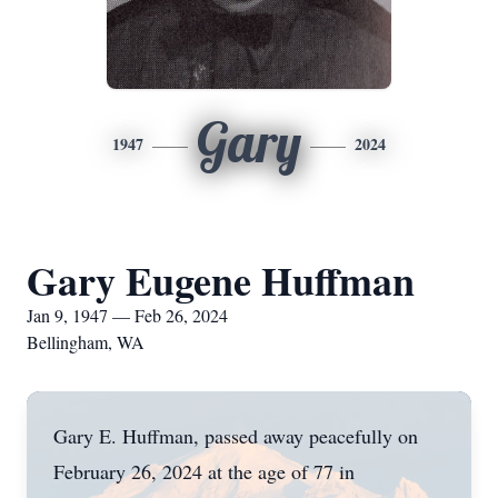
Gary
1947
2024
Gary Eugene Huffman
Jan 9, 1947 — Feb 26, 2024
Bellingham, WA
Gary E. Huffman, passed away peacefully on
February 26, 2024 at the age of 77 in