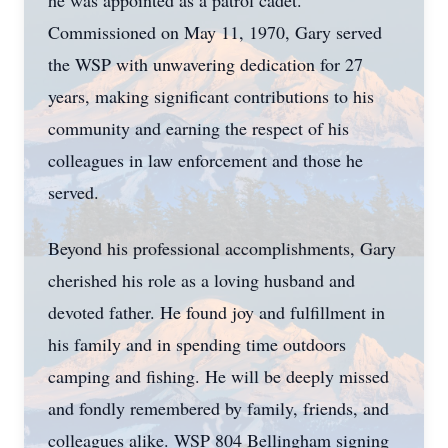
he was appointed as a patrol cadet.
Commissioned on May 11, 1970, Gary served
the WSP with unwavering dedication for 27
years, making significant contributions to his
community and earning the respect of his
colleagues in law enforcement and those he
served.
Beyond his professional accomplishments, Gary
cherished his role as a loving husband and
devoted father. He found joy and fulfillment in
his family and in spending time outdoors
camping and fishing. He will be deeply missed
and fondly remembered by family, friends, and
colleagues alike. WSP 804 Bellingham signing