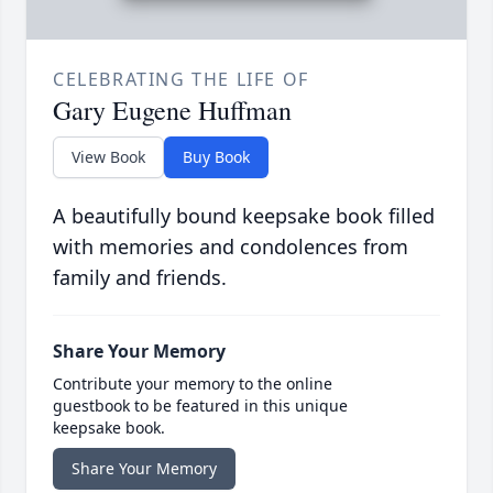
CELEBRATING THE LIFE OF
Gary Eugene Huffman
View Book
Buy Book
A beautifully bound keepsake book filled
with memories and condolences from
family and friends.
Share Your Memory
Contribute your memory to the online
guestbook to be featured in this unique
keepsake book.
Share Your Memory