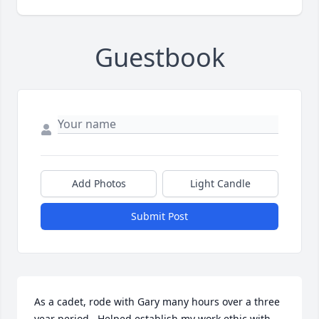
Guestbook
Add Photos
Light Candle
Submit Post
As a cadet, rode with Gary many hours over a three 
year period.  Helped establish my work ethic with 