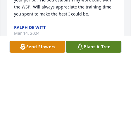
the WSP.  Will always appreciate the training time 
you spent to make the best I could be.
RALPH DE WITT
Mar 14, 2024
Send Flowers
Plant A Tree
I'm so sorry Roberta to learn of Gary's passing.  I 
remember fondly talking to you at the Bank where 
we met.  My prayers for you and your family during 
this difficult time.  

Diane
DIANE CURTIS-PRIEST
Mar 12, 2024