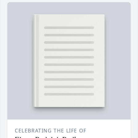
CELEBRATING THE LIFE OF