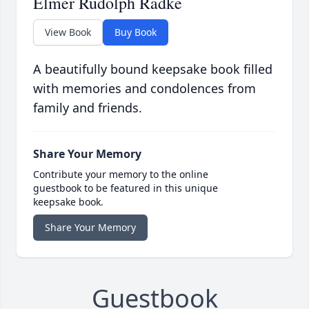
Elmer Rudolph Radke
View Book
Buy Book
A beautifully bound keepsake book filled
with memories and condolences from
family and friends.
Share Your Memory
Contribute your memory to the online
guestbook to be featured in this unique
keepsake book.
Share Your Memory
Guestbook