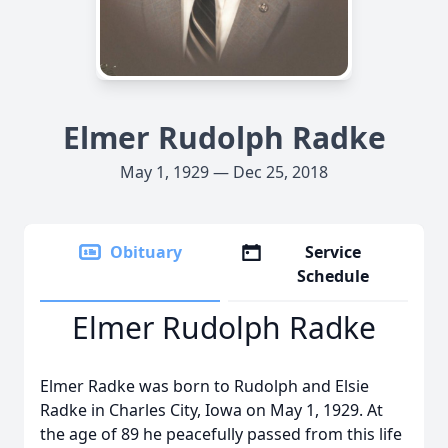
Elmer Rudolph Radke
May 1, 1929 — Dec 25, 2018
Obituary
Service
Schedule
Elmer Rudolph Radke
Elmer Radke was born to Rudolph and Elsie
Radke in Charles City, Iowa on May 1, 1929. At
the age of 89 he peacefully passed from this life