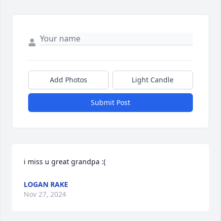
Add Photos
Light Candle
Submit Post
i miss u great grandpa :(
LOGAN RAKE
Nov 27, 2024