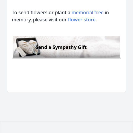
To send flowers or plant a
memorial tree
in
memory, please visit our
flower store
.
Send a Sympathy Gift