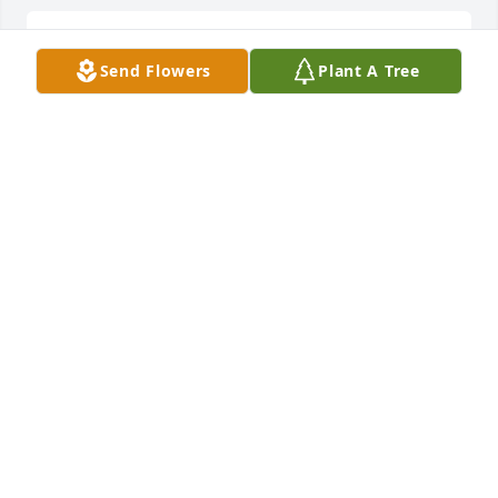
LOAGN RADKE
Nov 27, 2024
Send Flowers
Plant A Tree
Elmer was an "Institution" in the Whatcom County 
Automotive Industry. Honest, hard working and the 
kind of a man you looked up to. He will be missed. 
Please accept our condolences and know that you 
will be in our thoughts and prayers in the days to 
comeGreg and Elizabeth Grant
GREG GRANT
Jan 05, 2019