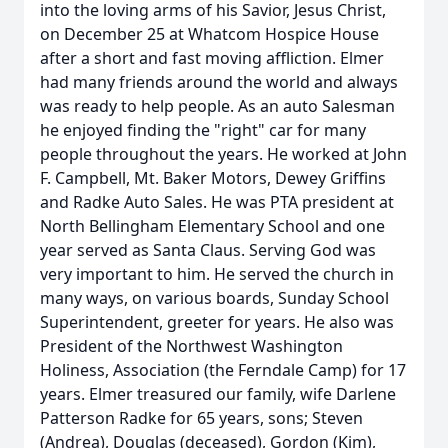
into the loving arms of his Savior, Jesus Christ,
on December 25 at Whatcom Hospice House
after a short and fast moving affliction. Elmer
had many friends around the world and always
was ready to help people. As an auto Salesman
he enjoyed finding the "right" car for many
people throughout the years. He worked at John
F. Campbell, Mt. Baker Motors, Dewey Griffins
and Radke Auto Sales. He was PTA president at
North Bellingham Elementary School and one
year served as Santa Claus. Serving God was
very important to him. He served the church in
many ways, on various boards, Sunday School
Superintendent, greeter for years. He also was
President of the Northwest Washington
Holiness, Association (the Ferndale Camp) for 17
years. Elmer treasured our family, wife Darlene
Patterson Radke for 65 years, sons; Steven
(Andrea), Douglas (deceased), Gordon (Kim),