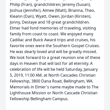
Philip (Fran), grandchildren; Jeremy (Susan),
Joshua (Jennifer), Aimee (Matt), Brianna, Theo,
Kieann (Dan), Wyatt, Owen, Jordan (Kirsten),
Jonny, Destaye and 18 great grandchildren.
Elmer had fond memories of traveling, visiting
family from coast to coast. We enjoyed many
Cadillac and Buick Award trips and cruises, his
favorite ones were the Southern Gospel Cruises.
He was dearly loved and will be greatly missed.
We look forward to a great reunion one of these
days in Heaven that will last for all eternity. A
celebration of life will be held Saturday, January
5, 2019, 11:00 AM, at North Cascades Christian
Fellowship, 3800 Dana Road, Bellingham, WA.
Memorials in Elmer's name maybe made to The
Lighthouse Mission or North Cascade Christian
Fellowship Bellingham Campus.