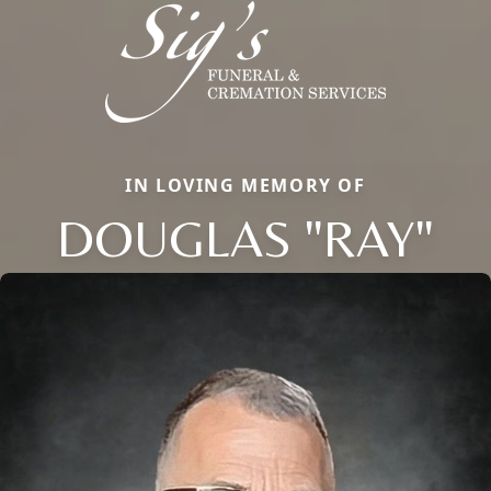
IN LOVING MEMORY OF
DOUGLAS "RAY"