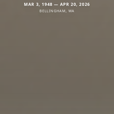
MAR 3, 1948 — APR 20, 2026
BELLINGHAM, WA