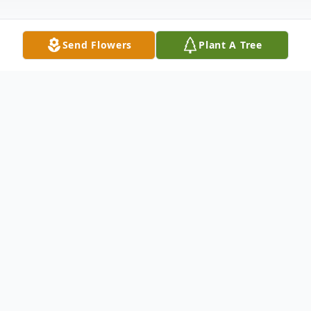
Send Flowers
Plant A Tree
Obituary
Ray Bruland, age 78, of Bellingham was
born in Renton, Washington on March 3,
1948, to parents Arthur and Violet (Balzer)
Bruland. He is survived by his wife Jeane;