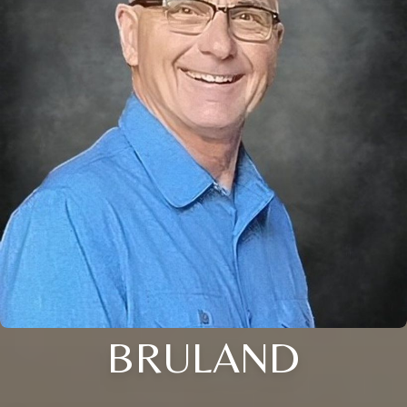
BRULAND