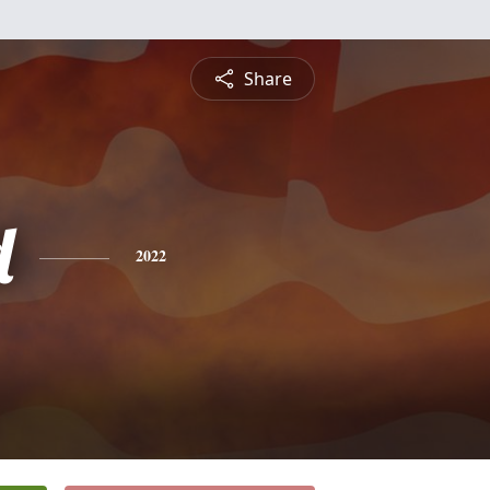
Share
d
2022