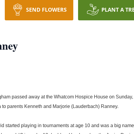
SEND FLOWERS
PLANT A TR
nney
ngham passed away at the Whatcom Hospice House on Sunday,
a to parents Kenneth and Marjorie (Lauderbach) Ranney.
id started playing in tournaments at age 10 and was a big name o