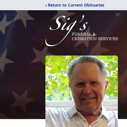
‹ Return to Current Obituaries