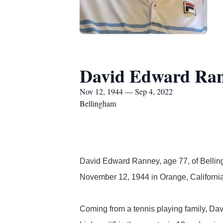
David Edward Ra
Nov 12, 1944 — Sep 4, 2022
Bellingham
David Edward Ranney, age 77, of Belli
November 12, 1944 in Orange, Californi
Coming from a tennis playing family, Dav