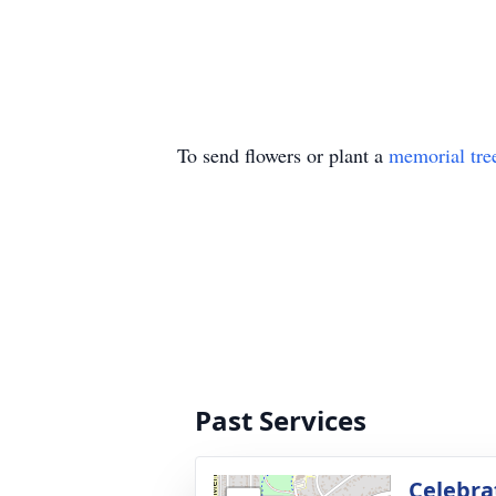
To send flowers or plant a
memorial tre
Past Services
Celebrat