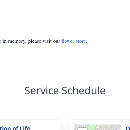
e
in memory, please visit our
flower store
.
Service Schedule
ion of Life
O