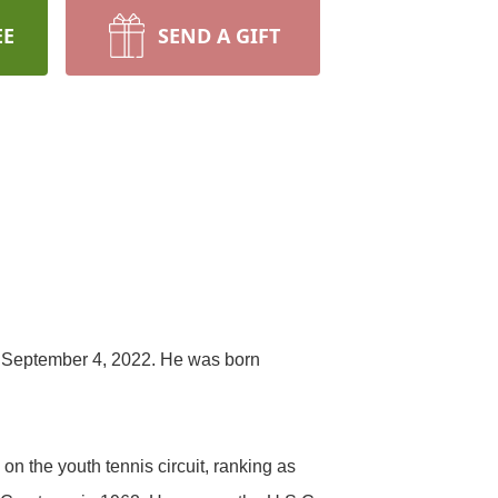
EE
SEND A GIFT
 September 4, 2022. He was born
n the youth tennis circuit, ranking as