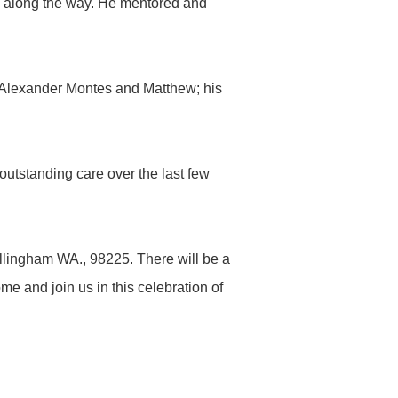
s along the way. He mentored and
, Alexander Montes and Matthew; his
outstanding care over the last few
llingham WA., 98225. There will be a
e and join us in this celebration of