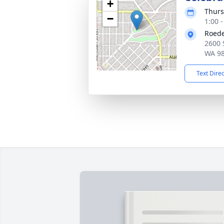
+
Thurs
−
1:00 -
Roed
2600 
WA 9
Text Dire