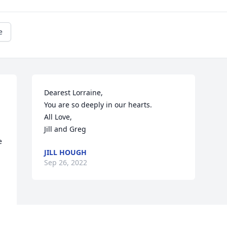
e
Dearest Lorraine,

You are so deeply in our hearts.

All Love,

Jill and Greg
 
JILL HOUGH
Sep 26, 2022