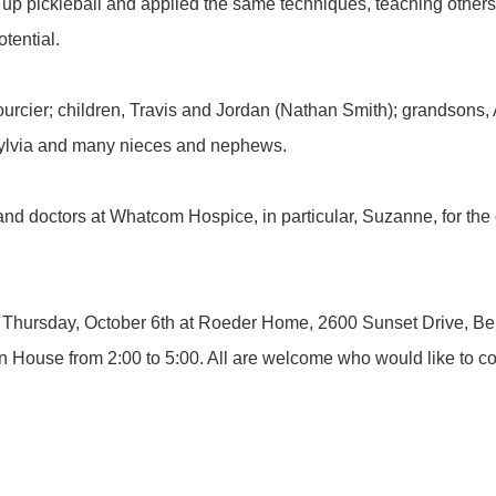
up pickleball and applied the same techniques, teaching other
tential.
Bourcier; children, Travis and Jordan (Nathan Smith); grandsons
 Sylvia and many nieces and nephews.
and doctors at Whatcom Hospice, in particular, Suzanne, for the 
 on Thursday, October 6th at Roeder Home, 2600 Sunset Drive, Be
n House from 2:00 to 5:00. All are welcome who would like to com