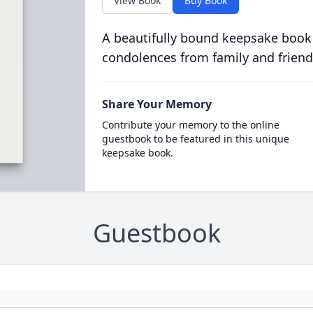
View Book
Buy Book
A beautifully bound keepsake book
condolences from family and friend
Share Your Memory
Contribute your memory to the online
guestbook to be featured in this unique
keepsake book.
Guestbook