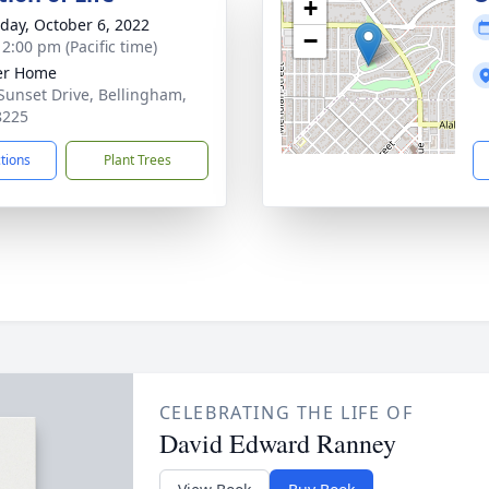
+
day, October 6, 2022
−
 2:00 pm (Pacific time)
er Home
Sunset Drive, Bellingham,
8225
ctions
Plant Trees
CELEBRATING THE LIFE OF
David Edward Ranney