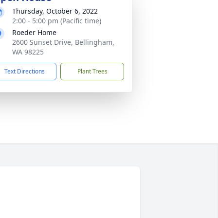
Thursday, October 6, 2022
2:00 - 5:00 pm (Pacific time)
Roeder Home
2600 Sunset Drive, Bellingham,
WA 98225
Text Directions
Plant Trees