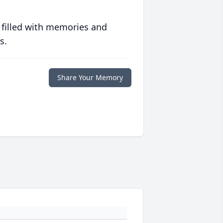
 filled with memories and
s.
Share Your Memory