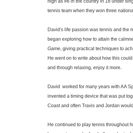
high as #6 in the country in 18 under s
tennis team when they won three nationa
David's life passion was tennis and the 
began exploring how to attain the calmn
Game
, giving practical techniques to a
He went on to write about how this could 
and through relaxing, enjoy it more.
David worked for many years with AA Spor
invented a timing device that was put to
Coast and often Travis and Jordan would jo
He continued to play tennis throughout h