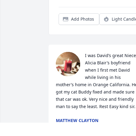
Add Photos
Light Candl
I was David’s great Niece 
Alicia Blair’s boyfriend 
when I first met David 
while living in his 
mother’s home in Orange California. He
got my cat Buddy fixed and made sure 
that car was ok. Very nice and friendly 
man to say the least. Rest Easy kind sir.
MATTHEW CLAYTON
Jan 19, 2024