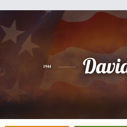
Davi
1944