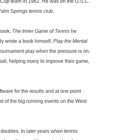
s Cup team in 1962. He was on the U.S.C.
alm Springs tennis club.
 book,
The Inner Game of Tennis
he
ly wrote a book himself,
Play the Mental
f tournament play when the pressure is on.
eball, helping many to improve their game,
ware for the results and at one point
t of the big running events on the West
doubles. In later years when tennis