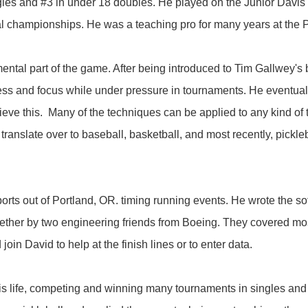
ingles and #3 in under 18 doubles. He played on the Junior Davi
l championships. He was a teaching pro for many years at the P
mental part of the game. After being introduced to Tim Gallwey's
ess and focus while under pressure in tournaments. He eventual
chieve this. Many of the techniques can be applied to any kind o
translate over to baseball, basketball, and most recently, pickl
ts out of Portland, OR. timing running events. He wrote the soft
gether by two engineering friends from Boeing. They covered mos
in David to help at the finish lines or to enter data.
is life, competing and winning many tournaments in singles and 