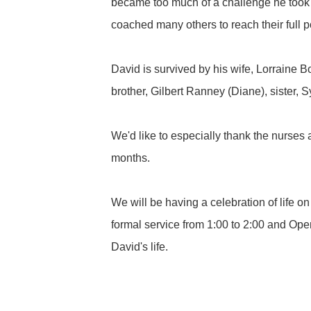
became too much of a challenge he took 
coached many others to reach their full po
David is survived by his wife, Lorraine 
brother, Gilbert Ranney (Diane), sister,
We'd like to especially thank the nurses 
months.
We will be having a celebration of life
formal service from 1:00 to 2:00 and Ope
David's life.