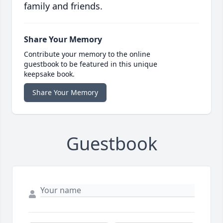
family and friends.
Share Your Memory
Contribute your memory to the online
guestbook to be featured in this unique
keepsake book.
Share Your Memory
Guestbook