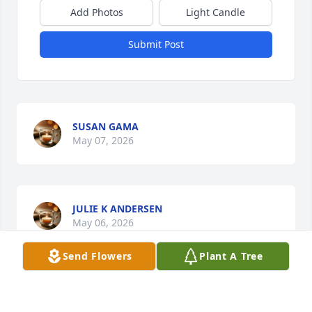
Add Photos
Light Candle
Submit Post
SUSAN GAMA
May 07, 2026
JULIE K ANDERSEN
May 06, 2026
Send Flowers
Plant A Tree
Visits: 1132
This site is protected by reCAPTCHA and the