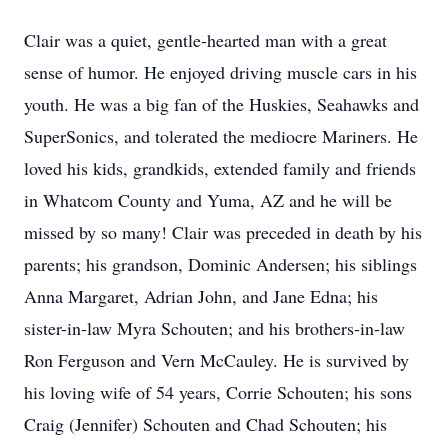
Clair was a quiet, gentle-hearted man with a great
sense of humor. He enjoyed driving muscle cars in his
youth. He was a big fan of the Huskies, Seahawks and
SuperSonics, and tolerated the mediocre Mariners. He
loved his kids, grandkids, extended family and friends
in Whatcom County and Yuma, AZ and he will be
missed by so many! Clair was preceded in death by his
parents; his grandson, Dominic Andersen; his siblings
Anna Margaret, Adrian John, and Jane Edna; his
sister-in-law Myra Schouten; and his brothers-in-law
Ron Ferguson and Vern McCauley. He is survived by
his loving wife of 54 years, Corrie Schouten; his sons
Craig (Jennifer) Schouten and Chad Schouten; his