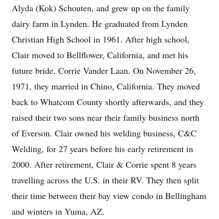
Alyda (Kok) Schouten, and grew up on the family
dairy farm in Lynden. He graduated from Lynden
Christian High School in 1961. After high school,
Clair moved to Bellflower, California, and met his
future bride, Corrie Vander Laan. On November 26,
1971, they married in Chino, California. They moved
back to Whatcom County shortly afterwards, and they
raised their two sons near their family business north
of Everson. Clair owned his welding business, C&C
Welding, for 27 years before his early retirement in
2000. After retirement, Clair & Corrie spent 8 years
travelling across the U.S. in their RV. They then split
their time between their bay view condo in Bellingham
and winters in Yuma, AZ.