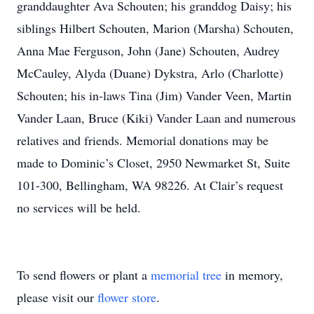
granddaughter Ava Schouten; his granddog Daisy; his
siblings Hilbert Schouten, Marion (Marsha) Schouten,
Anna Mae Ferguson, John (Jane) Schouten, Audrey
McCauley, Alyda (Duane) Dykstra, Arlo (Charlotte)
Schouten; his in-laws Tina (Jim) Vander Veen, Martin
Vander Laan, Bruce (Kiki) Vander Laan and numerous
relatives and friends. Memorial donations may be
made to Dominic’s Closet, 2950 Newmarket St, Suite
101-300, Bellingham, WA 98226. At Clair’s request
no services will be held.
To send flowers or plant a
memorial tree
in memory,
please visit our
flower store
.