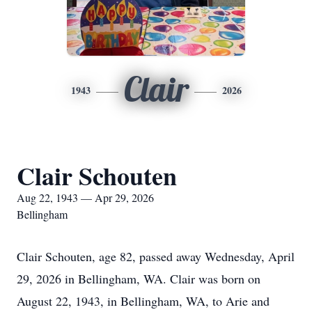
Clair
1943
2026
Clair Schouten
Aug 22, 1943 — Apr 29, 2026
Bellingham
Clair Schouten, age 82, passed away Wednesday, April
29, 2026 in Bellingham, WA. Clair was born on
August 22, 1943, in Bellingham, WA, to Arie and