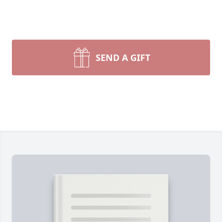
SEND A GIFT