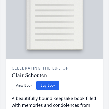
CELEBRATING THE LIFE OF
Clair Schouten
View Book
Buy Book
A beautifully bound keepsake book filled
with memories and condolences from