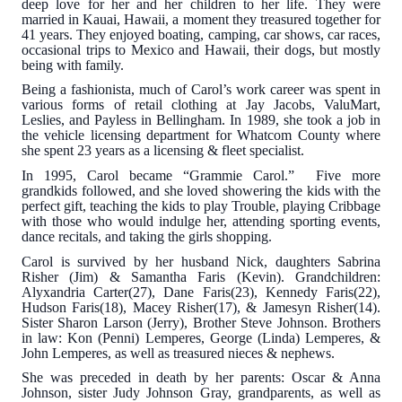
deep love for her and her children to her life. They were
married in Kauai, Hawaii, a moment they treasured together for
41 years. They enjoyed boating, camping, car shows, car races,
occasional trips to Mexico and Hawaii, their dogs, but mostly
being with family.
Being a fashionista, much of Carol’s work career was spent in
various forms of retail clothing at Jay Jacobs, ValuMart,
Leslies, and Payless in Bellingham. In 1989, she took a job in
the vehicle licensing department for Whatcom County where
she spent 23 years as a licensing & fleet specialist.
In 1995, Carol became “Grammie Carol.” Five more
grandkids followed, and she loved showering the kids with the
perfect gift, teaching the kids to play Trouble, playing Cribbage
with those who would indulge her, attending sporting events,
dance recitals, and taking the girls shopping.
Carol is survived by her husband Nick, daughters Sabrina
Risher (Jim) & Samantha Faris (Kevin). Grandchildren:
Alyxandria Carter(27), Dane Faris(23), Kennedy Faris(22),
Hudson Faris(18), Macey Risher(17), & Jamesyn Risher(14).
Sister Sharon Larson (Jerry), Brother Steve Johnson. Brothers
in law: Kon (Penni) Lemperes, George (Linda) Lemperes, &
John Lemperes, as well as treasured nieces & nephews.
She was preceded in death by her parents: Oscar & Anna
Johnson, sister Judy Johnson Gray, grandparents, as well as