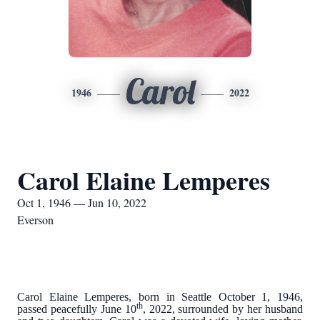
Carol
1946
2022
Carol Elaine Lemperes
Oct 1, 1946 — Jun 10, 2022
Everson
Carol Elaine Lemperes, born in Seattle October 1, 1946,
th
passed peacefully June 10
, 2022, surrounded by her husband