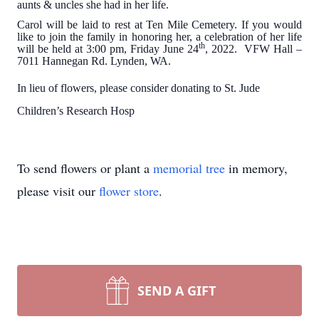
aunts & uncles she had in her life.
Carol will be laid to rest at Ten Mile Cemetery. If you would
like to join the family in honoring her, a celebration of her life
th
will be held at 3:00 pm, Friday June 24
, 2022. VFW Hall –
7011 Hannegan Rd. Lynden, WA.
In lieu of flowers, please consider donating to St. Jude
Children’s Research Hosp
To send flowers or plant a
memorial tree
in memory,
please visit our
flower store
.
SEND A GIFT