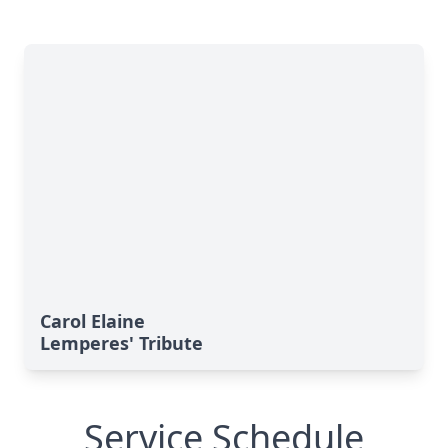
Carol Elaine
Lemperes' Tribute
Service Schedule