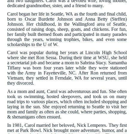
and two daughters. Carol was a devoted wife, loving mother,
dedicated grandmother, sister, and a friend to many.
Carol began her life in Seattle, WA as the fourth and final child,
born to Oscar Burdette Johnson and Anna Betty (Steffen)
Johnson. Her childhood, in the Wallingford area of Seattle,
consisted of raising dogs, sheep, goats, and chickens. For fun,
her family built themed floats and participated in many parades
through the years, winning trophies, bikes, and even some
scholarships to the U of W.
Carol was popular during her years at Lincoln High School
where she met Ron Sessa. During their time at WSU, she held
a secretarial job and became a mom to Sabrina Stacy. Samantha
Tiffany was born four years later while they were stationed
with the Army in Fayetteville, NC. After Ron returned from
Vietnam, they settled in Ferndale, WA for several years, until
they divorced.
As a mom and aunt, Carol was adventurous and fun. She often
took us swimming, hosted sleepovers, and took us on many
road trips to various places, which often included shopping and
laying in the sun. She enjoyed returning to Seattle to visit her
mom and family as often as she could, where parties, shopping,
& shenanigans often ensued.
In 1981, Carol married her beloved, Nick Lemperes. They first
met at Park Bowl. Nick brought more adventure, humor, and a