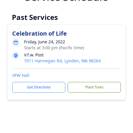
Past Services
Celebration of Life
Friday, June 24, 2022
Starts at 3:00 pm (Pacific time)
V.f.w. Post
7011 Hannegan Rd, Lynden, WA 98264
VFW Hall
Get Directions
Plant Trees