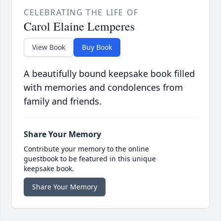
CELEBRATING THE LIFE OF
Carol Elaine Lemperes
View Book
Buy Book
A beautifully bound keepsake book filled
with memories and condolences from
family and friends.
Share Your Memory
Contribute your memory to the online
guestbook to be featured in this unique
keepsake book.
Share Your Memory