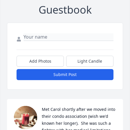
Guestbook
Add Photos
Light Candle
Submit Post
Met Carol shortly after we moved into 
their condo association (wish we'd 
known her longer).  She was such a 