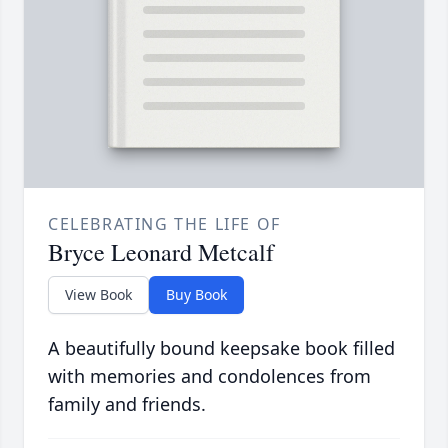
CELEBRATING THE LIFE OF
Bryce Leonard Metcalf
View Book
Buy Book
A beautifully bound keepsake book filled
with memories and condolences from
family and friends.