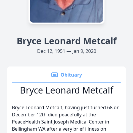
Bryce Leonard Metcalf
Dec 12, 1951 — Jan 9, 2020
Obituary
Bryce Leonard Metcalf
Bryce Leonard Metcalf, having just turned 68 on
December 12th died peacefully at the
PeaceHealth Saint Joseph Medical Center in
Bellingham WA after a very brief illness on