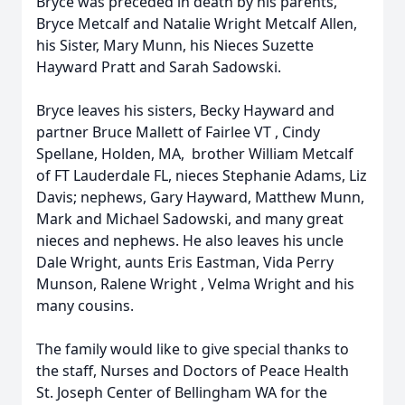
Bryce was preceded in death by his parents,
Bryce Metcalf and Natalie Wright Metcalf Allen,
his Sister, Mary Munn, his Nieces Suzette
Hayward Pratt and Sarah Sadowski.
Bryce leaves his sisters, Becky Hayward and
partner Bruce Mallett of Fairlee VT , Cindy
Spellane, Holden, MA, brother William Metcalf
of FT Lauderdale FL, nieces Stephanie Adams, Liz
Davis; nephews, Gary Hayward, Matthew Munn,
Mark and Michael Sadowski, and many great
nieces and nephews. He also leaves his uncle
Dale Wright, aunts Eris Eastman, Vida Perry
Munson, Ralene Wright , Velma Wright and his
many cousins.
The family would like to give special thanks to
the staff, Nurses and Doctors of Peace Health
St. Joseph Center of Bellingham WA for the