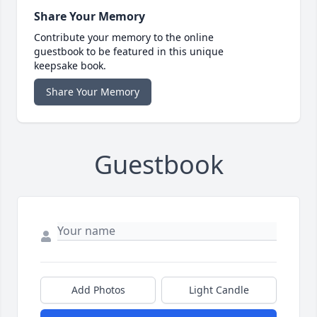
Share Your Memory
Contribute your memory to the online
guestbook to be featured in this unique
keepsake book.
Share Your Memory
Guestbook
Add Photos
Light Candle