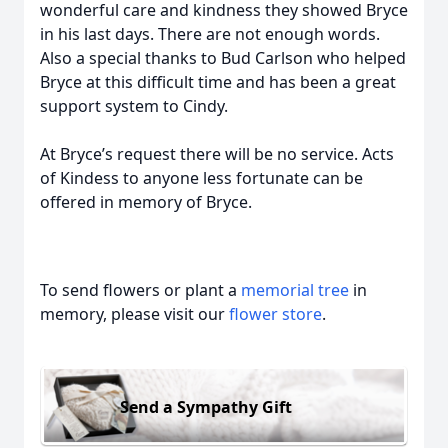
wonderful care and kindness they showed Bryce
in his last days. There are not enough words.
Also a special thanks to Bud Carlson who helped
Bryce at this difficult time and has been a great
support system to Cindy.
At Bryce’s request there will be no service. Acts
of Kindess to anyone less fortunate can be
offered in memory of Bryce.
To send flowers or plant a
memorial tree
in
memory, please visit our
flower store
.
Send a Sympathy Gift