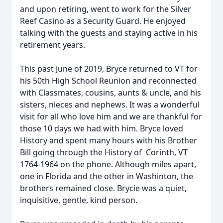
and upon retiring, went to work for the Silver
Reef Casino as a Security Guard. He enjoyed
talking with the guests and staying active in his
retirement years.
This past June of 2019, Bryce returned to VT for
his 50th High School Reunion and reconnected
with Classmates, cousins, aunts & uncle, and his
sisters, nieces and nephews. It was a wonderful
visit for all who love him and we are thankful for
those 10 days we had with him. Bryce loved
History and spent many hours with his Brother
Bill going through the History of Corinth, VT
1764-1964 on the phone. Although miles apart,
one in Florida and the other in Washinton, the
brothers remained close. Brycie was a quiet,
inquisitive, gentle, kind person.