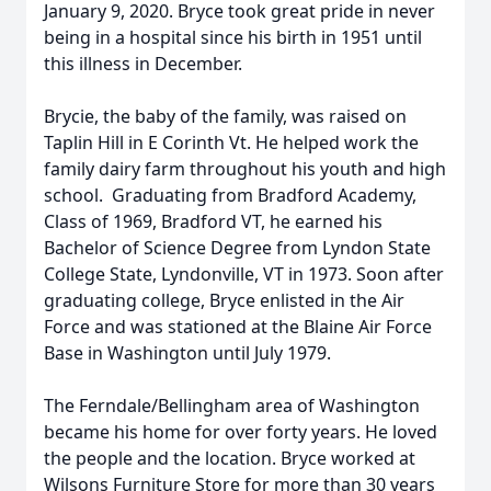
January 9, 2020. Bryce took great pride in never
being in a hospital since his birth in 1951 until
this illness in December.
Brycie, the baby of the family, was raised on
Taplin Hill in E Corinth Vt. He helped work the
family dairy farm throughout his youth and high
school. Graduating from Bradford Academy,
Class of 1969, Bradford VT, he earned his
Bachelor of Science Degree from Lyndon State
College State, Lyndonville, VT in 1973. Soon after
graduating college, Bryce enlisted in the Air
Force and was stationed at the Blaine Air Force
Base in Washington until July 1979.
The Ferndale/Bellingham area of Washington
became his home for over forty years. He loved
the people and the location. Bryce worked at
Wilsons Furniture Store for more than 30 years